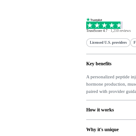
TrustScore 4.7
·
1,210 reviews
Licensed U.S. providers
F
Key benefits
A personalized peptide in
hormone production, muscl
paired with provider guid
How it works
Why it's unique