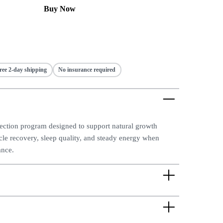
Buy Now
ree 2-day shipping
No insurance required
jection program designed to support natural growth
e recovery, sleep quality, and steady energy when
ance.