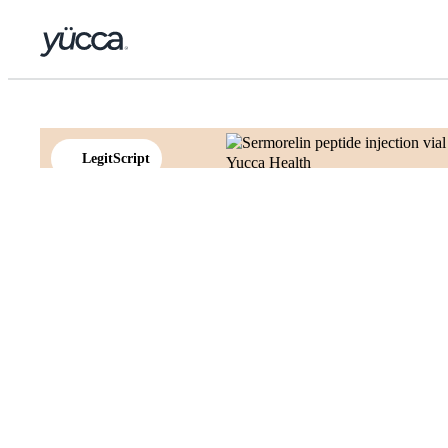
LegitScript