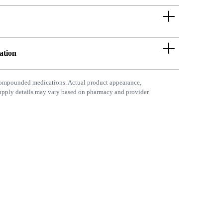
ation
ompounded medications. Actual product appearance,
supply details may vary based on pharmacy and provider