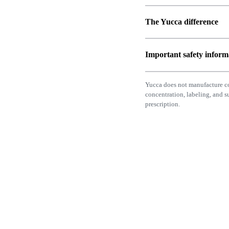
The Yucca difference
Important safety inform
Yucca does not manufacture c
concentration, labeling, and 
prescription.