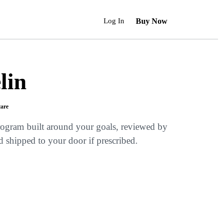
Buy Now
Log In
lin
care
ogram built around your goals, reviewed by
d shipped to your door if prescribed.