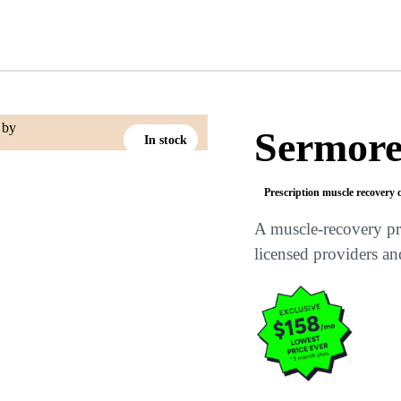
Sermore
In stock
Prescription muscle recovery 
A muscle-recovery pr
licensed providers an