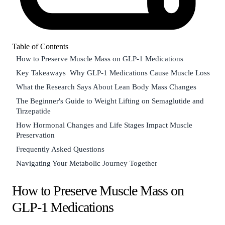
Table of Contents
How to Preserve Muscle Mass on GLP-1 Medications
Key Takeaways
Why GLP-1 Medications Cause Muscle Loss
What the Research Says About Lean Body Mass Changes
The Beginner's Guide to Weight Lifting on Semaglutide and
Tirzepatide
How Hormonal Changes and Life Stages Impact Muscle
Preservation
Frequently Asked Questions
Navigating Your Metabolic Journey Together
How to Preserve Muscle Mass on
GLP-1 Medications