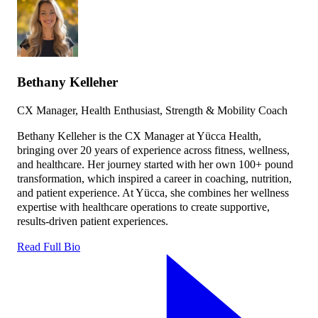
Bethany Kelleher
CX Manager, Health Enthusiast, Strength & Mobility Coach
Bethany Kelleher is the CX Manager at Yücca Health,
bringing over 20 years of experience across fitness, wellness,
and healthcare. Her journey started with her own 100+ pound
transformation, which inspired a career in coaching, nutrition,
and patient experience. At Yücca, she combines her wellness
expertise with healthcare operations to create supportive,
results-driven patient experiences.
Read Full Bio