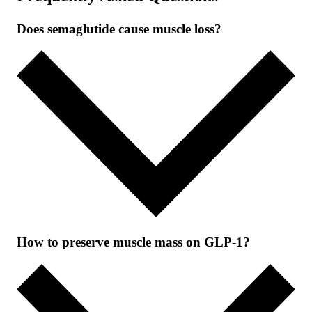
Does semaglutide cause muscle loss?
How to preserve muscle mass on GLP-1?