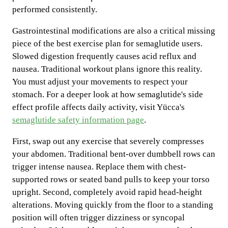
performed consistently.
Gastrointestinal modifications are also a critical missing
piece of the best exercise plan for semaglutide users.
Slowed digestion frequently causes acid reflux and
nausea. Traditional workout plans ignore this reality.
You must adjust your movements to respect your
stomach. For a deeper look at how semaglutide's side
effect profile affects daily activity, visit Yücca's
semaglutide safety information page
.
First, swap out any exercise that severely compresses
your abdomen. Traditional bent-over dumbbell rows can
trigger intense nausea. Replace them with chest-
supported rows or seated band pulls to keep your torso
upright. Second, completely avoid rapid head-height
alterations. Moving quickly from the floor to a standing
position will often trigger dizziness or syncopal