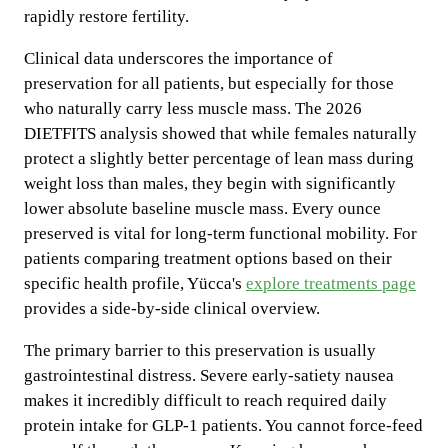
rapidly restore fertility.
Clinical data underscores the importance of
preservation for all patients, but especially for those
who naturally carry less muscle mass. The 2026
DIETFITS analysis showed that while females naturally
protect a slightly better percentage of lean mass during
weight loss than males, they begin with significantly
lower absolute baseline muscle mass. Every ounce
preserved is vital for long-term functional mobility. For
patients comparing treatment options based on their
specific health profile, Yücca's
explore treatments page
provides a side-by-side clinical overview.
The primary barrier to this preservation is usually
gastrointestinal distress. Severe early-satiety nausea
makes it incredibly difficult to reach required daily
protein intake for GLP-1 patients. You cannot force-feed