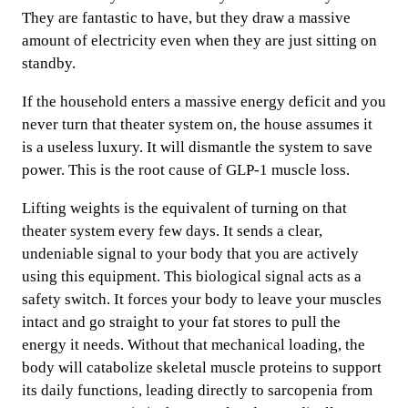
They are fantastic to have, but they draw a massive
amount of electricity even when they are just sitting on
standby.
If the household enters a massive energy deficit and you
never turn that theater system on, the house assumes it
is a useless luxury. It will dismantle the system to save
power. This is the root cause of GLP-1 muscle loss.
Lifting weights is the equivalent of turning on that
theater system every few days. It sends a clear,
undeniable signal to your body that you are actively
using this equipment. This biological signal acts as a
safety switch. It forces your body to leave your muscles
intact and go straight to your fat stores to pull the
energy it needs. Without that mechanical loading, the
body will catabolize skeletal muscle proteins to support
its daily functions, leading directly to sarcopenia from