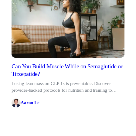
Can You Build Muscle While on Semaglutide or
Tirzepatide?
Losing lean mass on GLP-1s is preventable. Discover
provider-backed protocols for nutrition and training to
preserve and build muscle on semaglutide.
Aaron Le