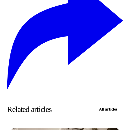
Related articles
All articles