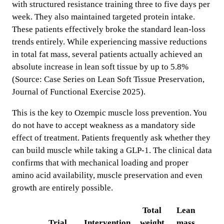
with structured resistance training three to five days per
week. They also maintained targeted protein intake.
These patients effectively broke the standard lean-loss
trends entirely. While experiencing massive reductions
in total fat mass, several patients actually achieved an
absolute increase in lean soft tissue by up to 5.8%
(Source: Case Series on Lean Soft Tissue Preservation,
Journal of Functional Exercise 2025).
This is the key to Ozempic muscle loss prevention. You
do not have to accept weakness as a mandatory side
effect of treatment. Patients frequently ask whether they
can build muscle while taking a GLP-1. The clinical data
confirms that with mechanical loading and proper
amino acid availability, muscle preservation and even
growth are entirely possible.
Total
Lean
Trial
Intervention
weight
mass