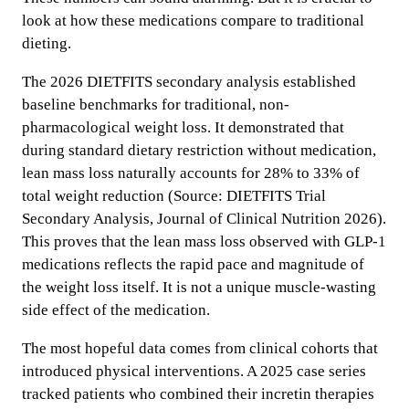
look at how these medications compare to traditional
dieting.
The 2026 DIETFITS secondary analysis established
baseline benchmarks for traditional, non-
pharmacological weight loss. It demonstrated that
during standard dietary restriction without medication,
lean mass loss naturally accounts for 28% to 33% of
total weight reduction (Source: DIETFITS Trial
Secondary Analysis, Journal of Clinical Nutrition 2026).
This proves that the lean mass loss observed with GLP-1
medications reflects the rapid pace and magnitude of
the weight loss itself. It is not a unique muscle-wasting
side effect of the medication.
The most hopeful data comes from clinical cohorts that
introduced physical interventions. A 2025 case series
tracked patients who combined their incretin therapies