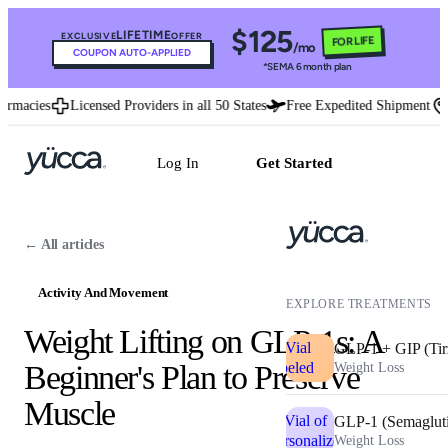
$125
LIFETIME
EXCLUSIVE
OFFER
FOR LIFE
/mo
COUPON AUTO-APPLIED
*SEMA 6 month plan
acies
Licensed Providers in all 50 States
Free Expedited Shipment
U.
Log In
Get Started
← All articles
Activity And Movement
EXPLORE TREATMENTS
Weight Lifting on GLP-1s: A
GLP-1 + GIP (Tir
Beginner's Plan to Preserve
Weight Loss
Muscle
GLP-1 (Semaglut
Weight Loss