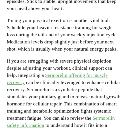
episodes. Stick to stable, upright movements that keep
your head above your heart.
Timing your physical exertion is another vital tool.
Schedule your heavier resistance training for weight
loss during the tail-end of your weekly injection cycle.
Medication levels drop slightly just before your next
shot, which is usually when your natural energy peaks.
If you are struggling with severe physical depletion
despite adjusting your workout, clinical support can
help. Integrating a
Sermorelin offering for muscle
recovery
can be clinically leveraged to enhance cellular
recovery. Sermorelin is a synthetic peptide that
stimulates your pituitary gland to release natural growth
hormone for cellular repair. This combination of smart
training and metabolic optimization fights systemic
treatment fatigue. You can also review the
Sermorelin
safety information
to understand how it fits into a