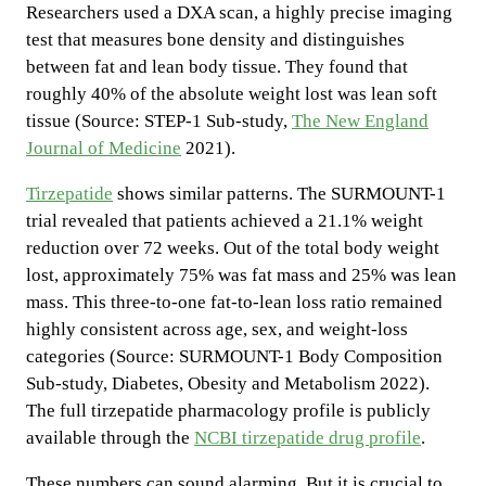
Researchers used a DXA scan, a highly precise imaging
test that measures bone density and distinguishes
between fat and lean body tissue. They found that
roughly 40% of the absolute weight lost was lean soft
tissue (Source: STEP-1 Sub-study,
The New England
Journal of Medicine
2021).
Tirzepatide
shows similar patterns. The SURMOUNT-1
trial revealed that patients achieved a 21.1% weight
reduction over 72 weeks. Out of the total body weight
lost, approximately 75% was fat mass and 25% was lean
mass. This three-to-one fat-to-lean loss ratio remained
highly consistent across age, sex, and weight-loss
categories (Source: SURMOUNT-1 Body Composition
Sub-study, Diabetes, Obesity and Metabolism 2022).
The full tirzepatide pharmacology profile is publicly
available through the
NCBI tirzepatide drug profile
.
These numbers can sound alarming. But it is crucial to