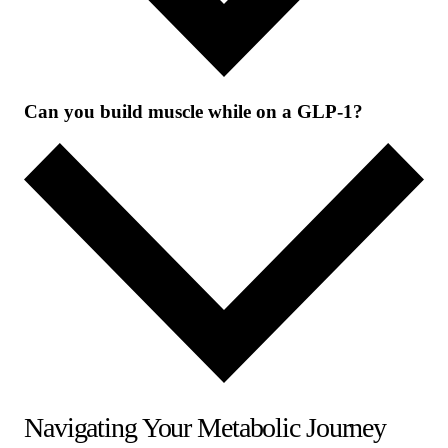
Can you build muscle while on a GLP-1?
Navigating Your Metabolic Journey