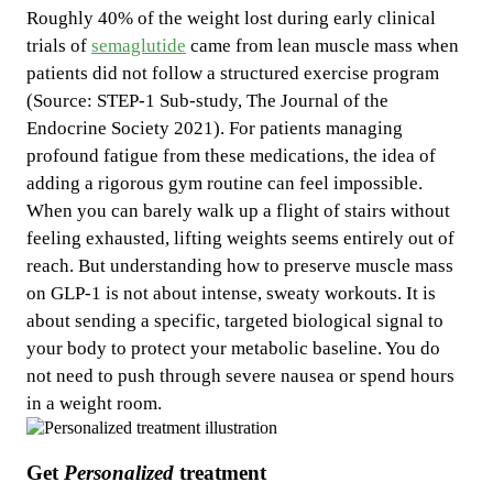
Roughly 40% of the weight lost during early clinical
trials of
semaglutide
came from lean muscle mass when
patients did not follow a structured exercise program
(Source: STEP-1 Sub-study, The Journal of the
Endocrine Society 2021). For patients managing
profound fatigue from these medications, the idea of
adding a rigorous gym routine can feel impossible.
When you can barely walk up a flight of stairs without
feeling exhausted, lifting weights seems entirely out of
reach. But understanding how to preserve muscle mass
on GLP-1 is not about intense, sweaty workouts. It is
about sending a specific, targeted biological signal to
your body to protect your metabolic baseline. You do
not need to push through severe nausea or spend hours
in a weight room.
Get
Personalized
treatment