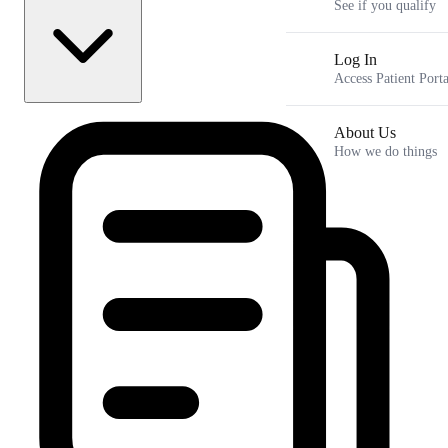
See if you qualify
Log In
Access Patient Porta
How to Preserve Muscle Mass on GLP-1 Medications
About Us
Key Takeaways
Why GLP-1 Medications Cause Muscle Loss
How we do things
What the Research Says About Lean Body Mass Changes
The Beginner's Guide to Weight Lifting on Semaglutide and
Tirzepatide
How Hormonal Changes and Life Stages Impact Muscle
Preservation
Frequently Asked Questions
Navigating Your Metabolic Journey Together