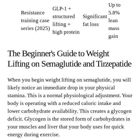
Up to
GLP-1 +
Resistance
5.8%
structured
Significant
training case
lean
lifting +
fat loss
series (2025)
mass
high protein
gain
The Beginner's Guide to Weight
Lifting on Semaglutide and Tirzepatide
When you begin weight lifting on semaglutide, you will
likely notice an immediate drop in your physical
stamina. This is a normal physiological adjustment. Your
body is operating with a reduced caloric intake and
lower carbohydrate availability. This creates a glycogen
deficit. Glycogen is the stored form of carbohydrates in
your muscles and liver that your body uses for quick
energy during exercise.