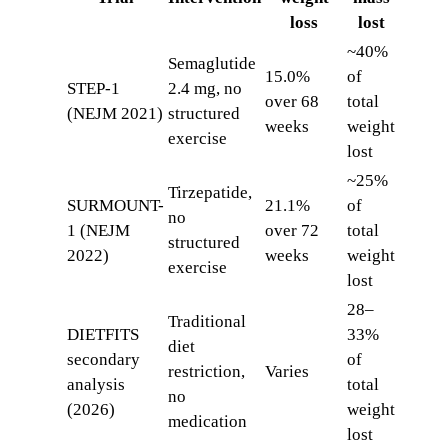
loss
lost
~40%
Semaglutide
15.0%
of
STEP-1
2.4 mg, no
over 68
total
(NEJM 2021)
structured
weeks
weight
exercise
lost
~25%
Tirzepatide,
SURMOUNT-
21.1%
of
no
1 (NEJM
over 72
total
structured
2022)
weeks
weight
exercise
lost
28–
Traditional
DIETFITS
33%
diet
secondary
of
restriction,
Varies
analysis
total
no
(2026)
weight
medication
lost