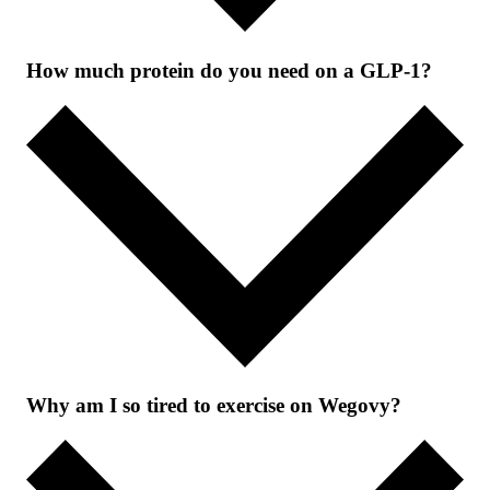
How much protein do you need on a GLP-1?
Why am I so tired to exercise on Wegovy?