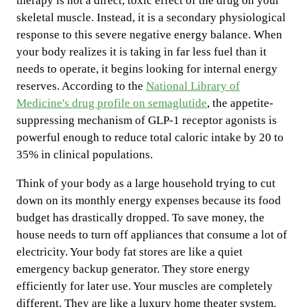
therapy is not a direct, toxic effect of the drug on your
skeletal muscle. Instead, it is a secondary physiological
response to this severe negative energy balance. When
your body realizes it is taking in far less fuel than it
needs to operate, it begins looking for internal energy
reserves. According to the
National Library of
Medicine's drug profile on semaglutide
, the appetite-
suppressing mechanism of GLP-1 receptor agonists is
powerful enough to reduce total caloric intake by 20 to
35% in clinical populations.
Think of your body as a large household trying to cut
down on its monthly energy expenses because its food
budget has drastically dropped. To save money, the
house needs to turn off appliances that consume a lot of
electricity. Your body fat stores are like a quiet
emergency backup generator. They store energy
efficiently for later use. Your muscles are completely
different. They are like a luxury home theater system.