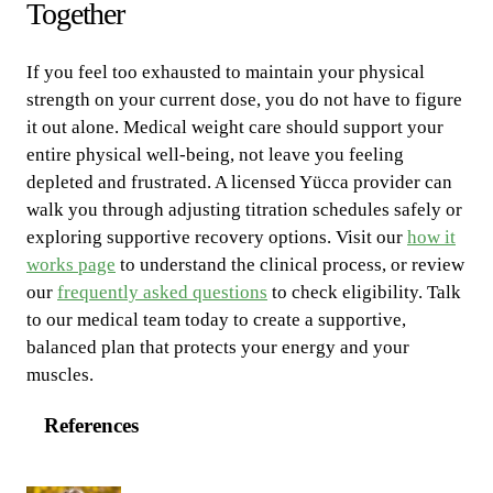
Together
If you feel too exhausted to maintain your physical
strength on your current dose, you do not have to figure
it out alone. Medical weight care should support your
entire physical well-being, not leave you feeling
depleted and frustrated. A licensed Yücca provider can
walk you through adjusting titration schedules safely or
exploring supportive recovery options. Visit our
how it
works page
to understand the clinical process, or review
our
frequently asked questions
to check eligibility. Talk
to our medical team today to create a supportive,
balanced plan that protects your energy and your
muscles.
References