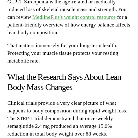
GLP-1. Sarcopenia is the age-related or medically
induced loss of skeletal muscle mass and strength. You
can review
MedlinePlus's weight control resource
for a
patient-friendly overview of how energy balance affects
lean body composition.
That matters immensely for your long-term health.
Protecting your muscle tissue protects your resting
metabolic rate.
What the Research Says About Lean
Body Mass Changes
Clinical trials provide a very clear picture of what
happens to body composition during rapid weight loss.
The STEP-1 trial demonstrated that once-weekly
semaglutide 2.4 mg produced an average 15.0%
reduction in total body weight over 68 weeks.