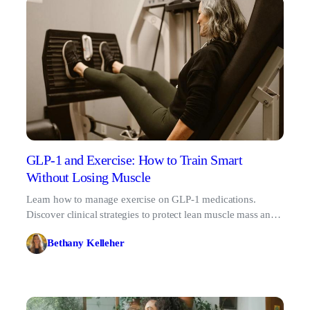
GLP-1 and Exercise: How to Train Smart
Without Losing Muscle
Learn how to manage exercise on GLP-1 medications.
Discover clinical strategies to protect lean muscle mass and
optimize your 2026 fitness routine.
Bethany Kelleher