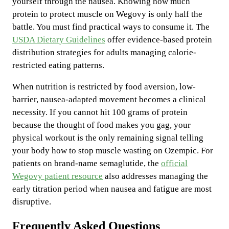
yourself through the nausea. Knowing how much
protein to protect muscle on Wegovy is only half the
battle. You must find practical ways to consume it. The
USDA Dietary Guidelines
offer evidence-based protein
distribution strategies for adults managing calorie-
restricted eating patterns.
When nutrition is restricted by food aversion, low-
barrier, nausea-adapted movement becomes a clinical
necessity. If you cannot hit 100 grams of protein
because the thought of food makes you gag, your
physical workout is the only remaining signal telling
your body how to stop muscle wasting on Ozempic. For
patients on brand-name semaglutide, the
official
Wegovy patient resource
also addresses managing the
early titration period when nausea and fatigue are most
disruptive.
Frequently Asked Questions