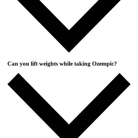
Can you lift weights while taking Ozempic?