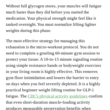
Without full glycogen stores, your muscles will fatigue
much faster than they did before you started the
medication. Your physical strength might feel like it
tanked overnight. You must normalize lifting lighter
weights during this phase.
The most effective strategy for managing this
exhaustion is the micro-workout protocol. You do not
need to complete a grueling 60-minute gym session to
protect your tissue. A 10-to-15 minute signaling routine
using simple resistance bands or bodyweight exercises
in your living room is highly effective. This removes
gym floor intimidation and lowers the barrier to entry
on days when you feel severely depleted. It is a highly
practical beginner weight lifting routine for GLP-1
fatigue. The
CDC's physical activity guidelines
confirm
that even short-duration muscle-loading activity
produces measurable preservation benefits when