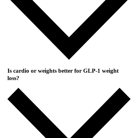
Is cardio or weights better for GLP-1 weight
loss?