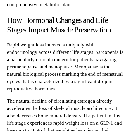
comprehensive metabolic plan.
How Hormonal Changes and Life
Stages Impact Muscle Preservation
Rapid weight loss intersects uniquely with
endocrinology across different life stages. Sarcopenia is
a particularly critical concern for patients navigating
perimenopause and menopause. Menopause is the
natural biological process marking the end of menstrual
cycles that is characterized by a significant drop in
reproductive hormones.
The natural decline of circulating estrogen already
accelerates the loss of skeletal muscle architecture. It
also decreases bone mineral density. If a patient in this
life stage experiences rapid weight loss on a GLP-1 and
loses up to 40% of that weight as lean tissue, their