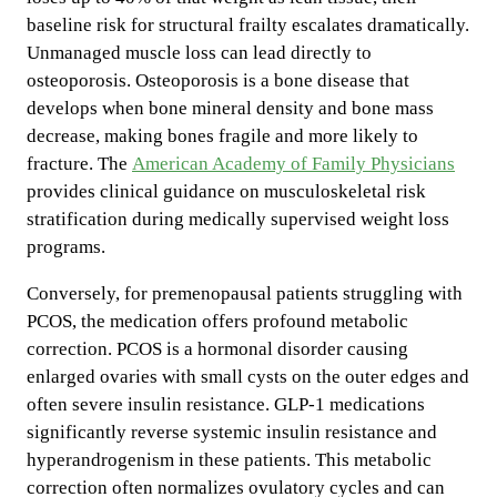
baseline risk for structural frailty escalates dramatically.
Unmanaged muscle loss can lead directly to
osteoporosis. Osteoporosis is a bone disease that
develops when bone mineral density and bone mass
decrease, making bones fragile and more likely to
fracture. The
American Academy of Family Physicians
provides clinical guidance on musculoskeletal risk
stratification during medically supervised weight loss
programs.
Conversely, for premenopausal patients struggling with
PCOS, the medication offers profound metabolic
correction. PCOS is a hormonal disorder causing
enlarged ovaries with small cysts on the outer edges and
often severe insulin resistance. GLP-1 medications
significantly reverse systemic insulin resistance and
hyperandrogenism in these patients. This metabolic
correction often normalizes ovulatory cycles and can