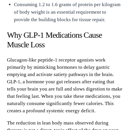
Consuming 1.2 to 1.6 grams of protein per kilogram
of body weight is an essential requirement to
provide the building blocks for tissue repair.
Why GLP-1 Medications Cause
Muscle Loss
Glucagon-like peptide-1 receptor agonists work
primarily by mimicking hormones to delay gastric
emptying and activate satiety pathways in the brain.
GLP-1, a hormone your gut releases after eating that
tells your brain you are full and slows digestion to make
that feeling last. When you take these medications, you
naturally consume significantly fewer calories. This
creates a profound systemic energy deficit.
The reduction in lean body mass observed during