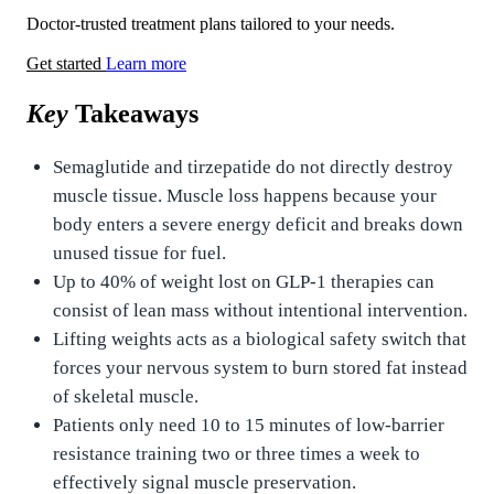
Doctor-trusted treatment plans tailored to your needs.
Get started
Learn more
Key
Takeaways
Semaglutide and tirzepatide do not directly destroy
muscle tissue. Muscle loss happens because your
body enters a severe energy deficit and breaks down
unused tissue for fuel.
Up to 40% of weight lost on GLP-1 therapies can
consist of lean mass without intentional intervention.
Lifting weights acts as a biological safety switch that
forces your nervous system to burn stored fat instead
of skeletal muscle.
Patients only need 10 to 15 minutes of low-barrier
resistance training two or three times a week to
effectively signal muscle preservation.