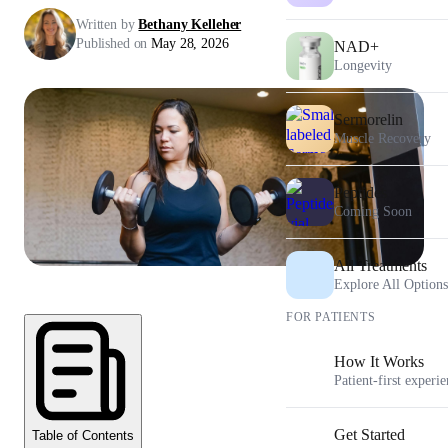
Written by
Bethany Kelleher
Published on
May 28, 2026
NAD+
Longevity
Sermorelin
Muscle Recovery
Peptides
Coming Soon
All Treatments
Explore All Options
FOR PATIENTS
How It Works
Patient-first experi
Get Started
Table of Contents