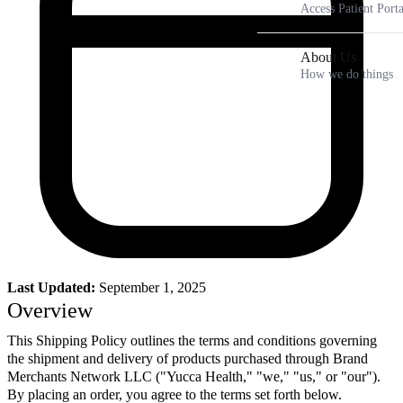
Access Patient Porta
About Us
How we do things
Last Updated:
September 1, 2025
Overview
This Shipping Policy outlines the terms and conditions governing
the shipment and delivery of products purchased through Brand
Merchants Network LLC ("Yucca Health," "we," "us," or "our").
By placing an order, you agree to the terms set forth below.