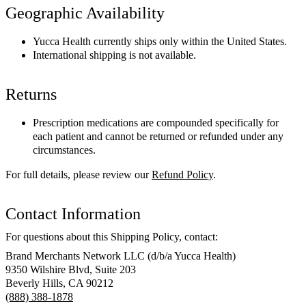
Geographic Availability
Yucca Health currently ships only within the United States.
International shipping is not available.
Returns
Prescription medications are compounded specifically for
each patient and cannot be returned or refunded under any
circumstances.
For full details, please review our
Refund Policy
.
Contact Information
For questions about this Shipping Policy, contact:
Brand Merchants Network LLC (d/b/a Yucca Health)
9350 Wilshire Blvd, Suite 203
Beverly Hills, CA 90212
(888) 388-1878