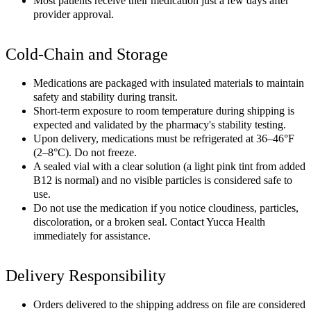
Most patients receive their medication just a few days after
provider approval.
Cold-Chain and Storage
Medications are packaged with insulated materials to maintain
safety and stability during transit.
Short-term exposure to room temperature during shipping is
expected and validated by the pharmacy's stability testing.
Upon delivery, medications must be refrigerated at 36–46°F
(2–8°C). Do not freeze.
A sealed vial with a clear solution (a light pink tint from added
B12 is normal) and no visible particles is considered safe to
use.
Do not use the medication if you notice cloudiness, particles,
discoloration, or a broken seal. Contact Yucca Health
immediately for assistance.
Delivery Responsibility
Orders delivered to the shipping address on file are considered