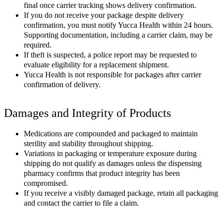
final once carrier tracking shows delivery confirmation.
If you do not receive your package despite delivery
confirmation, you must notify Yucca Health within 24 hours.
Supporting documentation, including a carrier claim, may be
required.
If theft is suspected, a police report may be requested to
evaluate eligibility for a replacement shipment.
Yucca Health is not responsible for packages after carrier
confirmation of delivery.
Damages and Integrity of Products
Medications are compounded and packaged to maintain
sterility and stability throughout shipping.
Variations in packaging or temperature exposure during
shipping do not qualify as damages unless the dispensing
pharmacy confirms that product integrity has been
compromised.
If you receive a visibly damaged package, retain all packaging
and contact the carrier to file a claim.