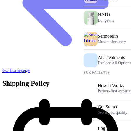
NAD+
Longevity
Sermorelin
Muscle Recovery
All Treatments
Explore All Options
Go Homepage
FOR PATIENTS
Shipping Policy
How It Works
Patient-first experi
Get Started
See if you qualify
Log In