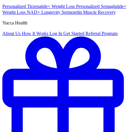
Personalized Tirzepatide+
Weight Loss
Personalized Semaglutide+
Weight Loss
NAD+
Longevity
Sermorelin
Muscle Recovery
Yucca Health
About Us
How It Works
Log In
Get Started
Referral Program