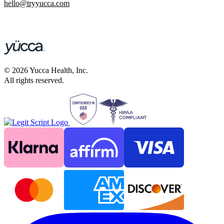
hello@tryyucca.com
©
2026
Yucca Health, Inc.
All rights reserved.