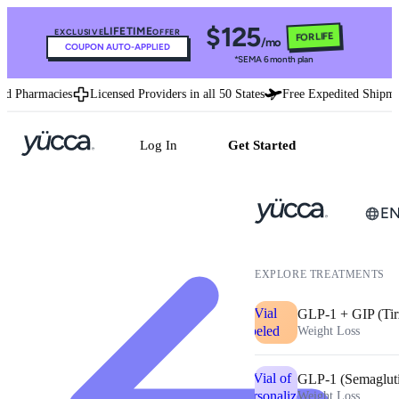
$125
LIFETIME
EXCLUSIVE
OFFER
FOR LIFE
/mo
COUPON AUTO-APPLIED
*SEMA 6 month plan
d Pharmacies
Licensed Providers in all 50 States
Free Expedited Shipmen
Log In
Get Started
E
EXPLORE TREATMENTS
GLP-1 + GIP (Tir
Weight Loss
GLP-1 (Semaglut
Weight Loss