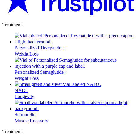
Treatments
Personalized Tirzepatide+
Weight Loss
Personalized Semaglutide+
Weight Loss
NAD+
Longevity
Sermorelin
Muscle Recovery
Treatments