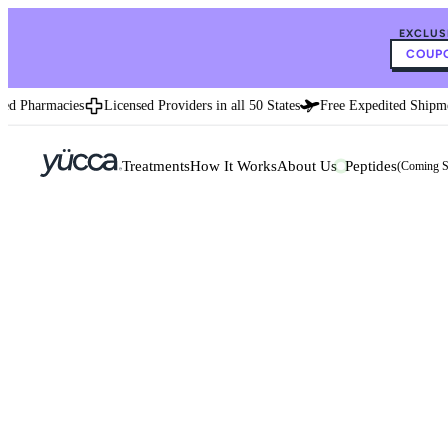
EXCLUS
COUPO
d Pharmacies
Licensed Providers in all 50 States
Free Expedited Shipmen
Treatments
How It Works
About Us
Peptides
(Coming 