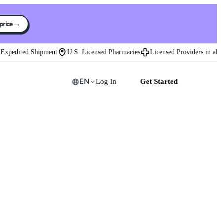
→
 price
xpedited Shipment
U.S. Licensed Pharmacies
Licensed Providers in all 50
EN
Log In
Get Started