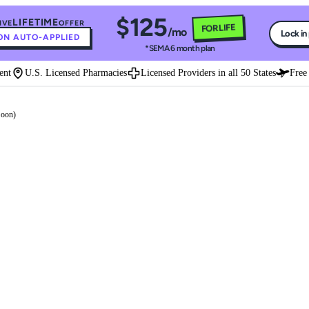
$125
LIFETIME
IVE
OFFER
FOR LIFE
/mo
Lock in
N AUTO-APPLIED
*SEMA 6 month plan
t
U.S. Licensed Pharmacies
Licensed Providers in all 50 States
Free E
Soon)