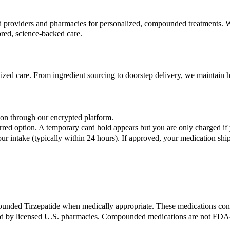
nsed providers and pharmacies for personalized, compounded treatment
ored, science-backed care.
ized care. From ingredient sourcing to doorstep delivery, we maintain hi
on through our encrypted platform.
red option. A temporary card hold appears but you are only charged if 
r intake (typically within 24 hours). If approved, your medication sh
ded Tirzepatide when medically appropriate. These medications conta
y licensed U.S. pharmacies. Compounded medications are not FDA-ap