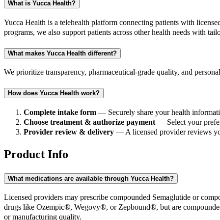
What is Yucca Health?
Yucca Health is a telehealth platform connecting patients with lice
programs, we also support patients across other health needs with tail
What makes Yucca Health different?
We prioritize transparency, pharmaceutical-grade quality, and personal
How does Yucca Health work?
Complete intake form
— Securely share your health informati
Choose treatment & authorize payment
— Select your prefer
Provider review & delivery
— A licensed provider reviews you
Product Info
What medications are available through Yucca Health?
Licensed providers may prescribe compounded Semaglutide or compoun
drugs like Ozempic®, Wegovy®, or Zepbound®, but are compounded b
or manufacturing quality.