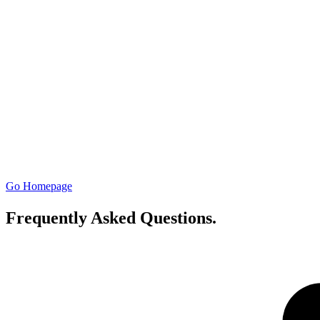
Go Homepage
Frequently Asked Questions
.