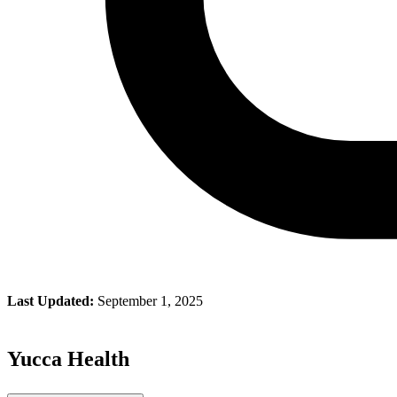
Last Updated:
September 1, 2025
Yucca Health