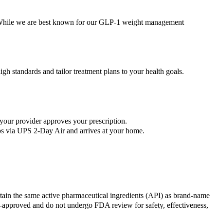
s. While we are best known for our GLP-1 weight management
gh standards and tailor treatment plans to your health goals.
your provider approves your prescription.
ips via UPS 2-Day Air and arrives at your home.
in the same active pharmaceutical ingredients (API) as brand-name
proved and do not undergo FDA review for safety, effectiveness,