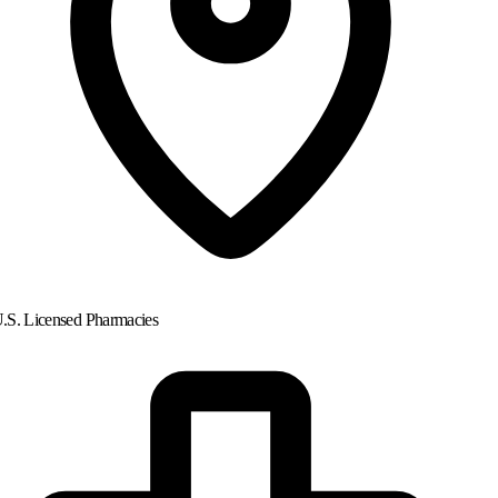
.S. Licensed Pharmacies