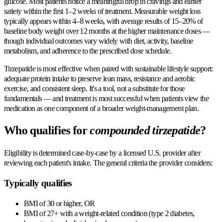
glucose. Most patients notice a meaningful drop in cravings and earlier
satiety within the first 1–2 weeks of treatment. Measurable weight loss
typically appears within 4–8 weeks, with average results of 15–20% of
baseline body weight over 12 months at the higher maintenance doses —
though individual outcomes vary widely with diet, activity, baseline
metabolism, and adherence to the prescribed dose schedule.
Tirzepatide is most effective when paired with sustainable lifestyle support:
adequate protein intake to preserve lean mass, resistance and aerobic
exercise, and consistent sleep. It's a tool, not a substitute for those
fundamentals — and treatment is most successful when patients view the
medication as one component of a broader weight-management plan.
Who qualifies for
compounded tirzepatide
?
Eligibility is determined case-by-case by a licensed U.S. provider after
reviewing each patient's intake. The general criteria the provider considers:
Typically qualifies
BMI of 30 or higher, OR
BMI of 27+ with a weight-related condition (type 2 diabetes,