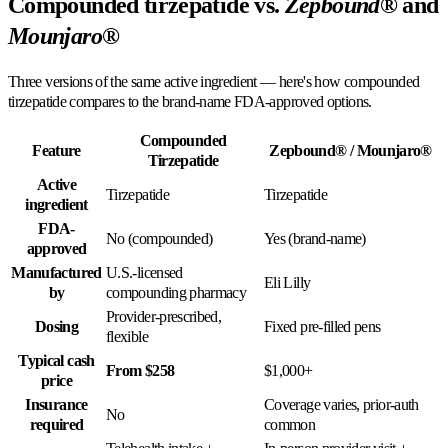
Compounded tirzepatide vs.
Zepbound®
and
Mounjaro®
Three versions of the same active ingredient — here's how compounded
tirzepatide compares to the brand-name FDA-approved options.
Compounded
Feature
Zepbound® / Mounjaro®
Tirzepatide
Active
Tirzepatide
Tirzepatide
ingredient
FDA-
No (compounded)
Yes (brand-name)
approved
Manufactured
U.S.-licensed
Eli Lilly
by
compounding pharmacy
Provider-prescribed,
Dosing
Fixed pre-filled pens
flexible
Typical cash
From $258
$1,000+
price
Insurance
Coverage varies, prior-auth
No
required
common