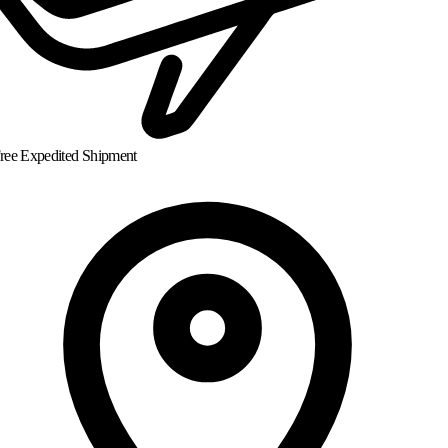
ree Expedited Shipment