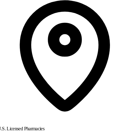
.S. Licensed Pharmacies