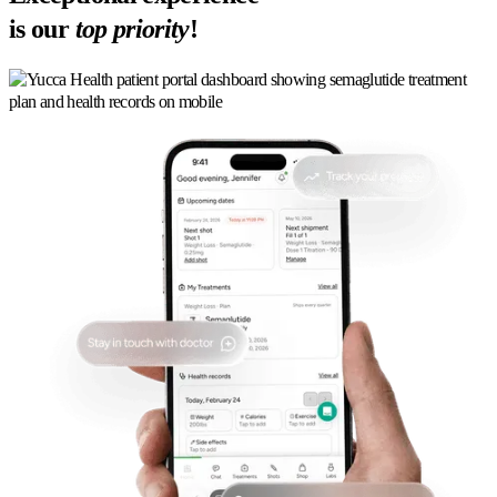
is our
top priority
!