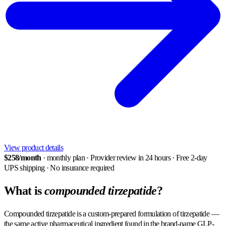
View product details
$258/month
· monthly plan
·
Provider review in 24 hours
·
Free 2-day
UPS shipping
·
No insurance required
What is
compounded tirzepatide
?
Compounded tirzepatide is a custom-prepared formulation of tirzepatide —
the same active pharmaceutical ingredient found in the brand-name GLP-