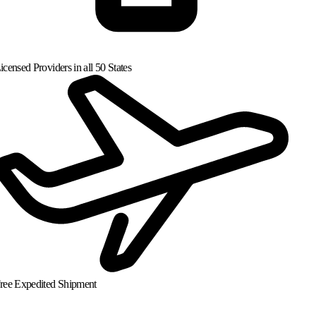
censed Providers in all 50 States
ree Expedited Shipment