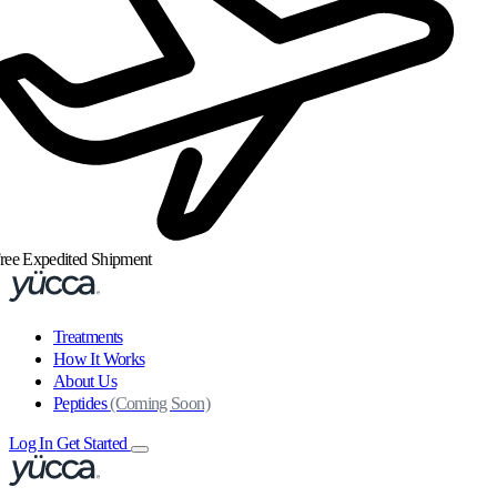
ree Expedited Shipment
Treatments
How It Works
About Us
Peptides
(Coming Soon)
Log In
Get Started