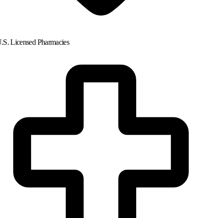
.S. Licensed Pharmacies