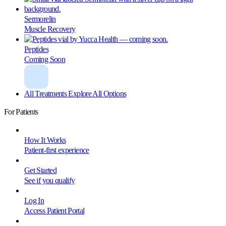
Sermorelin
Muscle Recovery
Peptides
Coming Soon
All Treatments
Explore All Options
For Patients
How It Works
Patient-first experience
Get Started
See if you qualify
Log In
Access Patient Portal