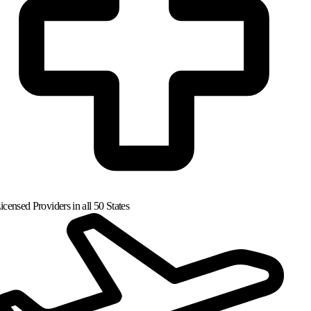
censed Providers in all 50 States