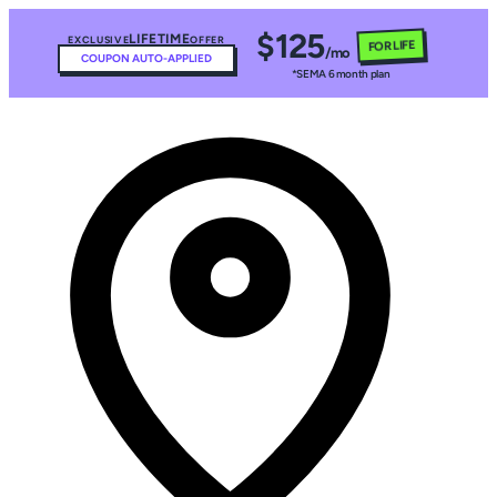
$125
LIFETIME
EXCLUSIVE
OFFER
FOR LIFE
/mo
COUPON AUTO-APPLIED
*SEMA 6 month plan