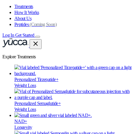
Treatments
How It Works
About Us
Peptides
(Coming Soon)
Log In
Get Started
Explore Treatments
Personalized Tirzepatide+
Weight Loss
Personalized Semaglutide+
Weight Loss
NAD+
Longevity