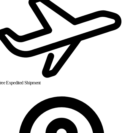
ree Expedited Shipment