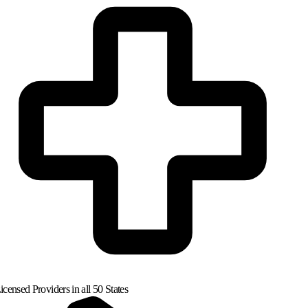
censed Providers in all 50 States