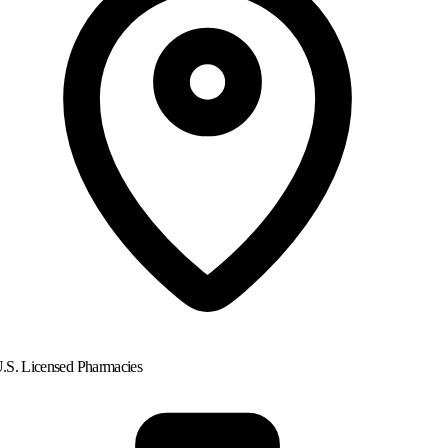
.S. Licensed Pharmacies