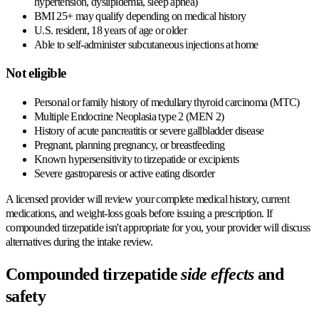
hypertension, dyslipidemia, sleep apnea)
BMI 25+ may qualify depending on medical history
U.S. resident, 18 years of age or older
Able to self-administer subcutaneous injections at home
Not eligible
Personal or family history of medullary thyroid carcinoma (MTC)
Multiple Endocrine Neoplasia type 2 (MEN 2)
History of acute pancreatitis or severe gallbladder disease
Pregnant, planning pregnancy, or breastfeeding
Known hypersensitivity to tirzepatide or excipients
Severe gastroparesis or active eating disorder
A licensed provider will review your complete medical history, current
medications, and weight-loss goals before issuing a prescription. If
compounded tirzepatide isn't appropriate for you, your provider will discuss
alternatives during the intake review.
Compounded tirzepatide
side effects
and
safety