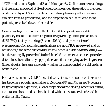
1/GIP medications Zepbound® and Mounjaro®. Unlike commercial drugs
that are mass-produced at fixed doses, compounded tirzepatide is prepared
on demand by a U.S.-licensed compounding pharmacy after a licensed
clinician issues a prescription, and the preparation can be tailored to the
patient's prescribed dose and schedule.
Compounding pharmacies in the United States operate under state
pharmacy boards and federal regulations governing sterile preparations
(USP 797), facility licensing (Section 503A), and provider-issued
prescriptions. Compounded medications are
not FDA-approved
and do
not undergo the same clinical-trial review process as brand-name drugs —
but they're legally prescribed in the United States when a licensed provider
determines them clinically appropriate, and the underlying active ingredient
(tirzepatide) is the same molecule whether it's compounded or sold under a
brand name.
For patients pursuing GLP-1-assisted weight loss, compounded tirzepatide
has become a popular alternative to Zepbound® and Mounjaro® because
it's typically less expensive, allows for personalized dosing schedules during
the titration phase, and can be obtained without insurance via telehealth
platforms like Yucca.