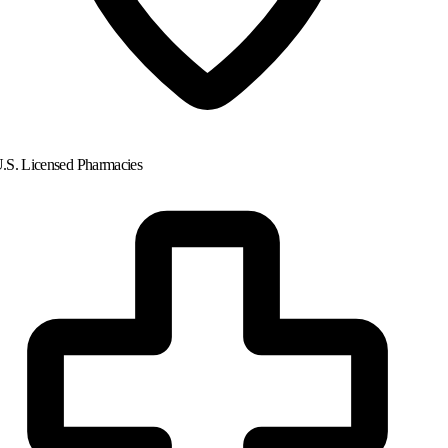
.S. Licensed Pharmacies