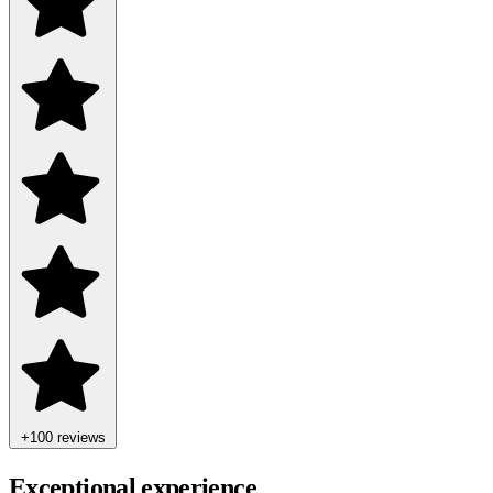
+100 reviews
Exceptional experience