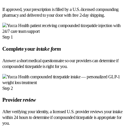
If approved, your prescription is filled by a U.S.-licensed compounding
pharmacy and delivered to your door with free 2-day shipping.
Step 1
Complete your
intake form
Answer a short medical questionnaire so our providers can determine if
compounded tirzepatide is right for you.
Step 2
Provider
review
After verifying your identity, a licensed U.S. provider reviews your intake
within 24 hours to determine if compounded tirzepatide is appropriate for
you.