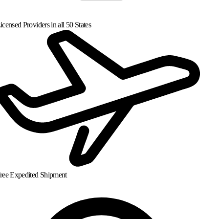
censed Providers in all 50 States
ree Expedited Shipment