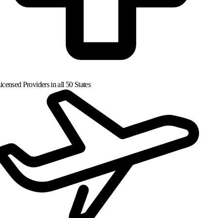
censed Providers in all 50 States