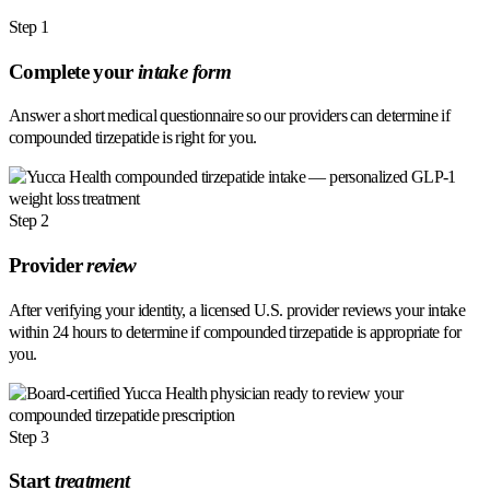
Step 1
Complete your
intake form
Answer a short medical questionnaire so our providers can determine if
compounded tirzepatide is right for you.
Step 2
Provider
review
After verifying your identity, a licensed U.S. provider reviews your intake
within 24 hours to determine if compounded tirzepatide is appropriate for
you.
Step 3
Start
treatment