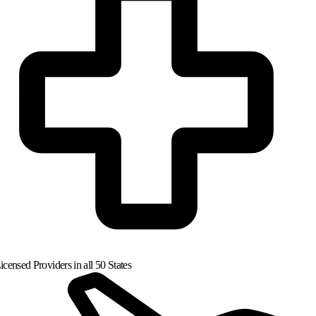
censed Providers in all 50 States