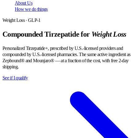
About Us
How we do things
Weight Loss · GLP-1
Compounded Tirzepatide for
Weight Loss
Personalized Tirzepatide+, prescribed by U.S.-licensed providers and
compounded by U.S.-licensed pharmacies. The same active ingredient as
Zepbound® and Mounjaro® — at a fraction of the cost, with free 2-day
shipping.
See if I qualify