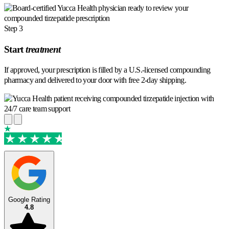
Step 3
Start
treatment
If approved, your prescription is filled by a U.S.-licensed compounding
pharmacy and delivered to your door with free 2-day shipping.
TrustScore 4.7
·
1,206 reviews
Google Rating
4.8