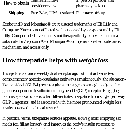
Telehealth intake +
In-person provider visit +
How to obtain
provider review
pharmacy pickup
Shipping
Free 2-day UPS, insulated
Pharmacy pickup
Zepbound® and Mounjaro® are registered trademarks of Eli Lilly and
Company. Yucca is not affiliated with, endorsed by, or sponsored by Eli
Lilly. Compounded tirzepatide is not therapeutically equivalent to nor a
substitute for Zepbound® or Mounjaro®; comparisons reflect substance,
mechanism, and access only.
How tirzepatide helps with
weight loss
Tirzepatide is a once-weekly dual receptor agonist — it activates two
complementary appetite-regulating pathways simultaneously: the glucagon-
like peptide-1 (GLP-1) receptor (the same target as semaglutide) and the
glucose-dependent insulinotropic polypeptide (GIP) receptor. Engaging
both receptors at once is what differentiates tirzepatide from single-pathway
GLP-1 agonists, and is associated with the more pronounced weight-loss
results observed in clinical research.
In practical terms, tirzepatide reduces appetite, slows gastric emptying (so
meals feel filling longer), and improves the body's insulin response to