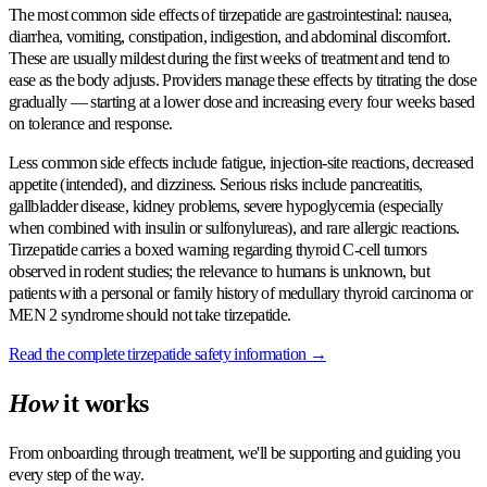
The most common side effects of tirzepatide are gastrointestinal: nausea,
diarrhea, vomiting, constipation, indigestion, and abdominal discomfort.
These are usually mildest during the first weeks of treatment and tend to
ease as the body adjusts. Providers manage these effects by titrating the dose
gradually — starting at a lower dose and increasing every four weeks based
on tolerance and response.
Less common side effects include fatigue, injection-site reactions, decreased
appetite (intended), and dizziness. Serious risks include pancreatitis,
gallbladder disease, kidney problems, severe hypoglycemia (especially
when combined with insulin or sulfonylureas), and rare allergic reactions.
Tirzepatide carries a boxed warning regarding thyroid C-cell tumors
observed in rodent studies; the relevance to humans is unknown, but
patients with a personal or family history of medullary thyroid carcinoma or
MEN 2 syndrome should not take tirzepatide.
Read the complete tirzepatide safety information →
How
it works
From onboarding through treatment, we'll be supporting and guiding you
every step of the way.