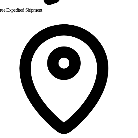
ree Expedited Shipment