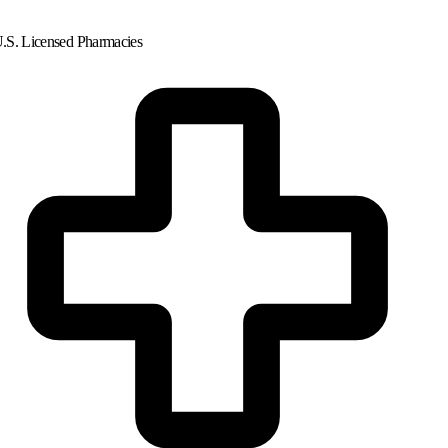
.S. Licensed Pharmacies