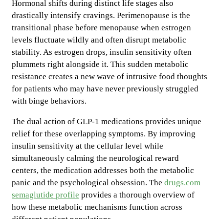
Hormonal shifts during distinct life stages also
drastically intensify cravings. Perimenopause is the
transitional phase before menopause when estrogen
levels fluctuate wildly and often disrupt metabolic
stability. As estrogen drops, insulin sensitivity often
plummets right alongside it. This sudden metabolic
resistance creates a new wave of intrusive food thoughts
for patients who may have never previously struggled
with binge behaviors.
The dual action of GLP-1 medications provides unique
relief for these overlapping symptoms. By improving
insulin sensitivity at the cellular level while
simultaneously calming the neurological reward
centers, the medication addresses both the metabolic
panic and the psychological obsession. The
drugs.com
semaglutide profile
provides a thorough overview of
how these metabolic mechanisms function across