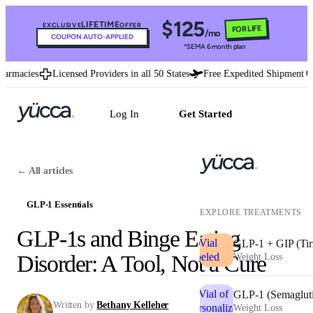
$125
LIFETIME
EXCLUSIVE
OFFER
FOR LIFE
/mo
COUPON AUTO-APPLIED
*SEMA 6 month plan
macies
Licensed Providers in all 50 States
Free Expedited Shipment
U.
Log In
Get Started
← All articles
GLP-1 Essentials
EXPLORE TREATMENTS
GLP-1s and Binge Eating
GLP-1 + GIP (Tir
Disorder: A Tool, Not a Cure
Weight Loss
GLP-1 (Semaglut
Written by
Bethany Kelleher
Weight Loss