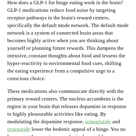
How does a GLP-1 for binge eating work in the brain?
GLP-1 medications reduce food noise by targeting
receptor pathways in the brain's reward centers,
specifically the default mode network. The default mode
network is a system of connected brain areas that
becomes highly active when you are thinking about
yourself or planning future rewards. This dampens the
intrusive, constant thoughts about food and lessens the
hyper-reactivity to environmental food cues, shifting
the eating experience from a compulsive urge to a
conscious choice.
These medications also communicate directly with the
primary reward centers. The nucleus accumbens is the
region in your brain that releases dopamine in response
to highly pleasurable activities like eating. By
modulating the dopamine response,
semaglutide
and
tirzepatide
lower the hedonic appeal of a binge. You no