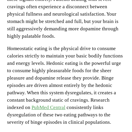
cravings often experience a disconnect between
physical fullness and neurological satisfaction. Your
stomach might be stretched and full, but your brain is
still aggressively demanding more dopamine through
highly palatable foods.
Homeostatic eating is the physical drive to consume
calories strictly to maintain your basic bodily functions
and energy levels. Hedonic eating is the powerful urge
to consume highly pleasurable foods for the sheer
pleasure and dopamine release they provide. Binge
episodes are driven almost entirely by the hedonic
pathway. When this system dysregulates, it creates a
constant background static of cravings. Research
indexed on
PubMed Central
consistently links
dysregulation of these two eating pathways to the
severity of binge episodes in clinical populations.