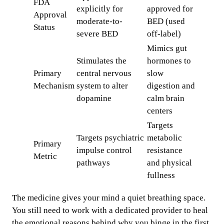
FDA
explicitly for
approved for
Approval
moderate-to-
BED (used
Status
severe BED
off-label)
Mimics gut
Stimulates the
hormones to
Primary
central nervous
slow
Mechanism
system to alter
digestion and
dopamine
calm brain
centers
Targets
Targets psychiatric
metabolic
Primary
impulse control
resistance
Metric
pathways
and physical
fullness
The medicine gives your mind a quiet breathing space.
You still need to work with a dedicated provider to heal
the emotional reasons behind why you binge in the first