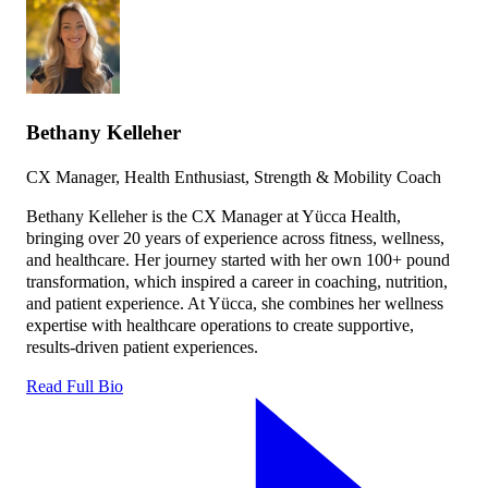
Bethany Kelleher
CX Manager, Health Enthusiast, Strength & Mobility Coach
Bethany Kelleher is the CX Manager at Yücca Health,
bringing over 20 years of experience across fitness, wellness,
and healthcare. Her journey started with her own 100+ pound
transformation, which inspired a career in coaching, nutrition,
and patient experience. At Yücca, she combines her wellness
expertise with healthcare operations to create supportive,
results-driven patient experiences.
Read Full Bio