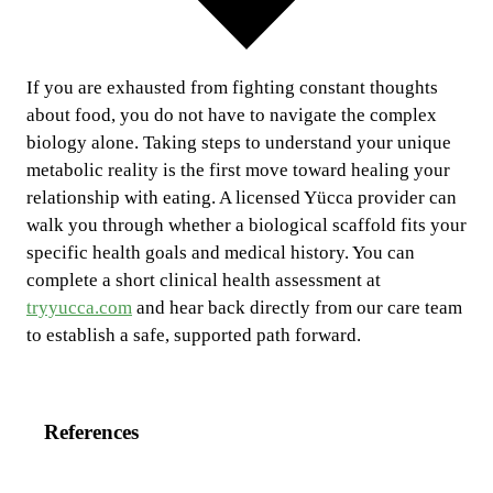
If you are exhausted from fighting constant thoughts
about food, you do not have to navigate the complex
biology alone. Taking steps to understand your unique
metabolic reality is the first move toward healing your
relationship with eating. A licensed Yücca provider can
walk you through whether a biological scaffold fits your
specific health goals and medical history. You can
complete a short clinical health assessment at
tryyucca.com
and hear back directly from our care team
to establish a safe, supported path forward.
References