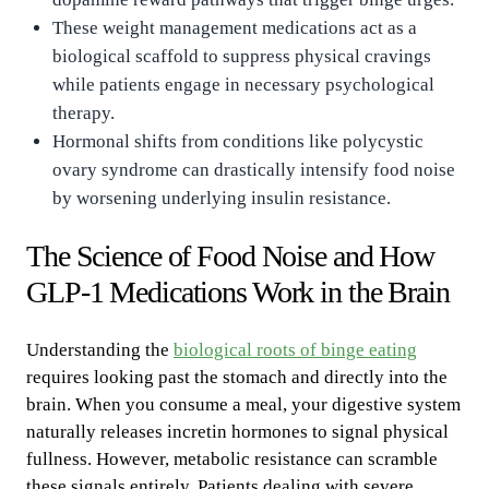
These weight management medications act as a
biological scaffold to suppress physical cravings
while patients engage in necessary psychological
therapy.
Hormonal shifts from conditions like polycystic
ovary syndrome can drastically intensify food noise
by worsening underlying insulin resistance.
The Science of Food Noise and How
GLP-1 Medications Work in the Brain
Understanding the
biological roots of binge eating
requires looking past the stomach and directly into the
brain. When you consume a meal, your digestive system
naturally releases incretin hormones to signal physical
fullness. However, metabolic resistance can scramble
these signals entirely. Patients dealing with severe