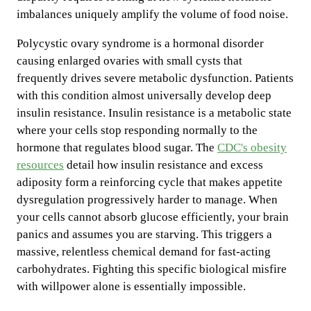
imbalances uniquely amplify the volume of food noise.
Polycystic ovary syndrome is a hormonal disorder
causing enlarged ovaries with small cysts that
frequently drives severe metabolic dysfunction. Patients
with this condition almost universally develop deep
insulin resistance. Insulin resistance is a metabolic state
where your cells stop responding normally to the
hormone that regulates blood sugar. The
CDC's obesity
resources
detail how insulin resistance and excess
adiposity form a reinforcing cycle that makes appetite
dysregulation progressively harder to manage. When
your cells cannot absorb glucose efficiently, your brain
panics and assumes you are starving. This triggers a
massive, relentless chemical demand for fast-acting
carbohydrates. Fighting this specific biological misfire
with willpower alone is essentially impossible.