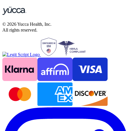
©
2026
Yucca Health, Inc.
All rights reserved.