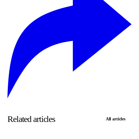
Related articles
All articles