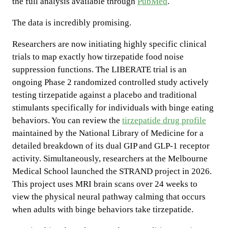
the full analysis available through
PubMed
.
The data is incredibly promising.
Researchers are now initiating highly specific clinical
trials to map exactly how tirzepatide food noise
suppression functions. The LIBERATE trial is an
ongoing Phase 2 randomized controlled study actively
testing tirzepatide against a placebo and traditional
stimulants specifically for individuals with binge eating
behaviors. You can review the
tirzepatide drug profile
maintained by the National Library of Medicine for a
detailed breakdown of its dual GIP and GLP-1 receptor
activity. Simultaneously, researchers at the Melbourne
Medical School launched the STRAND project in 2026.
This project uses MRI brain scans over 24 weeks to
view the physical neural pathway calming that occurs
when adults with binge behaviors take tirzepatide.