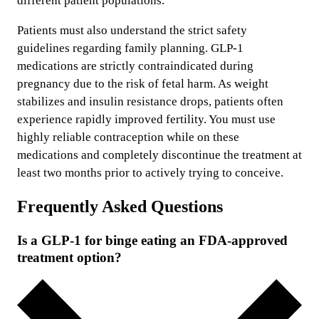
different patient populations.
Patients must also understand the strict safety
guidelines regarding family planning. GLP-1
medications are strictly contraindicated during
pregnancy due to the risk of fetal harm. As weight
stabilizes and insulin resistance drops, patients often
experience rapidly improved fertility. You must use
highly reliable contraception while on these
medications and completely discontinue the treatment at
least two months prior to actively trying to conceive.
Frequently Asked Questions
Is a GLP-1 for binge eating an FDA-approved
treatment option?