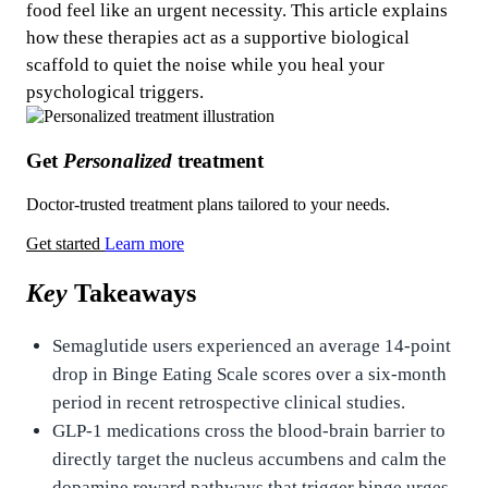
food feel like an urgent necessity. This article explains
how these therapies act as a supportive biological
scaffold to quiet the noise while you heal your
psychological triggers.
Get
Personalized
treatment
Doctor-trusted treatment plans tailored to your needs.
Get started
Learn more
Key
Takeaways
Semaglutide users experienced an average 14-point
drop in Binge Eating Scale scores over a six-month
period in recent retrospective clinical studies.
GLP-1 medications cross the blood-brain barrier to
directly target the nucleus accumbens and calm the
dopamine reward pathways that trigger binge urges.