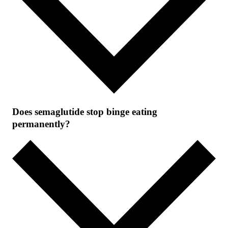
Does semaglutide stop binge eating
permanently?