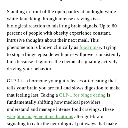
Standing in front of the open pantry at midnight while
white-knuckling through intense cravings is a
biological reaction to misfiring brain signals. Up to 60
percent of people with obesity experience constant,
intrusive thoughts about their next meal. This
phenomenon is known clinically as
food noise
. Trying
to stop a binge episode with pure willpower consistently
fails because it ignores the chemical signaling actively
driving your behavior.
GLP-1 is a hormone your gut releases after eating that
tells your brain you are full and slows digestion to make
that feeling last. Taking a
GLP-1 for binge eating
is
fundamentally shifting how medical providers
understand and manage intense food cravings. These
weight management medications
alter gut-brain
signaling to calm the neurological pathways that make