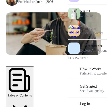
Published on
June 1, 2026
NAD+
Longevity
Sermorelin
Muscle Recovery
All Treatments
Explore All Options
FOR PATIENTS
How It Works
Patient-first experi
Get Started
See if you qualify
Table of Contents
Log In