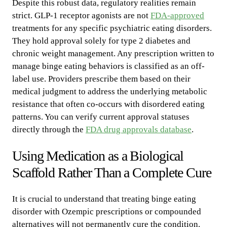
Despite this robust data, regulatory realities remain
strict. GLP-1 receptor agonists are not
FDA-approved
treatments for any specific psychiatric eating disorders.
They hold approval solely for type 2 diabetes and
chronic weight management. Any prescription written to
manage binge eating behaviors is classified as an off-
label use. Providers prescribe them based on their
medical judgment to address the underlying metabolic
resistance that often co-occurs with disordered eating
patterns. You can verify current approval statuses
directly through the
FDA drug approvals database
.
Using Medication as a Biological
Scaffold Rather Than a Complete Cure
It is crucial to understand that treating binge eating
disorder with Ozempic prescriptions or compounded
alternatives will not permanently cure the condition.