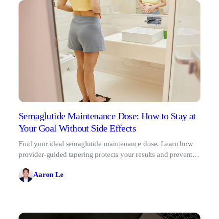
Semaglutide Maintenance Dose: How to Stay at
Your Goal Without Side Effects
Find your ideal semaglutide maintenance dose. Learn how
provider-guided tapering protects your results and prevents
the GLP-1 rebound effect.
Aaron Le