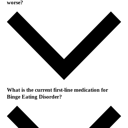
worse?
What is the current first-line medication for
Binge Eating Disorder?