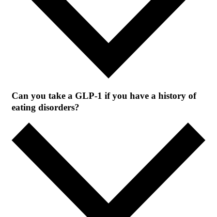
Can you take a GLP-1 if you have a history of
eating disorders?