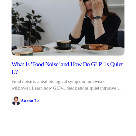
What Is 'Food Noise' and How Do GLP-1s Quiet
It?
Food noise is a real biological symptom, not weak
willpower. Learn how GLP-1 medications quiet intrusive
food thoughts for good.
Aaron Le