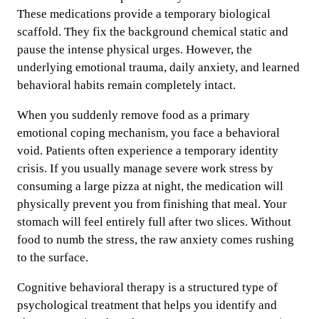
These medications provide a temporary biological
scaffold. They fix the background chemical static and
pause the intense physical urges. However, the
underlying emotional trauma, daily anxiety, and learned
behavioral habits remain completely intact.
When you suddenly remove food as a primary
emotional coping mechanism, you face a behavioral
void. Patients often experience a temporary identity
crisis. If you usually manage severe work stress by
consuming a large pizza at night, the medication will
physically prevent you from finishing that meal. Your
stomach will feel entirely full after two slices. Without
food to numb the stress, the raw anxiety comes rushing
to the surface.
Cognitive behavioral therapy is a structured type of
psychological treatment that helps you identify and