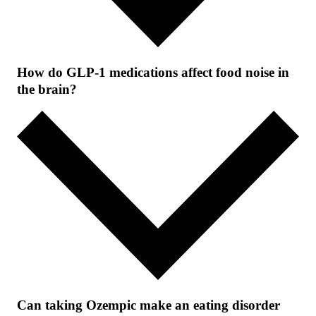
How do GLP-1 medications affect food noise in
the brain?
Can taking Ozempic make an eating disorder