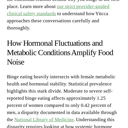
place. Learn more about
our strict provider-guided
clinical safety standards
to understand how Yücca
approaches these conversations carefully and
thoroughly.
How Hormonal Fluctuations and
Metabolic Conditions Amplify Food
Noise
Binge eating heavily intersects with female metabolic
health and hormonal stability. Statistical prevalence
highlights this stark divide. Moderate to severe self-
reported binge eating affects approximately 1.25
percent of women compared to only 0.42 percent of
men, a disparity documented in data available through
the
National Library of Medicine
. Understanding this
disparity requires looking at how systemic hormone