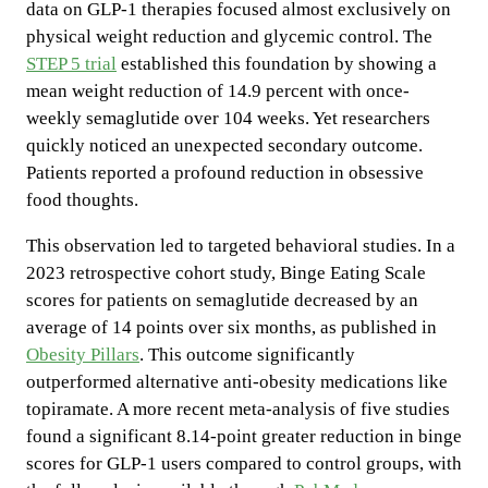
data on GLP-1 therapies focused almost exclusively on
physical weight reduction and glycemic control. The
STEP 5 trial
established this foundation by showing a
mean weight reduction of 14.9 percent with once-
weekly semaglutide over 104 weeks. Yet researchers
quickly noticed an unexpected secondary outcome.
Patients reported a profound reduction in obsessive
food thoughts.
This observation led to targeted behavioral studies. In a
2023 retrospective cohort study, Binge Eating Scale
scores for patients on semaglutide decreased by an
average of 14 points over six months, as published in
Obesity Pillars
. This outcome significantly
outperformed alternative anti-obesity medications like
topiramate. A more recent meta-analysis of five studies
found a significant 8.14-point greater reduction in binge
scores for GLP-1 users compared to control groups, with