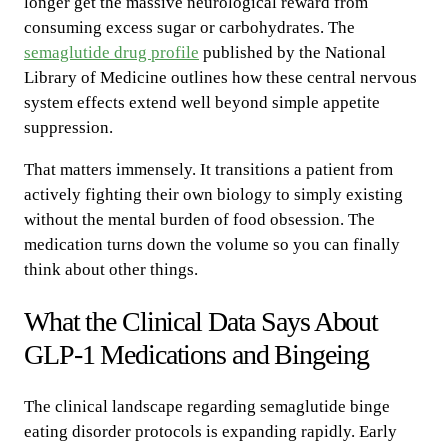
longer get the massive neurological reward from
consuming excess sugar or carbohydrates. The
semaglutide drug profile
published by the National
Library of Medicine outlines how these central nervous
system effects extend well beyond simple appetite
suppression.
That matters immensely. It transitions a patient from
actively fighting their own biology to simply existing
without the mental burden of food obsession. The
medication turns down the volume so you can finally
think about other things.
What the Clinical Data Says About
GLP-1 Medications and Bingeing
The clinical landscape regarding semaglutide binge
eating disorder protocols is expanding rapidly. Early