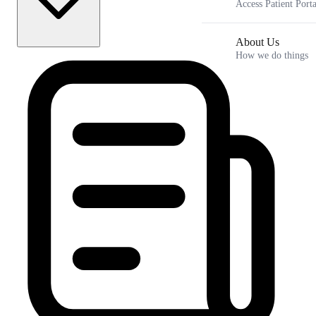
Access Patient Porta
About Us
How we do things
GLP-1 for Binge Eating: Quieting Food Noise is Only the First
Step
Key Takeaways
The Science of Food Noise and How GLP-1 Medications
Work in the Brain
What the Clinical Data Says About GLP-1 Medications and
Bingeing
Using Medication as a Biological Scaffold Rather Than a
Complete Cure
How Hormonal Fluctuations and Metabolic Conditions
Amplify Food Noise
Frequently Asked Questions