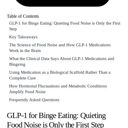
Table of Contents
GLP-1 for Binge Eating: Quieting Food Noise is Only the First
Step
Key Takeaways
The Science of Food Noise and How GLP-1 Medications
Work in the Brain
What the Clinical Data Says About GLP-1 Medications and
Bingeing
Using Medication as a Biological Scaffold Rather Than a
Complete Cure
How Hormonal Fluctuations and Metabolic Conditions
Amplify Food Noise
Frequently Asked Questions
GLP-1 for Binge Eating: Quieting
Food Noise is Only the First Step