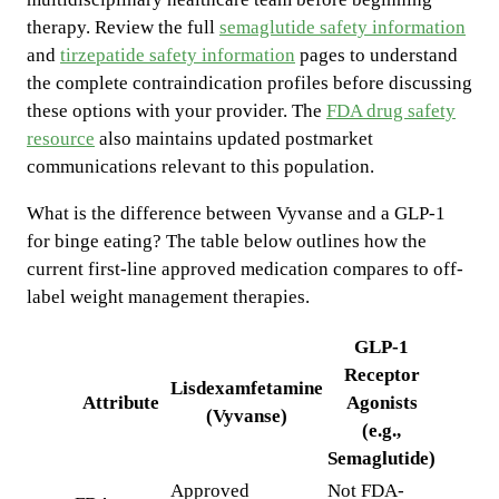
therapy. Review the full
semaglutide safety information
and
tirzepatide safety information
pages to understand
the complete contraindication profiles before discussing
these options with your provider. The
FDA drug safety
resource
also maintains updated postmarket
communications relevant to this population.
What is the difference between Vyvanse and a GLP-1
for binge eating? The table below outlines how the
current first-line approved medication compares to off-
label weight management therapies.
GLP-1
Receptor
Lisdexamfetamine
Attribute
Agonists
(Vyvanse)
(e.g.,
Semaglutide)
Approved
Not FDA-