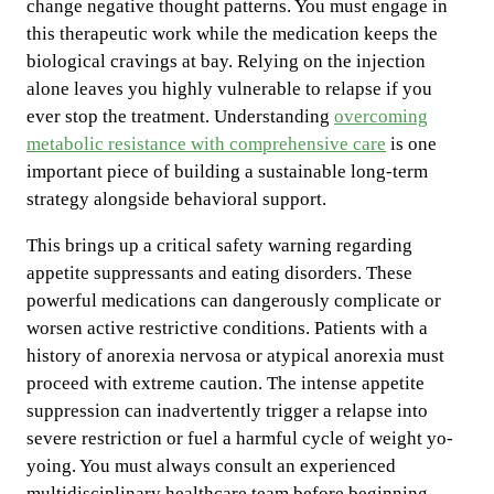
change negative thought patterns. You must engage in
this therapeutic work while the medication keeps the
biological cravings at bay. Relying on the injection
alone leaves you highly vulnerable to relapse if you
ever stop the treatment. Understanding
overcoming
metabolic resistance with comprehensive care
is one
important piece of building a sustainable long-term
strategy alongside behavioral support.
This brings up a critical safety warning regarding
appetite suppressants and eating disorders. These
powerful medications can dangerously complicate or
worsen active restrictive conditions. Patients with a
history of anorexia nervosa or atypical anorexia must
proceed with extreme caution. The intense appetite
suppression can inadvertently trigger a relapse into
severe restriction or fuel a harmful cycle of weight yo-
yoing. You must always consult an experienced
multidisciplinary healthcare team before beginning