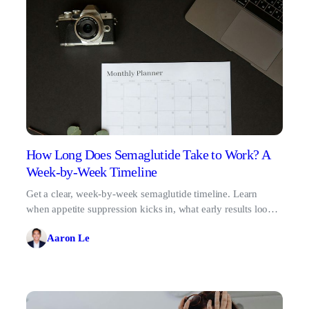
How Long Does Semaglutide Take to Work? A
Week-by-Week Timeline
Get a clear, week-by-week semaglutide timeline. Learn
when appetite suppression kicks in, what early results look
like, and why patience pays off.
Aaron Le