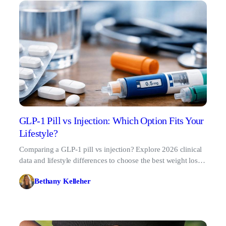
GLP-1 Pill vs Injection: Which Option Fits Your
Lifestyle?
Comparing a GLP-1 pill vs injection? Explore 2026 clinical
data and lifestyle differences to choose the best weight loss
administration route for your routine.
Bethany Kelleher