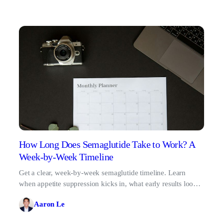
How Long Does Semaglutide Take to Work? A
Week-by-Week Timeline
Get a clear, week-by-week semaglutide timeline. Learn
when appetite suppression kicks in, what early results look
like, and why patience pays off.
Aaron Le