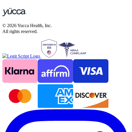
©
2026
Yucca Health, Inc.
All rights reserved.