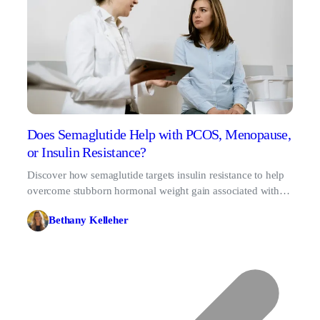
Does Semaglutide Help with PCOS, Menopause,
or Insulin Resistance?
Discover how semaglutide targets insulin resistance to help
overcome stubborn hormonal weight gain associated with
PCOS and menopause.
Bethany Kelleher