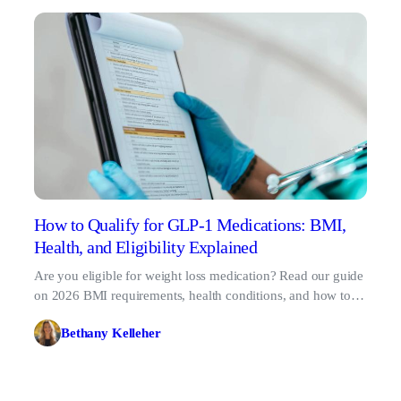
How to Qualify for GLP-1 Medications: BMI,
Health, and Eligibility Explained
Are you eligible for weight loss medication? Read our guide
on 2026 BMI requirements, health conditions, and how to
qualify for GLP-1 treatment online.
Bethany Kelleher