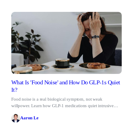
What Is 'Food Noise' and How Do GLP-1s Quiet
It?
Food noise is a real biological symptom, not weak
willpower. Learn how GLP-1 medications quiet intrusive
food thoughts for good.
Aaron Le