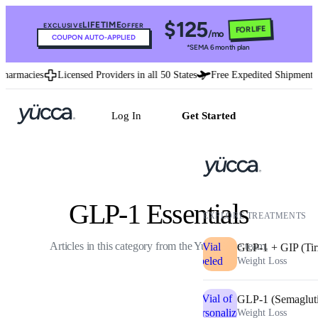
$125
LIFETIME
EXCLUSIVE
OFFER
FOR LIFE
/mo
COUPON AUTO-APPLIED
*SEMA 6 month plan
rmacies
Licensed Providers in all 50 States
Free Expedited Shipment
Log In
Get Started
GLP-1 Essentials
EXPLORE TREATMENTS
Articles in this category from the Yucca care team.
GLP-1 + GIP (Tir
Weight Loss
GLP-1 (Semaglut
Weight Loss