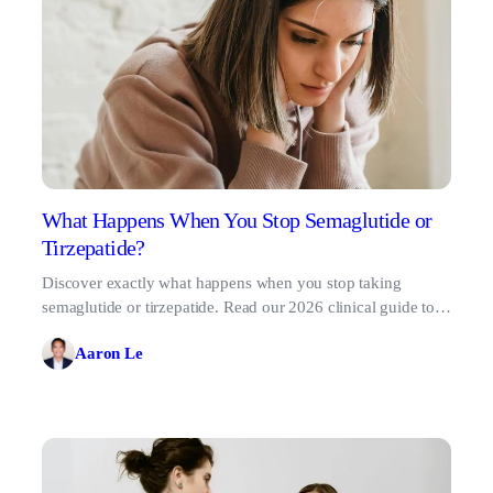
What Happens When You Stop Semaglutide or
Tirzepatide?
Discover exactly what happens when you stop taking
semaglutide or tirzepatide. Read our 2026 clinical guide to
safe tapering and muscle preservation.
Aaron Le