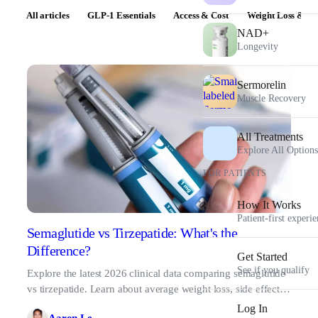
All articles
GLP-1 Essentials
Access & Cost
Weight Loss & Pr
NAD+
Longevity
Sermorelin
Muscle Recovery
All Treatments
Explore All Options
FOR PATIENTS
How It Works
Patient-first experi
Semaglutide vs Tirzepatide: What's the
Difference?
Get Started
See if you qualify
Explore the latest 2026 clinical data comparing semaglutide
vs tirzepatide. Learn about average weight loss, side effects,
and finding the right fit.
Log In