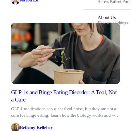
Aaron Le
Access Patient Porta
About Us
How we do things
GLP-1s and Binge Eating Disorder: A Tool, Not
a Cure
GLP-1 medications can quiet food noise, but they are not a
cure for binge eating. Learn how the biology works and why
therapy matters.
Bethany Kelleher