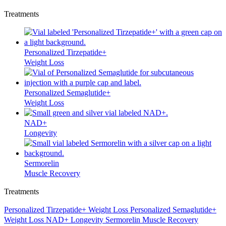
Treatments
Personalized Tirzepatide+
Weight Loss
Personalized Semaglutide+
Weight Loss
NAD+
Longevity
Sermorelin
Muscle Recovery
Treatments
Personalized Tirzepatide+
Weight Loss
Personalized Semaglutide+
Weight Loss
NAD+
Longevity
Sermorelin
Muscle Recovery