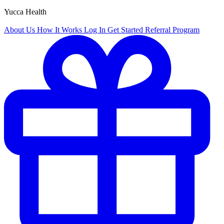
Yucca Health
About Us
How It Works
Log In
Get Started
Referral Program