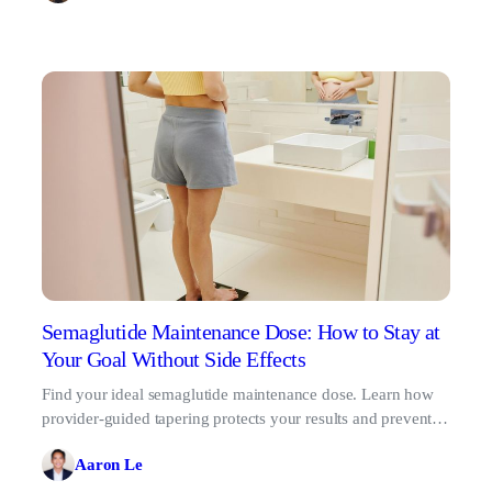
Semaglutide Maintenance Dose: How to Stay at
Your Goal Without Side Effects
Find your ideal semaglutide maintenance dose. Learn how
provider-guided tapering protects your results and prevents
the GLP-1 rebound effect.
Aaron Le