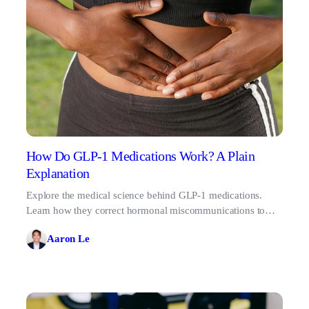
How Do GLP-1 Medications Work? A Plain
Explanation
Explore the medical science behind GLP-1 medications.
Learn how they correct hormonal miscommunications to
silence food noise and support weight loss.
Aaron Le