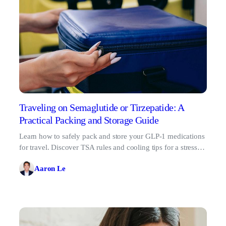
Traveling on Semaglutide or Tirzepatide: A
Practical Packing and Storage Guide
Learn how to safely pack and store your GLP-1 medications
for travel. Discover TSA rules and cooling tips for a stress-
free trip.
Aaron Le