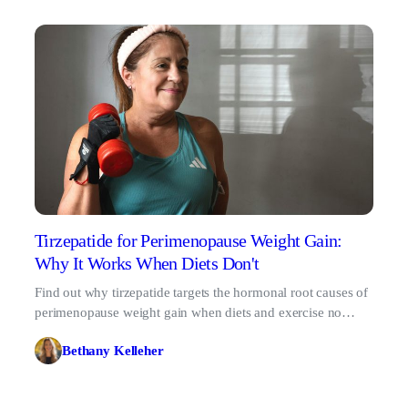
Tirzepatide for Perimenopause Weight Gain:
Why It Works When Diets Don't
Find out why tirzepatide targets the hormonal root causes of
perimenopause weight gain when diets and exercise no
longer work.
Bethany Kelleher