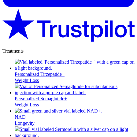
Treatments
Personalized Tirzepatide+
Weight Loss
Personalized Semaglutide+
Weight Loss
NAD+
Longevity