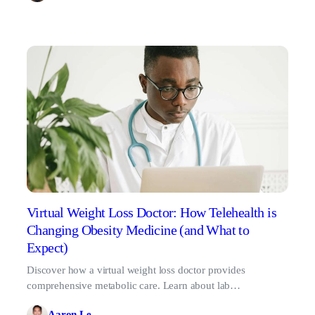
Virtual Weight Loss Doctor: How Telehealth is
Changing Obesity Medicine (and What to
Expect)
Discover how a virtual weight loss doctor provides
comprehensive metabolic care. Learn about lab
requirements, clinical protocols, and GLP-1 treatments.
Aaron Le