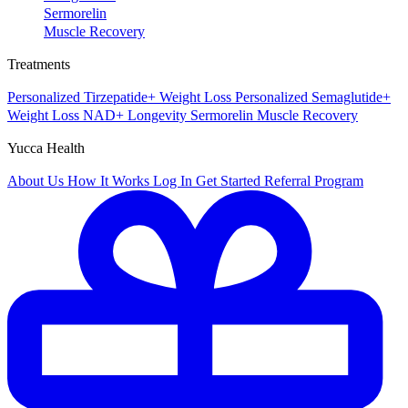
Sermorelin
Muscle Recovery
Treatments
Personalized Tirzepatide+
Weight Loss
Personalized Semaglutide+
Weight Loss
NAD+
Longevity
Sermorelin
Muscle Recovery
Yucca Health
About Us
How It Works
Log In
Get Started
Referral Program