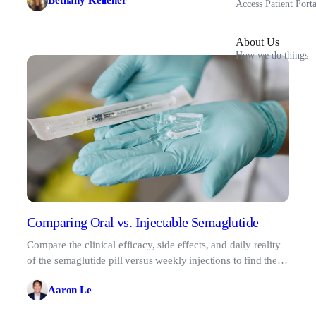
Bethany Kelleher
Access Patient Porta
About Us
How we do things
Comparing Oral vs. Injectable Semaglutide
Compare the clinical efficacy, side effects, and daily reality
of the semaglutide pill versus weekly injections to find the
best fit for your lifestyle.
Aaron Le