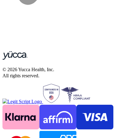
©
2026
Yucca Health, Inc.
All rights reserved.