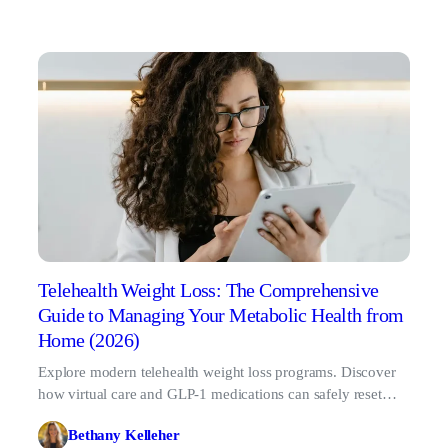
Telehealth Weight Loss: The Comprehensive
Guide to Managing Your Metabolic Health from
Home (2026)
Explore modern telehealth weight loss programs. Discover
how virtual care and GLP-1 medications can safely reset
your biological baseline in 2026.
Bethany Kelleher