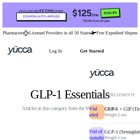
$125
LIFETIME
EXCLUSIVE
OFFER
FOR LIFE
/mo
COUPON AUTO-APPLIED
*SEMA 6 month plan
 Pharmacies
Licensed Providers in all 50 States
Free Expedited Shipment
Log In
Get Started
GLP-1 Essentials
EXPLORE TREATMENTS
Articles in this category from the Yucca care team.
GLP-1 + GIP (Tir
Weight Loss
GLP-1 (Semaglut
Weight Loss