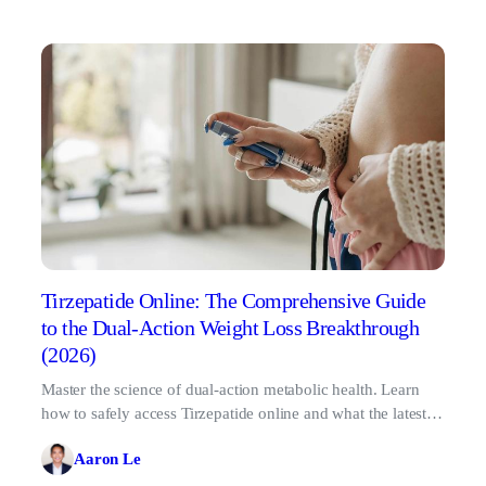
Tirzepatide Online: The Comprehensive Guide
to the Dual-Action Weight Loss Breakthrough
(2026)
Master the science of dual-action metabolic health. Learn
how to safely access Tirzepatide online and what the latest
2026 clinical data means for your results.
Aaron Le