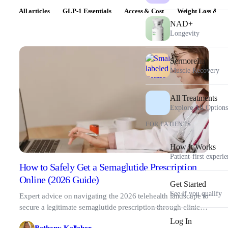
All articles
GLP-1 Essentials
Access & Cost
Weight Loss & Pr
NAD+
Longevity
Sermorelin
Muscle Recovery
All Treatments
Explore All Options
FOR PATIENTS
How It Works
Patient-first experi
How to Safely Get a Semaglutide Prescription
Online (2026 Guide)
Get Started
See if you qualify
Expert advice on navigating the 2026 telehealth landscape to
secure a legitimate semaglutide prescription through clinical
oversight and verified pharmacies.
Log In