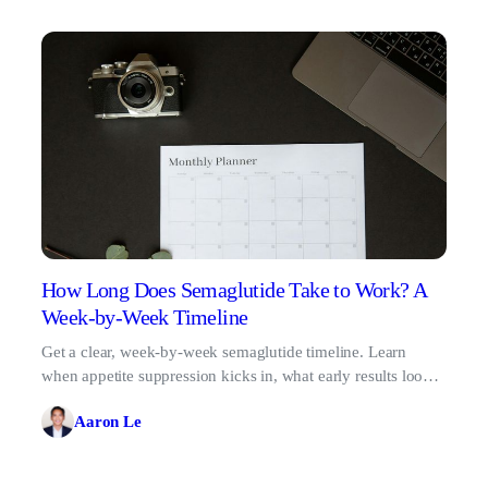
How Long Does Semaglutide Take to Work? A
Week-by-Week Timeline
Get a clear, week-by-week semaglutide timeline. Learn
when appetite suppression kicks in, what early results look
like, and why patience pays off.
Aaron Le