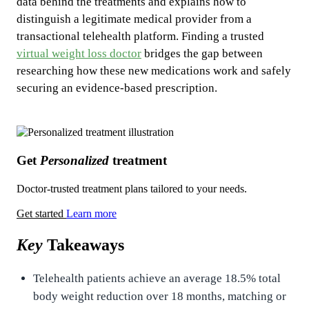
data behind the treatments and explains how to
distinguish a legitimate medical provider from a
transactional telehealth platform. Finding a trusted
virtual weight loss doctor
bridges the gap between
researching how these new medications work and safely
securing an evidence-based prescription.
Get
Personalized
treatment
Doctor-trusted treatment plans tailored to your needs.
Get started
Learn more
Key
Takeaways
Telehealth patients achieve an average 18.5% total
body weight reduction over 18 months, matching or