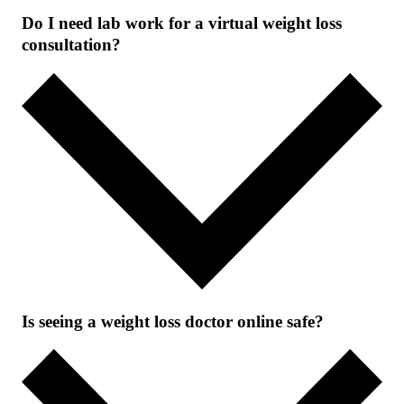
Do I need lab work for a virtual weight loss
consultation?
Is seeing a weight loss doctor online safe?