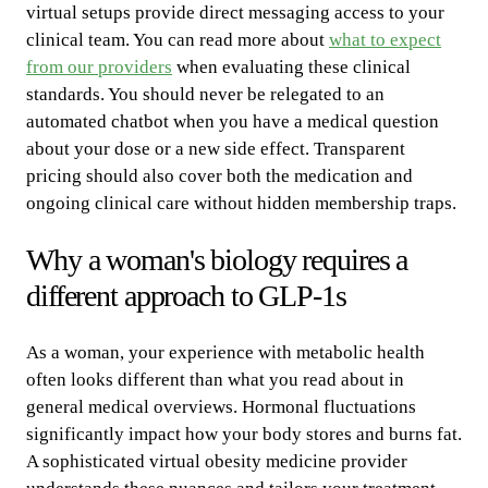
virtual setups provide direct messaging access to your
clinical team. You can read more about
what to expect
from our providers
when evaluating these clinical
standards. You should never be relegated to an
automated chatbot when you have a medical question
about your dose or a new side effect. Transparent
pricing should also cover both the medication and
ongoing clinical care without hidden membership traps.
Why a woman's biology requires a
different approach to GLP-1s
As a woman, your experience with metabolic health
often looks different than what you read about in
general medical overviews. Hormonal fluctuations
significantly impact how your body stores and burns fat.
A sophisticated virtual obesity medicine provider