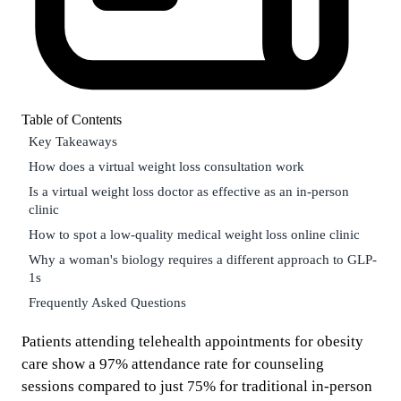
Table of Contents
Key Takeaways
How does a virtual weight loss consultation work
Is a virtual weight loss doctor as effective as an in-person
clinic
How to spot a low-quality medical weight loss online clinic
Why a woman's biology requires a different approach to GLP-
1s
Frequently Asked Questions
Patients attending telehealth appointments for obesity
care show a 97% attendance rate for counseling
sessions compared to just 75% for traditional in-person