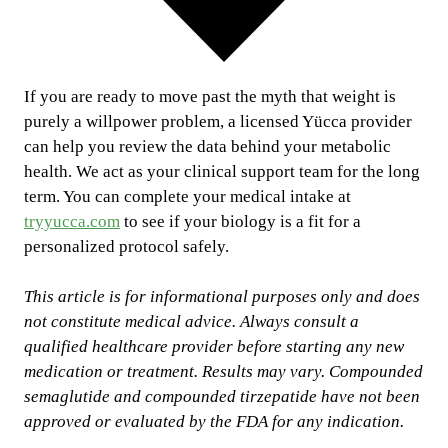
If you are ready to move past the myth that weight is
purely a willpower problem, a licensed Yücca provider
can help you review the data behind your metabolic
health. We act as your clinical support team for the long
term. You can complete your medical intake at
tryyucca.com
to see if your biology is a fit for a
personalized protocol safely.
This article is for informational purposes only and does
not constitute medical advice. Always consult a
qualified healthcare provider before starting any new
medication or treatment. Results may vary. Compounded
semaglutide and compounded tirzepatide have not been
approved or evaluated by the FDA for any indication.