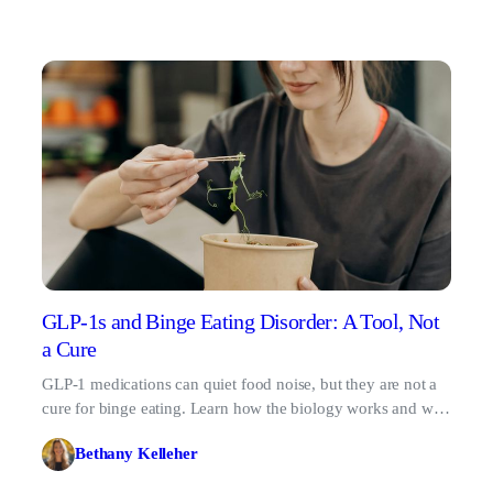
GLP-1s and Binge Eating Disorder: A Tool, Not
a Cure
GLP-1 medications can quiet food noise, but they are not a
cure for binge eating. Learn how the biology works and why
therapy matters.
Bethany Kelleher