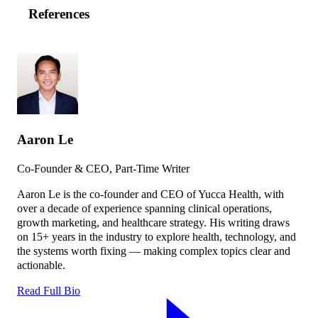
References
Aaron Le
Co-Founder & CEO, Part-Time Writer
Aaron Le is the co-founder and CEO of Yucca Health, with
over a decade of experience spanning clinical operations,
growth marketing, and healthcare strategy. His writing draws
on 15+ years in the industry to explore health, technology, and
the systems worth fixing — making complex topics clear and
actionable.
Read Full Bio