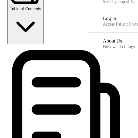
See if you qualify
Table of Contents
Log In
Access Patient Porta
About Us
How we do things
Key Takeaways
How does a virtual weight loss consultation work
Is a virtual weight loss doctor as effective as an in-person
clinic
How to spot a low-quality medical weight loss online clinic
Why a woman's biology requires a different approach to GLP-
1s
Frequently Asked Questions