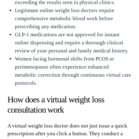
exceeding the results seen in physical clinics.
Legitimate online weight loss doctors require
comprehensive metabolic blood work before
prescribing any medication.
GLP-1 medications are not approved for instant
online dispensing and require a thorough clinical
review of your personal and family medical history.
Women facing hormonal shifts from PCOS or
perimenopause often experience enhanced
metabolic correction through continuous virtual care
protocols.
How does a virtual weight loss
consultation work
A virtual weight loss doctor does not just issue a quick
prescription after you click a button. They conduct a