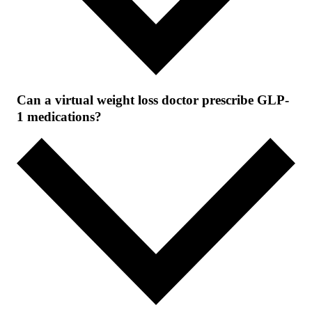
Can a virtual weight loss doctor prescribe GLP-
1 medications?