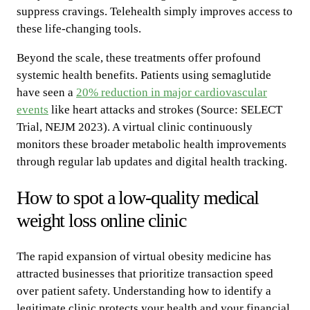
suppress cravings. Telehealth simply improves access to
these life-changing tools.
Beyond the scale, these treatments offer profound
systemic health benefits. Patients using semaglutide
have seen a
20% reduction in major cardiovascular
events
like heart attacks and strokes (Source: SELECT
Trial, NEJM 2023). A virtual clinic continuously
monitors these broader metabolic health improvements
through regular lab updates and digital health tracking.
How to spot a low-quality medical
weight loss online clinic
The rapid expansion of virtual obesity medicine has
attracted businesses that prioritize transaction speed
over patient safety. Understanding how to identify a
legitimate clinic protects your health and your financial