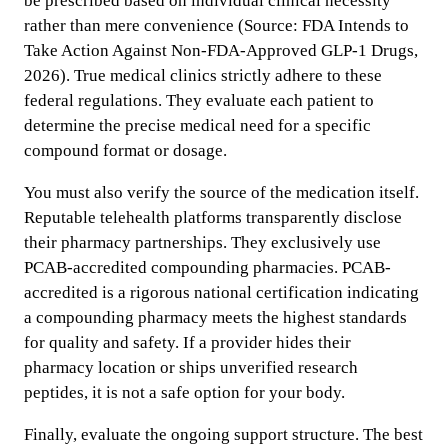
be prescribed based on individual clinical necessity
rather than mere convenience (Source: FDA Intends to
Take Action Against Non-FDA-Approved GLP-1 Drugs,
2026). True medical clinics strictly adhere to these
federal regulations. They evaluate each patient to
determine the precise medical need for a specific
compound format or dosage.
You must also verify the source of the medication itself.
Reputable telehealth platforms transparently disclose
their pharmacy partnerships. They exclusively use
PCAB-accredited compounding pharmacies. PCAB-
accredited is a rigorous national certification indicating
a compounding pharmacy meets the highest standards
for quality and safety. If a provider hides their
pharmacy location or ships unverified research
peptides, it is not a safe option for your body.
Finally, evaluate the ongoing support structure. The best