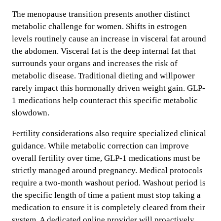
The menopause transition presents another distinct
metabolic challenge for women. Shifts in estrogen
levels routinely cause an increase in visceral fat around
the abdomen. Visceral fat is the deep internal fat that
surrounds your organs and increases the risk of
metabolic disease. Traditional dieting and willpower
rarely impact this hormonally driven weight gain. GLP-
1 medications help counteract this specific metabolic
slowdown.
Fertility considerations also require specialized clinical
guidance. While metabolic correction can improve
overall fertility over time, GLP-1 medications must be
strictly managed around pregnancy. Medical protocols
require a two-month washout period. Washout period is
the specific length of time a patient must stop taking a
medication to ensure it is completely cleared from their
system. A dedicated online provider will proactively