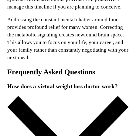
manage this timeline if you are planning to conceive.
Addressing the constant mental chatter around food
provides profound relief for many women. Correcting
the metabolic signaling creates newfound brain space.
This allows you to focus on your life, your career, and
your family rather than constantly negotiating with your
next meal.
Frequently Asked Questions
How does a virtual weight loss doctor work?