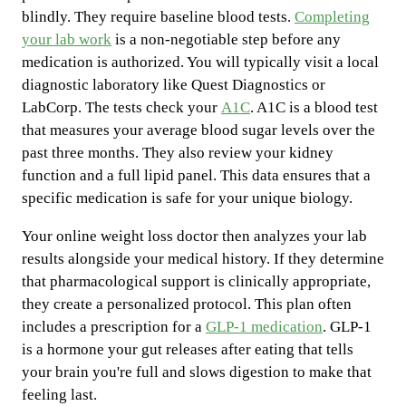
blindly. They require baseline blood tests.
Completing
your lab work
is a non-negotiable step before any
medication is authorized. You will typically visit a local
diagnostic laboratory like Quest Diagnostics or
LabCorp. The tests check your
A1C
. A1C is a blood test
that measures your average blood sugar levels over the
past three months. They also review your kidney
function and a full lipid panel. This data ensures that a
specific medication is safe for your unique biology.
Your online weight loss doctor then analyzes your lab
results alongside your medical history. If they determine
that pharmacological support is clinically appropriate,
they create a personalized protocol. This plan often
includes a prescription for a
GLP-1 medication
. GLP-1
is a hormone your gut releases after eating that tells
your brain you're full and slows digestion to make that
feeling last.