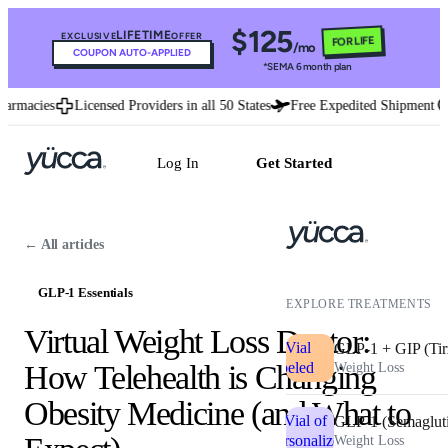
$125
LIFETIME
EXCLUSIVE
OFFER
FOR LIFE
/mo
COUPON AUTO-APPLIED
*SEMA 6 month plan
rmacies
Licensed Providers in all 50 States
Free Expedited Shipment
U
Log In
Get Started
← All articles
GLP-1 Essentials
EXPLORE TREATMENTS
Virtual Weight Loss Doctor:
GLP-1 + GIP (Tir
How Telehealth is Changing
Weight Loss
Obesity Medicine (and What to
GLP-1 (Semaglut
Weight Loss