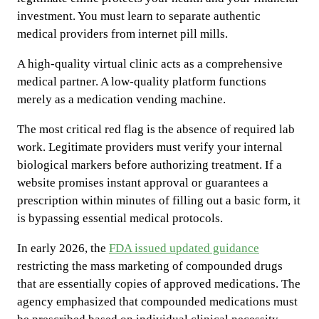
investment. You must learn to separate authentic
medical providers from internet pill mills.
A high-quality virtual clinic acts as a comprehensive
medical partner. A low-quality platform functions
merely as a medication vending machine.
The most critical red flag is the absence of required lab
work. Legitimate providers must verify your internal
biological markers before authorizing treatment. If a
website promises instant approval or guarantees a
prescription within minutes of filling out a basic form, it
is bypassing essential medical protocols.
In early 2026, the
FDA issued updated guidance
restricting the mass marketing of compounded drugs
that are essentially copies of approved medications. The
agency emphasized that compounded medications must