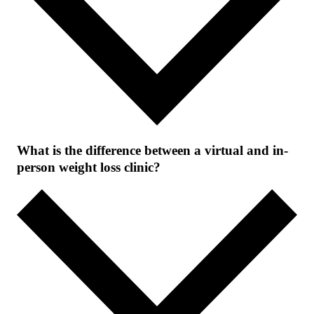
What is the difference between a virtual and in-
person weight loss clinic?