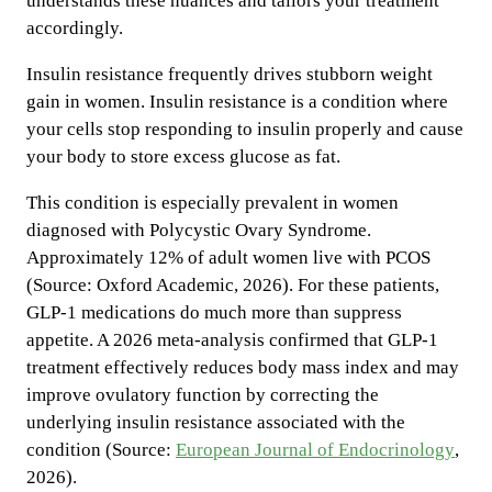
understands these nuances and tailors your treatment
accordingly.
Insulin resistance frequently drives stubborn weight
gain in women. Insulin resistance is a condition where
your cells stop responding to insulin properly and cause
your body to store excess glucose as fat.
This condition is especially prevalent in women
diagnosed with Polycystic Ovary Syndrome.
Approximately 12% of adult women live with PCOS
(Source: Oxford Academic, 2026). For these patients,
GLP-1 medications do much more than suppress
appetite. A 2026 meta-analysis confirmed that GLP-1
treatment effectively reduces body mass index and may
improve ovulatory function by correcting the
underlying insulin resistance associated with the
condition (Source:
European Journal of Endocrinology
,
2026).