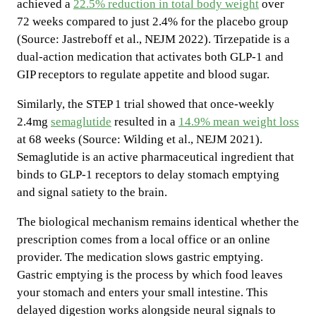
achieved a
22.5% reduction in total body weight
over
72 weeks compared to just 2.4% for the placebo group
(Source: Jastreboff et al., NEJM 2022). Tirzepatide is a
dual-action medication that activates both GLP-1 and
GIP receptors to regulate appetite and blood sugar.
Similarly, the STEP 1 trial showed that once-weekly
2.4mg
semaglutide
resulted in a
14.9% mean weight loss
at 68 weeks (Source: Wilding et al., NEJM 2021).
Semaglutide is an active pharmaceutical ingredient that
binds to GLP-1 receptors to delay stomach emptying
and signal satiety to the brain.
The biological mechanism remains identical whether the
prescription comes from a local office or an online
provider. The medication slows gastric emptying.
Gastric emptying is the process by which food leaves
your stomach and enters your small intestine. This
delayed digestion works alongside neural signals to