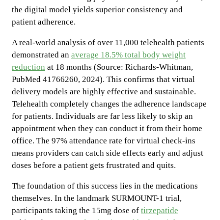
the digital model yields superior consistency and
patient adherence.
A real-world analysis of over 11,000 telehealth patients
demonstrated an
average 18.5% total body weight
reduction
at 18 months (Source: Richards-Whitman,
PubMed 41766260, 2024). This confirms that virtual
delivery models are highly effective and sustainable.
Telehealth completely changes the adherence landscape
for patients. Individuals are far less likely to skip an
appointment when they can conduct it from their home
office. The 97% attendance rate for virtual check-ins
means providers can catch side effects early and adjust
doses before a patient gets frustrated and quits.
The foundation of this success lies in the medications
themselves. In the landmark SURMOUNT-1 trial,
participants taking the 15mg dose of
tirzepatide