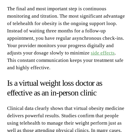
The final and most important step is continuous
monitoring and titration. The most significant advantage
of telehealth for obesity is the ongoing support loop.
Instead of waiting three months for a follow-up
appointment, you have regular asynchronous check-ins.
Your provider monitors your progress digitally and
adjusts your dosage slowly to minimize
side effects
.
This constant communication keeps your treatment safe
and highly effective.
Is a virtual weight loss doctor as
effective as an in-person clinic
Clinical data clearly shows that virtual obesity medicine
delivers powerful results. Studies confirm that people
using telehealth to manage their weight perform just as
well as those attending physical clinics. In many cases,