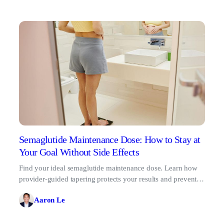
Semaglutide Maintenance Dose: How to Stay at
Your Goal Without Side Effects
Find your ideal semaglutide maintenance dose. Learn how
provider-guided tapering protects your results and prevents
the GLP-1 rebound effect.
Aaron Le