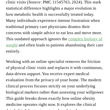
clinic visits (Source: PMC 11545763, 2024). This stark
statistical difference highlights a major evolution in
how metabolic health is successfully treated today.
Many individuals experience intense frustration when
traditional primary care physicians dismiss their
concerns with simple advice to eat less and move more.
This outdated approach ignores the
complex biology of
weight
and often leads to patients abandoning their care
entirely.
Working with an online specialist removes the friction
of physical clinic visits and replaces it with continuous,
data-driven support. You receive expert medical
evaluation from the privacy of your home. The modern
clinical process focuses strictly on your underlying
biological markers rather than assessing your willpower.
This guide breaks down exactly how online obesity
medicine operates right now. It explores the clinical