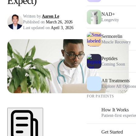
Expect)
NAD+
Written by
Aaron Le
Longevity
Published on
March 26, 2026
Last updated on
April 3, 2026
Sermorelin
Muscle Recovery
Peptides
Coming Soon
All Treatments
Explore All Options
FOR PATIENTS
How It Works
Patient-first experi
Get Started