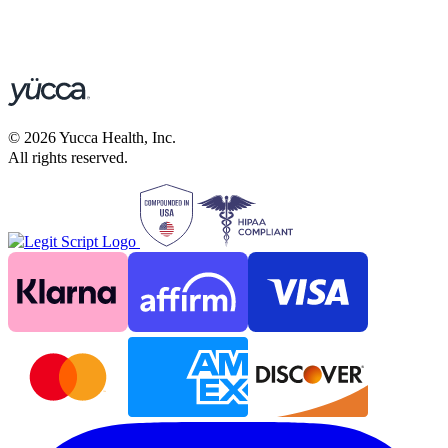
©
2026
Yucca Health, Inc.
All rights reserved.