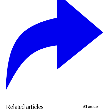
Related articles
All articles