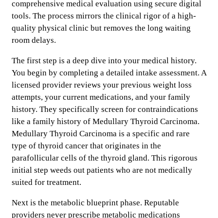
comprehensive medical evaluation using secure digital
tools. The process mirrors the clinical rigor of a high-
quality physical clinic but removes the long waiting
room delays.
The first step is a deep dive into your medical history.
You begin by completing a detailed intake assessment. A
licensed provider reviews your previous weight loss
attempts, your current medications, and your family
history. They specifically screen for contraindications
like a family history of Medullary Thyroid Carcinoma.
Medullary Thyroid Carcinoma is a specific and rare
type of thyroid cancer that originates in the
parafollicular cells of the thyroid gland. This rigorous
initial step weeds out patients who are not medically
suited for treatment.
Next is the metabolic blueprint phase. Reputable
providers never prescribe metabolic medications