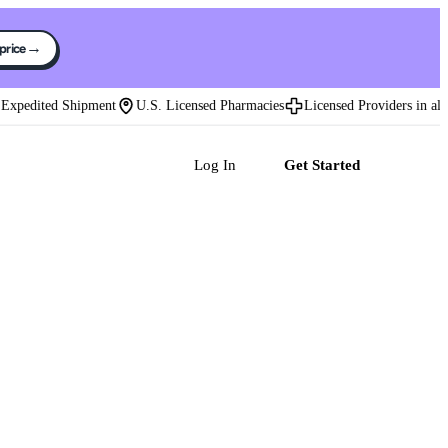
→
 price
pedited Shipment
U.S. Licensed Pharmacies
Licensed Providers in all 50 
Log In
Get Started