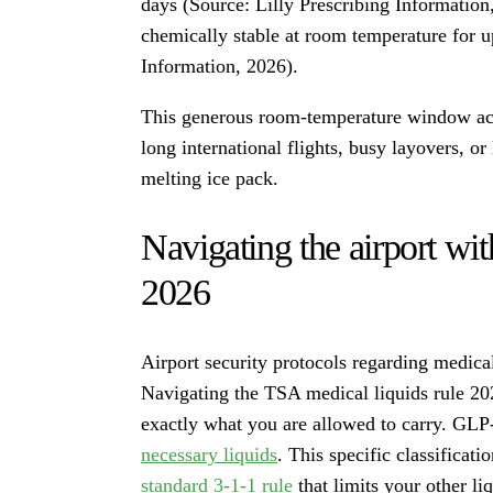
days (Source: Lilly Prescribing Informatio
chemically stable at room temperature for 
Information, 2026).
This generous room-temperature window acts 
long international flights, busy layovers, o
melting ice pack.
Navigating the airport wit
2026
Airport security protocols regarding medical
Navigating the TSA medical liquids rule 20
exactly what you are allowed to carry. GLP-
necessary liquids
. This specific classifica
standard 3-1-1 rule
that limits your other l