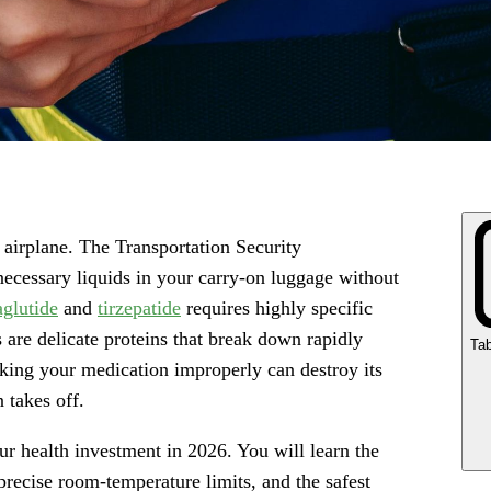
airplane. The Transportation Security
necessary liquids in your carry-on luggage without
glutide
and
tirzepatide
requires highly specific
are delicate proteins that break down rapidly
Tab
ing your medication improperly can destroy its
n takes off.
ur health investment in 2026. You will learn the
recise room-temperature limits, and the safest
Ke