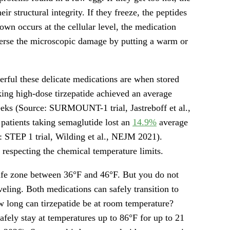
ir structural integrity. If they freeze, the peptides
own occurs at the cellular level, the medication
verse the microscopic damage by putting a warm or
erful these delicate medications are when stored
aking high-dose tirzepatide achieved an average
eks (Source: SURMOUNT-1 trial, Jastreboff et al.,
patients taking semaglutide lost an
14.9%
average
: STEP 1 trial, Wilding et al., NEJM 2021).
s respecting the chemical temperature limits.
safe zone between 36°F and 46°F. But you do not
eling. Both medications can safely transition to
 long can tirzepatide be at room temperature?
afely stay at temperatures up to 86°F for up to 21