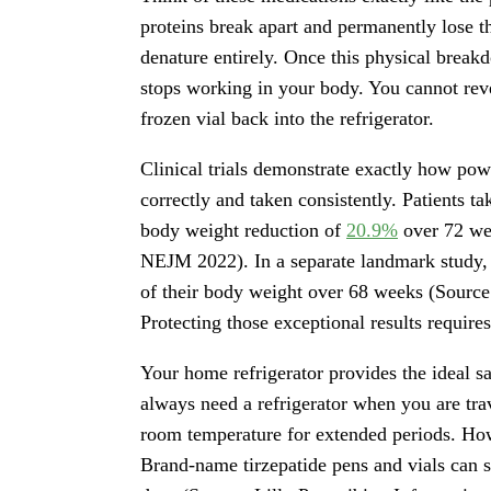
proteins break apart and permanently lose the
denature entirely. Once this physical breakd
stops working in your body. You cannot re
frozen vial back into the refrigerator.
Clinical trials demonstrate exactly how pow
correctly and taken consistently. Patients t
body weight reduction of
20.9%
over 72 we
NEJM 2022). In a separate landmark study, 
of their body weight over 68 weeks (Source
Protecting those exceptional results require
Your home refrigerator provides the ideal 
always need a refrigerator when you are trav
room temperature for extended periods. How
Brand-name tirzepatide pens and vials can s