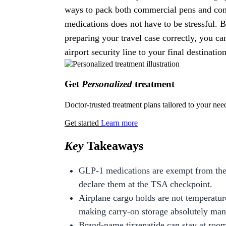
ways to pack both commercial pens and com
medications does not have to be stressful. 
preparing your travel case correctly, you 
airport security line to your final destination
Get
Personalized
treatment
Doctor-trusted treatment plans tailored to your nee
Get started
Learn more
Key
Takeaways
GLP-1 medications are exempt from the 
declare them at the TSA checkpoint.
Airplane cargo holds are not temperatur
making carry-on storage absolutely man
Brand-name tirzepatide can stay at room