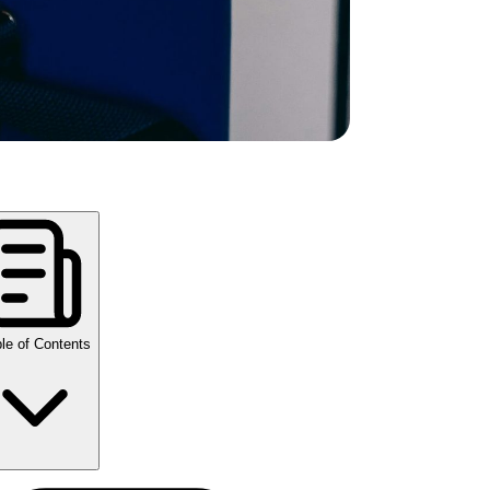
le of Contents
y Takeaways