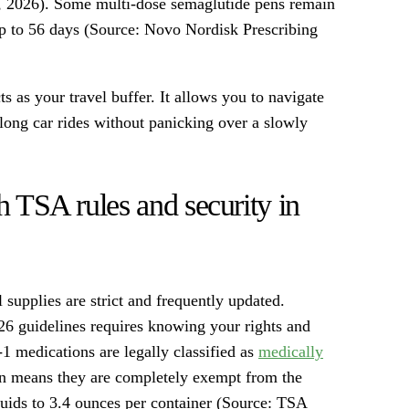
n, 2026). Some multi-dose semaglutide pens remain
up to 56 days (Source: Novo Nordisk Prescribing
as your travel buffer. It allows you to navigate
r long car rides without panicking over a slowly
h TSA rules and security in
 supplies are strict and frequently updated.
26 guidelines requires knowing your rights and
1 medications are legally classified as
medically
tion means they are completely exempt from the
iquids to 3.4 ounces per container (Source: TSA