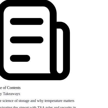
e science of storage and why temperature matters
vigating the airport with TSA rules and security in
26
cking compounded vials versus pens for your
scription
w to pack semaglutide for a flight
at are the GLP-1 room temperature storage limits?
naging hormones and life stages while traveling
equently Asked Questions
going support for your metabolic journey
e of Contents
y Takeaways
e science of storage and why temperature matters
vigating the airport with TSA rules and security in