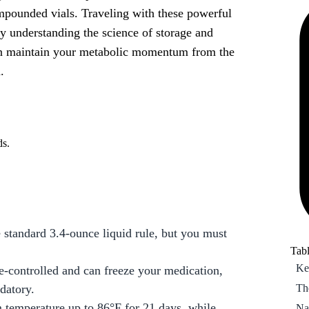
pounded vials. Traveling with these powerful
Th
By understanding the science of storage and
Na
can maintain your metabolic momentum from the
20
.
Pa
pre
Ho
Wh
ds.
Ma
Fr
On
standard 3.4-ounce liquid rule, but you must
Tabl
Ke
e-controlled and can freeze your medication,
Th
datory.
 temperature up to 86°F for 21 days, while
Na