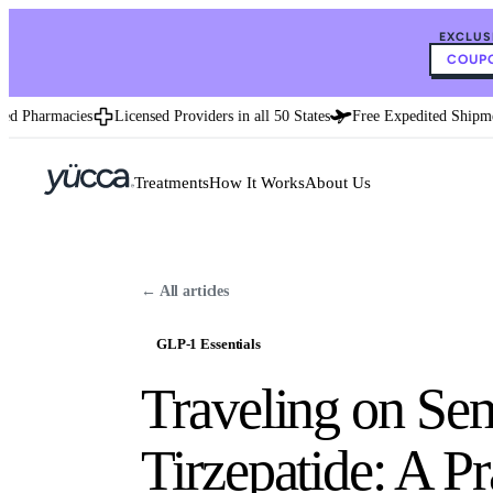
EXCLUS
COUPO
 Pharmacies
Licensed Providers in all 50 States
Free Expedited Shipment
Treatments
How It Works
About Us
← All articles
GLP-1 Essentials
Traveling on Sem
Tirzepatide: A P