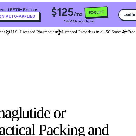
$125
LIFETIME
IVE
OFFER
FOR LIFE
/mo
Lock in
N AUTO-APPLIED
*SEMA 6 month plan
U.S. Licensed Pharmacies
Licensed Providers in all 50 States
Free Ex
aglutide or
ractical Packing and