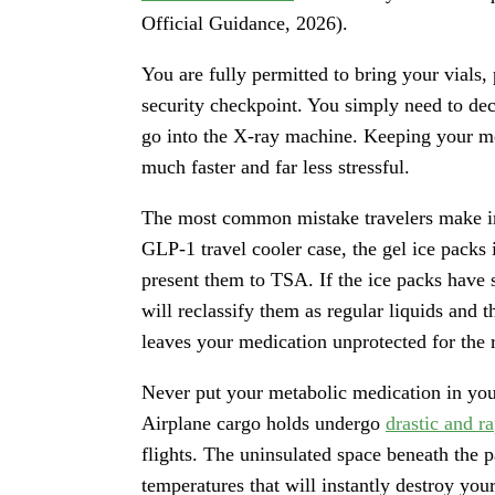
Official Guidance, 2026).
You are fully permitted to bring your vials,
security checkpoint. You simply need to dec
go into the X-ray machine. Keeping your me
much faster and far less stressful.
The most common mistake travelers make inv
GLP-1 travel cooler case, the gel ice packs
present them to TSA. If the ice packs have s
will reclassify them as regular liquids and 
leaves your medication unprotected for the r
Never put your metabolic medication in yo
Airplane cargo holds undergo
drastic and r
flights. The uninsulated space beneath the 
temperatures that will instantly destroy you