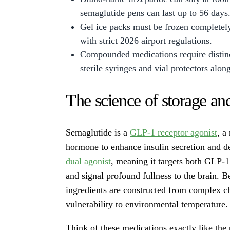
semaglutide pens can last up to 56 days
Gel ice packs must be frozen completel
with strict 2026 airport regulations.
Compounded medications require distinc
sterile syringes and vial protectors alon
The science of storage an
Semaglutide is a
GLP-1 receptor agonist
, a
hormone to enhance insulin secretion and d
dual agonist
, meaning it targets both GLP-1
and signal profound fullness to the brain. 
ingredients are constructed from complex cha
vulnerability to environmental temperature.
Think of these medications exactly like the 