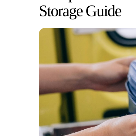
Storage Guide