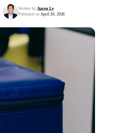
Written by
Aaron Le
Published on
April 20, 2026