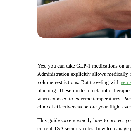
Yes, you can take GLP-1 medications on an 
Administration explicitly allows medically 
volume restrictions. But traveling with
sema
planning. These modern metabolic therapies 
when exposed to extreme temperatures. Pack
clinical effectiveness before your flight eve
This guide covers exactly how to protect yo
current TSA security rules, how to manage p