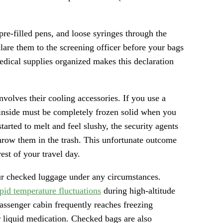
 pre-filled pens, and loose syringes through the
lare them to the screening officer before your bags
dical supplies organized makes this declaration
olves their cooling accessories. If you use a
 inside must be completely frozen solid when you
tarted to melt and feel slushy, the security agents
throw them in the trash. This unfortunate outcome
est of your travel day.
ur checked luggage under any circumstances.
apid temperature fluctuations
during high-altitude
passenger cabin frequently reaches freezing
r liquid medication. Checked bags are also