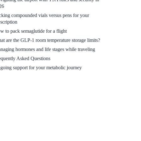
26
cking compounded vials versus pens for your
scription
w to pack semaglutide for a flight
at are the GLP-1 room temperature storage limits?
naging hormones and life stages while traveling
equently Asked Questions
going support for your metabolic journey