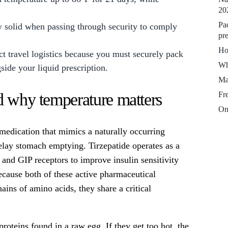
20
.
Pa
y solid when passing through security to comply
pre
Ho
t travel logistics because you must securely pack
Wh
gside your liquid prescription.
Ma
Fr
d why temperature matters
On
 medication that mimics a naturally occurring
elay stomach emptying. Tirzepatide operates as a
 and GIP receptors to improve insulin sensitivity
Because both of these active pharmaceutical
ins of amino acids, they share a critical
proteins found in a raw egg. If they get too hot, the