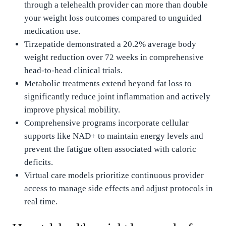
through a telehealth provider can more than double
your weight loss outcomes compared to unguided
medication use.
Tirzepatide demonstrated a 20.2% average body
weight reduction over 72 weeks in comprehensive
head-to-head clinical trials.
Metabolic treatments extend beyond fat loss to
significantly reduce joint inflammation and actively
improve physical mobility.
Comprehensive programs incorporate cellular
supports like NAD+ to maintain energy levels and
prevent the fatigue often associated with caloric
deficits.
Virtual care models prioritize continuous provider
access to manage side effects and adjust protocols in
real time.