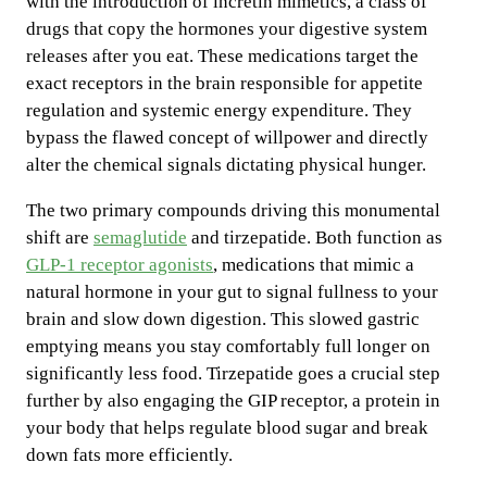
with the introduction of incretin mimetics, a class of
drugs that copy the hormones your digestive system
releases after you eat. These medications target the
exact receptors in the brain responsible for appetite
regulation and systemic energy expenditure. They
bypass the flawed concept of willpower and directly
alter the chemical signals dictating physical hunger.
The two primary compounds driving this monumental
shift are
semaglutide
and tirzepatide. Both function as
GLP-1 receptor agonists
, medications that mimic a
natural hormone in your gut to signal fullness to your
brain and slow down digestion. This slowed gastric
emptying means you stay comfortably full longer on
significantly less food. Tirzepatide goes a crucial step
further by also engaging the GIP receptor, a protein in
your body that helps regulate blood sugar and break
down fats more efficiently.