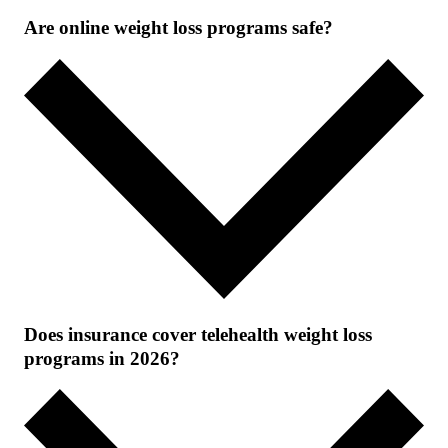
Are online weight loss programs safe?
Does insurance cover telehealth weight loss
programs in 2026?