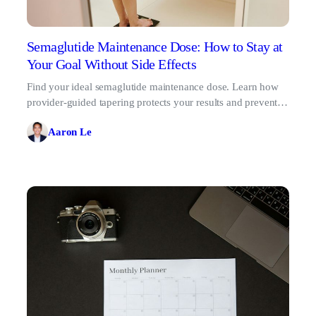
Semaglutide Maintenance Dose: How to Stay at
Your Goal Without Side Effects
Find your ideal semaglutide maintenance dose. Learn how
provider-guided tapering protects your results and prevents
the GLP-1 rebound effect.
Aaron Le