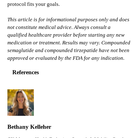
protocol fits your goals.
This article is for informational purposes only and does
not constitute medical advice. Always consult a
qualified healthcare provider before starting any new
medication or treatment. Results may vary. Compounded
semaglutide and compounded tirzepatide have not been
approved or evaluated by the FDA for any indication.
References
Bethany Kelleher