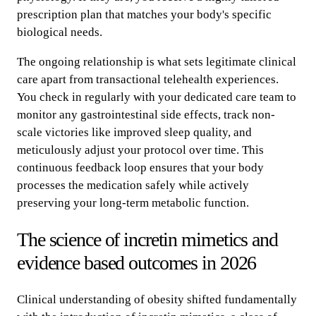
prescription plan that matches your body's specific
biological needs.
The ongoing relationship is what sets legitimate clinical
care apart from transactional telehealth experiences.
You check in regularly with your dedicated care team to
monitor any gastrointestinal side effects, track non-
scale victories like improved sleep quality, and
meticulously adjust your protocol over time. This
continuous feedback loop ensures that your body
processes the medication safely while actively
preserving your long-term metabolic function.
The science of incretin mimetics and
evidence based outcomes in 2026
Clinical understanding of obesity shifted fundamentally