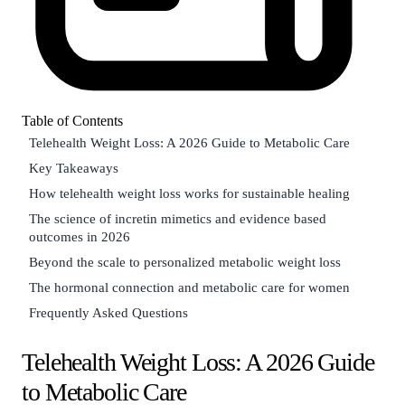
Table of Contents
Telehealth Weight Loss: A 2026 Guide to Metabolic Care
Key Takeaways
How telehealth weight loss works for sustainable healing
The science of incretin mimetics and evidence based
outcomes in 2026
Beyond the scale to personalized metabolic weight loss
The hormonal connection and metabolic care for women
Frequently Asked Questions
Telehealth Weight Loss: A 2026 Guide
to Metabolic Care