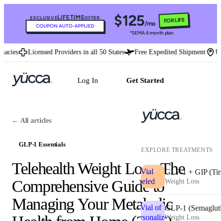
$125
LIFETIME
EXCLUSIVE
OFFER
FOR LIFE
/mo
COUPON AUTO-APPLIED
*SEMA 6 month plan
ies
Licensed Providers in all 50 States
Free Expedited Shipment
U.S. 
Log In
Get Started
← All articles
GLP-1 Essentials
EXPLORE TREATMENTS
Telehealth Weight Loss: The
GLP-1 + GIP (Tir
Comprehensive Guide to
Weight Loss
Managing Your Metabolic
GLP-1 (Semaglut
Weight Loss