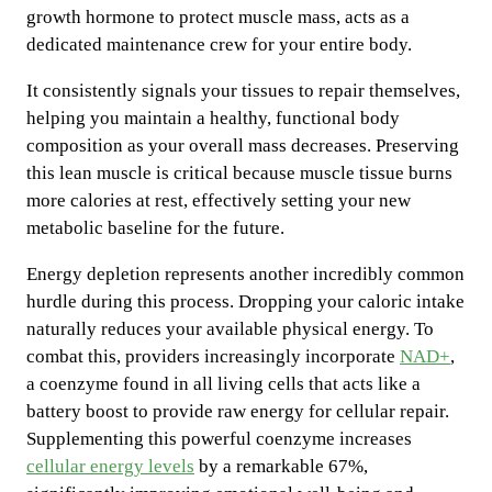
growth hormone to protect muscle mass, acts as a
dedicated maintenance crew for your entire body.
It consistently signals your tissues to repair themselves,
helping you maintain a healthy, functional body
composition as your overall mass decreases. Preserving
this lean muscle is critical because muscle tissue burns
more calories at rest, effectively setting your new
metabolic baseline for the future.
Energy depletion represents another incredibly common
hurdle during this process. Dropping your caloric intake
naturally reduces your available physical energy. To
combat this, providers increasingly incorporate
NAD+
,
a coenzyme found in all living cells that acts like a
battery boost to provide raw energy for cellular repair.
Supplementing this powerful coenzyme increases
cellular energy levels
by a remarkable 67%,