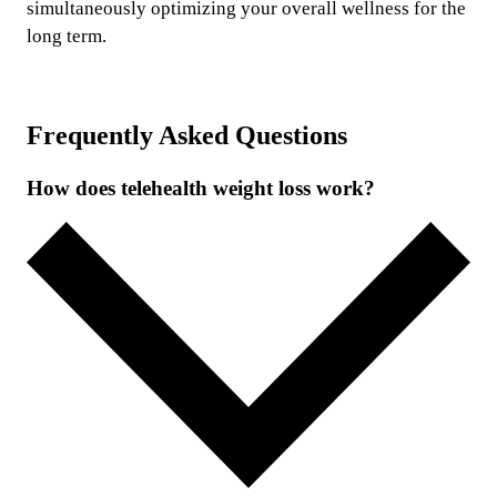
simultaneously optimizing your overall wellness for the
long term.
Frequently Asked Questions
How does telehealth weight loss work?