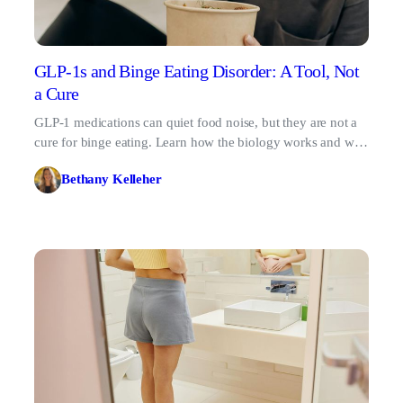
GLP-1s and Binge Eating Disorder: A Tool, Not
a Cure
GLP-1 medications can quiet food noise, but they are not a
cure for binge eating. Learn how the biology works and why
therapy matters.
Bethany Kelleher