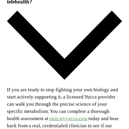
telehealth?
If you are ready to stop fighting your own biology and
start actively supporting it, a licensed Yucca provider
can walk you through the precise science of your
specific metabolism. You can complete a thorough
health assessment at
quiz.tryyucca.com
today and hear
back from a real, credentialed clinician to see if our