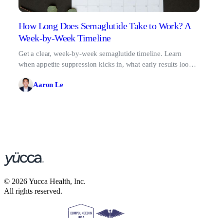
How Long Does Semaglutide Take to Work? A
Week-by-Week Timeline
Get a clear, week-by-week semaglutide timeline. Learn
when appetite suppression kicks in, what early results look
like, and why patience pays off.
Aaron Le
©
2026
Yucca Health, Inc.
All rights reserved.