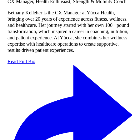
CX Manager, Health Enthusiast, Strength & Mobility Coach
Bethany Kelleher is the CX Manager at Yücca Health,
bringing over 20 years of experience across fitness, wellness,
and healthcare. Her journey started with her own 100+ pound
transformation, which inspired a career in coaching, nutrition,
and patient experience. At Yücca, she combines her wellness
expertise with healthcare operations to create supportive,
results-driven patient experiences.
Read Full Bio