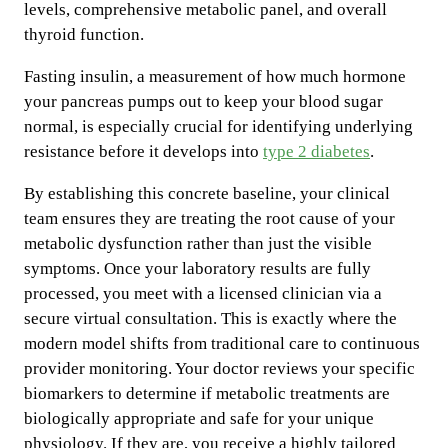
levels, comprehensive metabolic panel, and overall
thyroid function.
Fasting insulin, a measurement of how much hormone
your pancreas pumps out to keep your blood sugar
normal, is especially crucial for identifying underlying
resistance before it develops into
type 2 diabetes
.
By establishing this concrete baseline, your clinical
team ensures they are treating the root cause of your
metabolic dysfunction rather than just the visible
symptoms. Once your laboratory results are fully
processed, you meet with a licensed clinician via a
secure virtual consultation. This is exactly where the
modern model shifts from traditional care to continuous
provider monitoring. Your doctor reviews your specific
biomarkers to determine if metabolic treatments are
biologically appropriate and safe for your unique
physiology. If they are, you receive a highly tailored