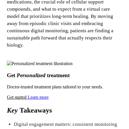
medications, the crucial role of cellular support
compounds, and what to expect from a virtual care
model that prioritizes long-term healing. By moving
away from episodic clinic visits and embracing
continuous digital monitoring, patients are finding a
sustainable path forward that actually respects their
biology.
Get
Personalized
treatment
Doctor-trusted treatment plans tailored to your needs.
Get started
Learn more
Key
Takeaways
Digital engagement matters: consistent monitoring