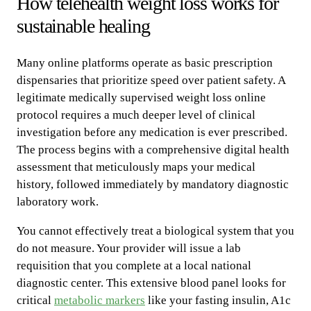
How telehealth weight loss works for
sustainable healing
Many online platforms operate as basic prescription
dispensaries that prioritize speed over patient safety. A
legitimate medically supervised weight loss online
protocol requires a much deeper level of clinical
investigation before any medication is ever prescribed.
The process begins with a comprehensive digital health
assessment that meticulously maps your medical
history, followed immediately by mandatory diagnostic
laboratory work.
You cannot effectively treat a biological system that you
do not measure. Your provider will issue a lab
requisition that you complete at a local national
diagnostic center. This extensive blood panel looks for
critical
metabolic markers
like your fasting insulin, A1c