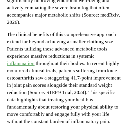
significantly improving emotional well-being and
actively combating the severe brain fog that often
accompanies major metabolic shifts (Source: medRxiv,
2026).
The clinical benefits of this comprehensive approach
extend far beyond achieving a smaller clothing size.
Patients utilizing these advanced metabolic tools
experience massive reductions in systemic
inflammation
throughout their bodies. In recent highly
monitored clinical trials, patients suffering from knee
osteoarthritis saw a staggering 41.7-point improvement
in joint pain scores alongside their standard weight
reduction (Source: STEP 9 Trial, 2024). This specific
data highlights that treating your health is
fundamentally about restoring your physical ability to
move comfortably and engage fully with your life
without the constant burden of inflammatory pain.