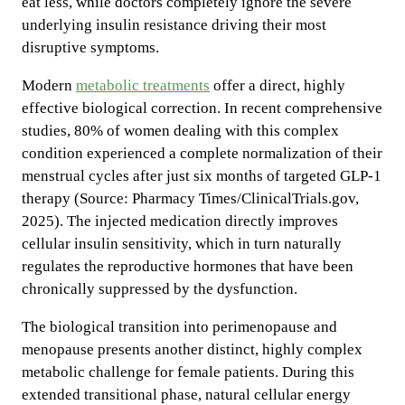
eat less, while doctors completely ignore the severe
underlying insulin resistance driving their most
disruptive symptoms.
Modern
metabolic treatments
offer a direct, highly
effective biological correction. In recent comprehensive
studies, 80% of women dealing with this complex
condition experienced a complete normalization of their
menstrual cycles after just six months of targeted GLP-1
therapy (Source: Pharmacy Times/ClinicalTrials.gov,
2025). The injected medication directly improves
cellular insulin sensitivity, which in turn naturally
regulates the reproductive hormones that have been
chronically suppressed by the dysfunction.
The biological transition into perimenopause and
menopause presents another distinct, highly complex
metabolic challenge for female patients. During this
extended transitional phase, natural cellular energy