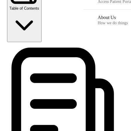
Access Patient Porta
Table of Contents
About Us
How we do things
Telehealth Weight Loss: A 2026 Guide to Metabolic Care
Key Takeaways
How telehealth weight loss works for sustainable healing
The science of incretin mimetics and evidence based
outcomes in 2026
Beyond the scale to personalized metabolic weight loss
The hormonal connection and metabolic care for women
Frequently Asked Questions