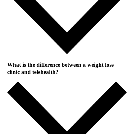
What is the difference between a weight loss
clinic and telehealth?