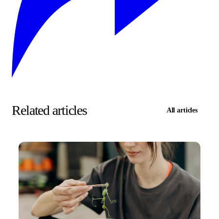
Related articles
All articles