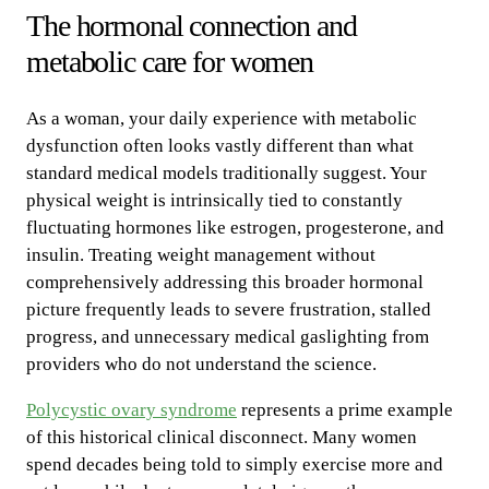
The hormonal connection and
metabolic care for women
As a woman, your daily experience with metabolic
dysfunction often looks vastly different than what
standard medical models traditionally suggest. Your
physical weight is intrinsically tied to constantly
fluctuating hormones like estrogen, progesterone, and
insulin. Treating weight management without
comprehensively addressing this broader hormonal
picture frequently leads to severe frustration, stalled
progress, and unnecessary medical gaslighting from
providers who do not understand the science.
Polycystic ovary syndrome
represents a prime example
of this historical clinical disconnect. Many women
spend decades being told to simply exercise more and