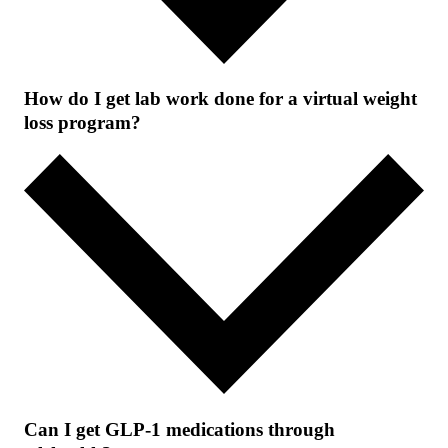
How do I get lab work done for a virtual weight
loss program?
Can I get GLP-1 medications through