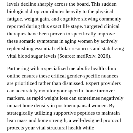
levels decline sharply across the board. This sudden
biological drop contributes heavily to the physical
fatigue, weight gain, and cognitive slowing commonly
reported during this exact life stage. Targeted clinical
therapies have been proven to specifically improve
these somatic symptoms in aging women by actively
replenishing essential cellular resources and stabilizing
vital blood sugar levels (Source: medRxiv, 2026).
Partnering with a specialized metabolic health clinic
online ensures these critical gender-specific nuances
are prioritized rather than dismissed. Expert providers
can accurately monitor your specific bone turnover
markers, as rapid weight loss can sometimes negatively
impact bone density in postmenopausal women. By
strategically utilizing supportive peptides to maintain
lean mass and bone strength, a well-designed protocol
protects your vital structural health while