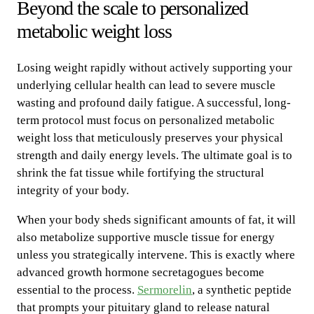
Beyond the scale to personalized
metabolic weight loss
Losing weight rapidly without actively supporting your
underlying cellular health can lead to severe muscle
wasting and profound daily fatigue. A successful, long-
term protocol must focus on personalized metabolic
weight loss that meticulously preserves your physical
strength and daily energy levels. The ultimate goal is to
shrink the fat tissue while fortifying the structural
integrity of your body.
When your body sheds significant amounts of fat, it will
also metabolize supportive muscle tissue for energy
unless you strategically intervene. This is exactly where
advanced growth hormone secretagogues become
essential to the process.
Sermorelin
, a synthetic peptide
that prompts your pituitary gland to release natural