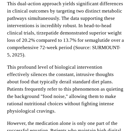
This dual-action approach yields significant differences
in clinical outcomes by targeting two distinct metabolic
pathways simultaneously. The data supporting these
interventions is incredibly robust. In head-to-head
clinical trials, tirzepatide demonstrated superior weight
loss of 20.2% compared to 13.7% for semaglutide over a
comprehensive 72-week period (Source: SURMOUNT-
5, 2025).
This profound level of biological intervention
effectively silences the constant, intrusive thoughts
about food that typically derail standard diet plans.
Patients frequently refer to this phenomenon as quieting
the background "food noise," allowing them to make
rational nutritional choices without fighting intense
physiological cravings.
However, the medication alone is only one part of the
successful equation. Patients who maintain high digital