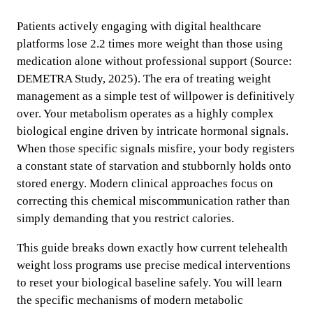
Patients actively engaging with digital healthcare
platforms lose 2.2 times more weight than those using
medication alone without professional support (Source:
DEMETRA Study, 2025). The era of treating weight
management as a simple test of willpower is definitively
over. Your metabolism operates as a highly complex
biological engine driven by intricate hormonal signals.
When those specific signals misfire, your body registers
a constant state of starvation and stubbornly holds onto
stored energy. Modern clinical approaches focus on
correcting this chemical miscommunication rather than
simply demanding that you restrict calories.
This guide breaks down exactly how current telehealth
weight loss programs use precise medical interventions
to reset your biological baseline safely. You will learn
the specific mechanisms of modern metabolic