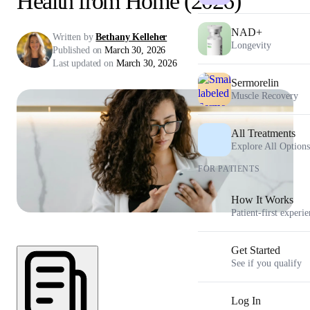
Health from Home (2026)
NAD+
Written by
Bethany Kelleher
Longevity
Published on
March 30, 2026
Last updated on
March 30, 2026
Sermorelin
Muscle Recovery
All Treatments
Explore All Options
FOR PATIENTS
How It Works
Patient-first experi
Get Started
See if you qualify
Log In