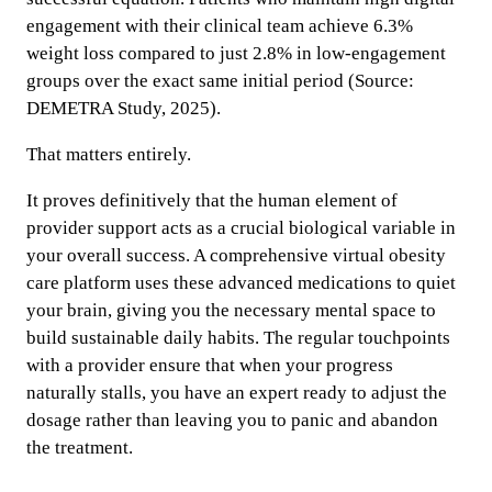
engagement with their clinical team achieve 6.3%
weight loss compared to just 2.8% in low-engagement
groups over the exact same initial period (Source:
DEMETRA Study, 2025).
That matters entirely.
It proves definitively that the human element of
provider support acts as a crucial biological variable in
your overall success. A comprehensive virtual obesity
care platform uses these advanced medications to quiet
your brain, giving you the necessary mental space to
build sustainable daily habits. The regular touchpoints
with a provider ensure that when your progress
naturally stalls, you have an expert ready to adjust the
dosage rather than leaving you to panic and abandon
the treatment.