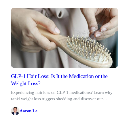
GLP-1 Hair Loss: Is It the Medication or the
Weight Loss?
Experiencing hair loss on GLP-1 medications? Learn why
rapid weight loss triggers shedding and discover our
science-backed protocol for healthy regrowth.
Aaron Le