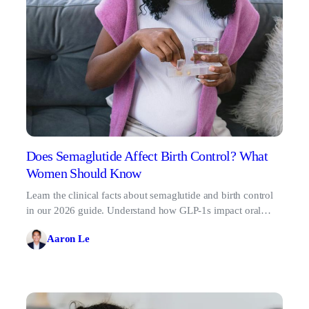
Does Semaglutide Affect Birth Control? What
Women Should Know
Learn the clinical facts about semaglutide and birth control
in our 2026 guide. Understand how GLP-1s impact oral
contraceptives and backup method requirements.
Aaron Le