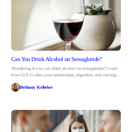
Can You Drink Alcohol on Semaglutide?
Wondering if you can drink alcohol on semaglutide? Learn
how GLP-1s alter your metabolism, digestion, and cravings
to drink safely while managing weight loss.
Bethany Kelleher