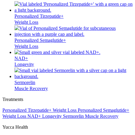
Personalized Tirzepatide+
Weight Loss
Personalized Semaglutide+
Weight Loss
NAD+
Longevity
Sermorelin
Muscle Recovery
Treatments
Personalized Tirzepatide+
Weight Loss
Personalized Semaglutide+
Weight Loss
NAD+
Longevity
Sermorelin
Muscle Recovery
Yucca Health