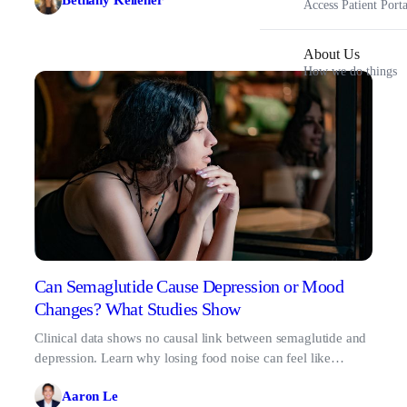
Bethany Kelleher
Access Patient Porta
About Us
How we do things
Can Semaglutide Cause Depression or Mood
Changes? What Studies Show
Clinical data shows no causal link between semaglutide and
depression. Learn why losing food noise can feel like
sadness, and what to do about it.
Aaron Le