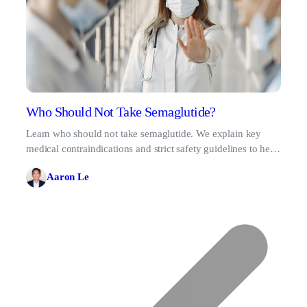
Who Should Not Take Semaglutide?
Learn who should not take semaglutide. We explain key
medical contraindications and strict safety guidelines to help
you make informed health decisions.
Aaron Le