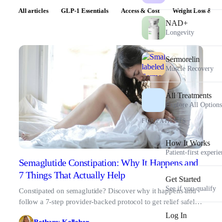
All articles
GLP-1 Essentials
Access & Cost
Weight Loss & Pr
NAD+
Longevity
Sermorelin
Muscle Recovery
All Treatments
Explore All Options
FOR PATIENTS
How It Works
Patient-first experi
Semaglutide Constipation: Why It Happens and
7 Things That Actually Help
Get Started
See if you qualify
Constipated on semaglutide? Discover why it happens and
follow a 7-step provider-backed protocol to get relief safely
and stay on track.
Log In