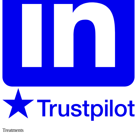
Treatments