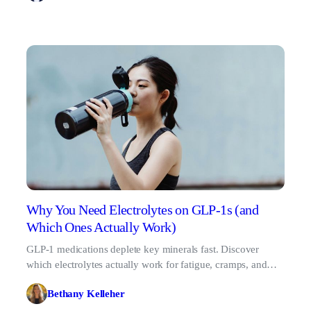
Why You Need Electrolytes on GLP-1s (and
Which Ones Actually Work)
GLP-1 medications deplete key minerals fast. Discover
which electrolytes actually work for fatigue, cramps, and
dizziness in 2026.
Bethany Kelleher