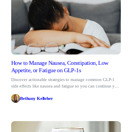
How to Manage Nausea, Constipation, Low
Appetite, or Fatigue on GLP-1s
Discover actionable strategies to manage common GLP-1
side effects like nausea and fatigue so you can continue your
metabolic health journey comfortably.
Bethany Kelleher