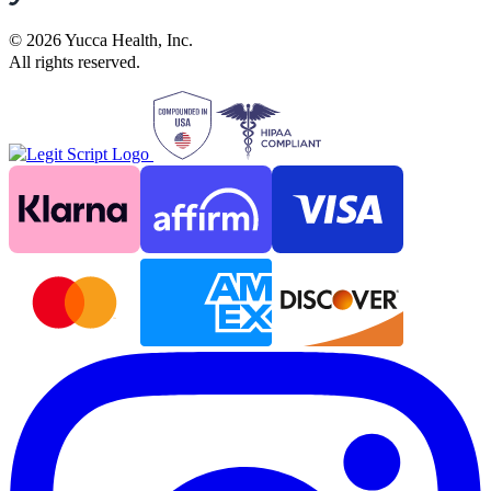
©
2026
Yucca Health, Inc.
All rights reserved.