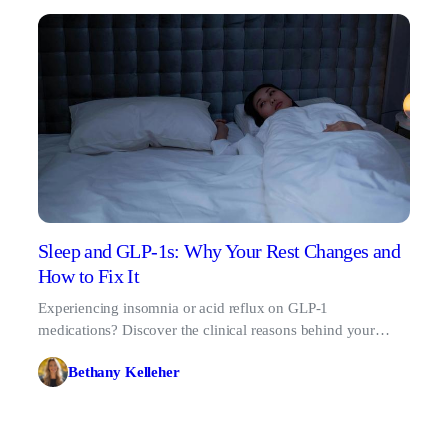
Sleep and GLP-1s: Why Your Rest Changes and
How to Fix It
Experiencing insomnia or acid reflux on GLP-1
medications? Discover the clinical reasons behind your
changing sleep patterns and learn how to fix them.
Bethany Kelleher