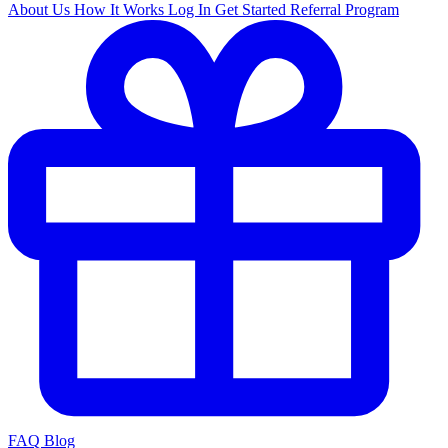
About Us
How It Works
Log In
Get Started
Referral Program
FAQ
Blog