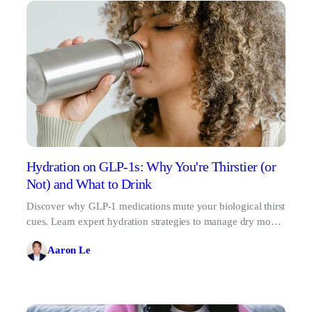
Hydration on GLP-1s: Why You're Thirstier (or
Not) and What to Drink
Discover why GLP-1 medications mute your biological thirst
cues. Learn expert hydration strategies to manage dry mouth
and protect your kidney health.
Aaron Le