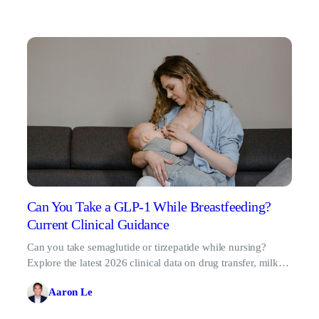
Can You Take a GLP-1 While Breastfeeding?
Current Clinical Guidance
Can you take semaglutide or tirzepatide while nursing?
Explore the latest 2026 clinical data on drug transfer, milk
supply risks, and when it's safe to start.
Aaron Le