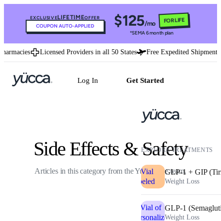
$125
LIFETIME
EXCLUSIVE
OFFER
FOR LIFE
/mo
COUPON AUTO-APPLIED
*SEMA 6 month plan
rmacies
Licensed Providers in all 50 States
Free Expedited Shipment
U
Log In
Get Started
Side Effects & Safety
EXPLORE TREATMENTS
Articles in this category from the Yucca care team.
GLP-1 + GIP (Tir
Weight Loss
GLP-1 (Semaglut
Weight Loss