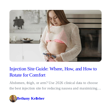
Injection Site Guide: Where, How, and How to
Rotate for Comfort
Abdomen, thigh, or arm? Use 2026 clinical data to choose
the best injection site for reducing nausea and maximizing
absorption.
Bethany Kelleher