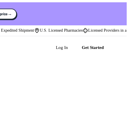
→
 price
xpedited Shipment
U.S. Licensed Pharmacies
Licensed Providers in all 50
Log In
Get Started