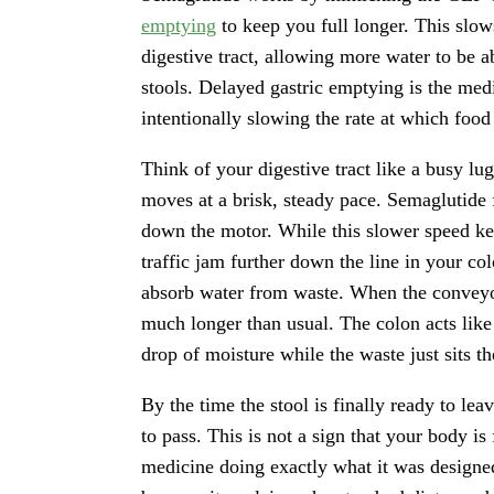
emptying
to keep you full longer. This slo
digestive tract, allowing more water to be a
stools. Delayed gastric emptying is the med
intentionally slowing the rate at which foo
Think of your digestive tract like a busy lu
moves at a brisk, steady pace. Semaglutide
down the motor. While this slower speed keep
traffic jam further down the line in your col
absorb water from waste. When the conveyor
much longer than usual. The colon acts like
drop of moisture while the waste just sits th
By the time the stool is finally ready to lea
to pass. This is not a sign that your body is 
medicine doing exactly what it was designe