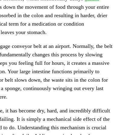
ws down the movement of food through your entire
bsorbed in the colon and resulting in harder, drier
ical term for a medication or condition
d leaves your stomach.
ggage conveyor belt at an airport. Normally, the belt
 fundamentally changes this process by slowing
s you feeling full for hours, it creates a massive
on. Your large intestine functions primarily to
 belt slows down, the waste sits in the colon for
 a sponge, continuously wringing out every last
ere.
ve, it has become dry, hard, and incredibly difficult
failing. It is simply a mechanical side effect of the
d to do. Understanding this mechanism is crucial