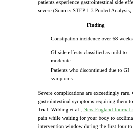
patients experience gastrointestinal side eff
severe (Source: STEP 1-3 Pooled Analysis, 
Finding
Constipation incidence over 68 weeks
GI side effects classified as mild to
moderate
Patients who discontinued due to GI
symptoms
Severe complications are exceedingly rare. 
gastrointestinal symptoms requiring them to
Trial, Wilding et al.,
New England Journal 
pain while waiting for your body to acclima
intervention window during the first four to 