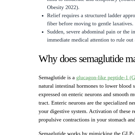
Obesity 2022).
Relief requires a structured ladder appr
fiber before moving to gentle laxatives.
Sudden, severe abdominal pain or the ina
immediate medical attention to rule out
Why does semaglutide ma
Semaglutide is a
glucagon-like peptide-1 (G
natural intestinal hormones to lower blood 
expressed on enteric neurons and smooth mus
tract. Enteric neurons are the specialized n
your digestive system. Activation of these 
propulsive contractions in your stomach and
Semaglutide works by mimicking the GLP-1