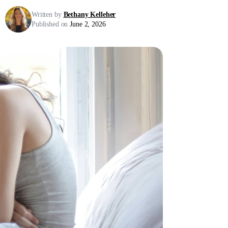
Written by
Bethany Kelleher
Published on
June 2, 2026