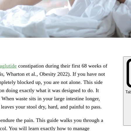
aglutide
constipation during their first 68 weeks of
s, Wharton et al., Obesity 2022). If you have not
letely blocked up, you are not alone. This side
ion doing exactly what it was designed to do. It
Tab
 When waste sits in your large intestine longer,
eaves your stool dry, hard, and painful to pass.
 endure the pain. This guide walks you through a
ocol. You will learn exactly how to manage
Ke