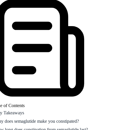
y does semaglutide make you constipated?
w long does constipation from semaglutide last?
w to relieve semaglutide constipation fast
w hormonal fluctuations affect GLP-1
nstipation
equently Asked Questions
e of Contents
y Takeaways
y does semaglutide make you constipated?
w long does constipation from semaglutide last?