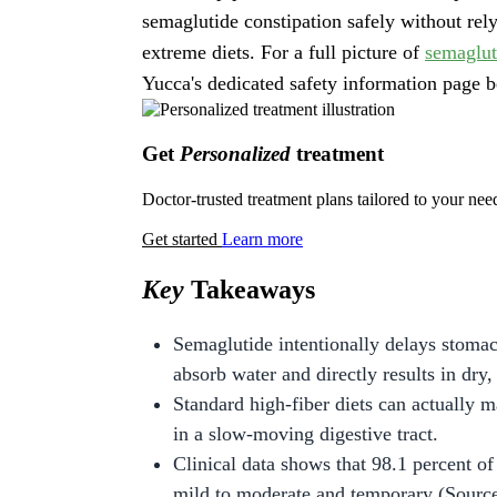
semaglutide constipation safely without re
extreme diets. For a full picture of
semaglut
Yucca's dedicated safety information page b
Get
Personalized
treatment
Doctor-trusted treatment plans tailored to your nee
Get started
Learn more
Key
Takeaways
Semaglutide intentionally delays stoma
absorb water and directly results in dry,
Standard high-fiber diets can actually 
in a slow-moving digestive tract.
Clinical data shows that 98.1 percent of 
mild to moderate and temporary (Source