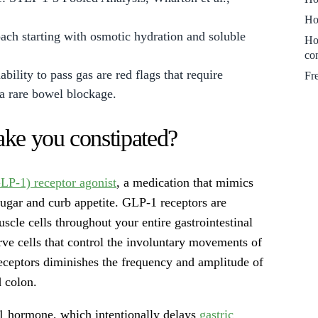
Ho
oach starting with osmotic hydration and soluble
Ho
co
bility to pass gas are red flags that require
Fr
 a rare bowel blockage.
ke you constipated?
LP-1) receptor agonist
, a medication that mimics
sugar and curb appetite. GLP-1 receptors are
cle cells throughout your entire gastrointestinal
erve cells that control the involuntary movements of
receptors diminishes the frequency and amplitude of
 colon.
 hormone, which intentionally delays
gastric