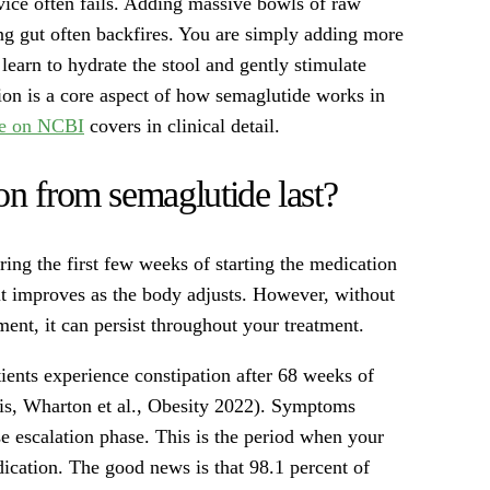
vice often fails. Adding massive bowls of raw
ng gut often backfires. You are simply adding more
 learn to hydrate the stool and gently stimulate
ion is a core aspect of how semaglutide works in
le on NCBI
covers in clinical detail.
on from semaglutide last?
ing the first few weeks of starting the medication
 it improves as the body adjusts. However, without
ent, it can persist throughout your treatment.
atients experience constipation after 68 weeks of
is, Wharton et al., Obesity 2022). Symptoms
ose escalation phase. This is the period when your
dication. The good news is that 98.1 percent of