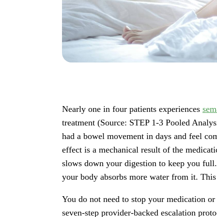
Nearly one in four patients experiences
sem
treatment (Source: STEP 1-3 Pooled Analysi
had a bowel movement in days and feel comp
effect is a mechanical result of the medicat
slows down your digestion to keep you full.
your body absorbs more water from it. This l
You do not need to stop your medication or
seven-step provider-backed escalation prot