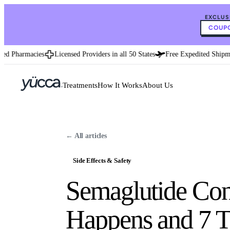
EXCLUS
COUPO
d Pharmacies
Licensed Providers in all 50 States
Free Expedited Shipmen
Treatments
How It Works
About Us
← All articles
Side Effects & Safety
Semaglutide Cons
Happens and 7 T