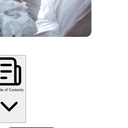
le of Contents
y Takeaways