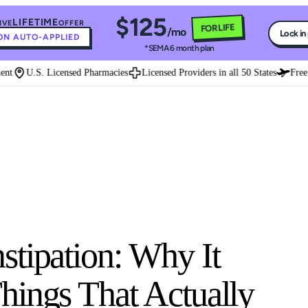
$125
LIFETIME
IVE
OFFER
FOR LIFE
/mo
Lock in
N AUTO-APPLIED
*SEMA 6 month plan
t
U.S. Licensed Pharmacies
Licensed Providers in all 50 States
Free E
tipation: Why It
hings That Actually