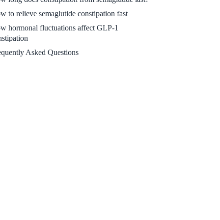
w to relieve semaglutide constipation fast
w hormonal fluctuations affect GLP-1
nstipation
equently Asked Questions