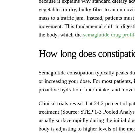
because it explains why standard dietary ad
vegetables or dry, bulky fiber to an unmovi
mass to a traffic jam. Instead, patients must
movement. This fundamental shift in digest
the body, which the
semaglutide drug profi
How long does constipati
Semaglutide constipation typically peaks dur
or increasing your dose. For most patients,
proactive hydration, fiber intake, and movem
Clinical trials reveal that 24.2 percent of p
treatment (Source: STEP 1-3 Pooled Analys
usually surface rapidly during the initial d
body is adjusting to higher levels of the me