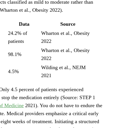
ects classified as mild to moderate rather than
Wharton et al., Obesity 2022).
Data
Source
24.2% of
Wharton et al., Obesity
patients
2022
Wharton et al., Obesity
98.1%
2022
Wilding et al., NEJM
4.5%
2021
Only 4.5 percent of patients experienced
 stop the medication entirely (Source: STEP 1
of Medicine
2021). You do not have to endure the
te. Medical providers emphasize a critical early
eight weeks of treatment. Initiating a structured