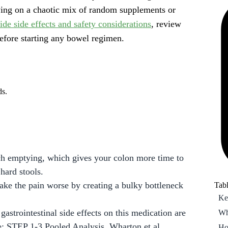
lying on a chaotic mix of random supplements or
Wh
ide side effects and safety considerations
, review
Ho
efore starting any bowel regimen.
Ho
Ho
co
Fr
ds.
ch emptying, which gives your colon more time to
 hard stools.
make the pain worse by creating a bulky bottleneck
Tabl
Ke
gastrointestinal side effects on this medication are
Wh
: STEP 1-3 Pooled Analysis, Wharton et al.,
Ho