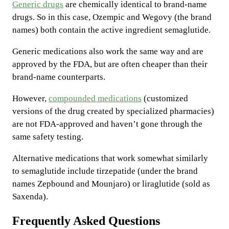
Generic drugs
are chemically identical to brand-name
drugs. So in this case, Ozempic and Wegovy (the brand
names) both contain the active ingredient semaglutide.
Generic medications also work the same way and are
approved by the FDA, but are often cheaper than their
brand-name counterparts.
However,
compounded medications
(customized
versions of the drug created by specialized pharmacies)
are not FDA-approved and haven’t gone through the
same safety testing.
Alternative medications that work somewhat similarly
to semaglutide include tirzepatide (under the brand
names Zepbound and Mounjaro) or liraglutide (sold as
Saxenda).
Frequently Asked Questions