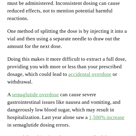
must be administered. Inconsistent dosing can cause
reduced effects, not to mention potential harmful
reactions.
One method of splitting the dose is by injecting it into a
vial and then using a separate needle to draw out the
amount for the next dose.
Doing this makes it more difficult to extract a full dose,
providing you with more or less than your prescribed
dosage, which could lead to
accidental overdose
or
withdrawal.
A
semaglutide overdose
can cause severe
gastrointestinal issues like nausea and vomiting, and
dangerously low blood sugar, which may result in
hospitalization. Last year alone saw a
1,500% increase
in semaglutide dosing errors.