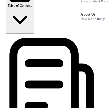
Access Patient Porta
Table of Contents
About Us
How we do things
Key Takeaways
The Problem: Why Patients Consider Splitting
Doses {toc:Reasons for Splitting}
The Medical and Mechanical Dangers of
Splitting {toc:Dangers of Splitting}
The Science of Dosage: Why Precision Matters {toc:The
Dosage Science}
Safe and Approved Strategies for Cost Savings {toc: Cost
Savings Strategies}
Frequently Asked Questions