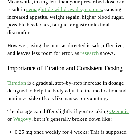
Meanwhile, taking less than your prescribed dose can
result in
semaglutide withdrawal symptoms
, causing
increased appetite, weight regain, higher blood sugar,
possible headaches, fatigue, or gastrointestinal
discomfort.
However, using the pens as directed is safe, effective,
and leaves less room for error, as
research
shows.
Importance of Titration and Consistent Dosing
Titration
is a gradual, step-by-step increase in dosage
designed to help the body adjust to the medication and
minimize side effects like nausea or vomiting.
The dosage can differ slightly if you’re taking
Ozempic
or
Wegovy
, but it’s generally broken down like:
0.25 mg once weekly for 4 weeks: This is supposed