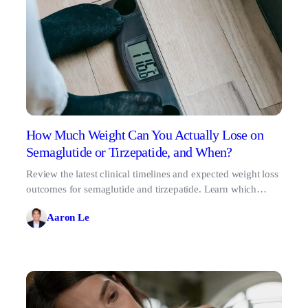
How Much Weight Can You Actually Lose on
Semaglutide or Tirzepatide, and When?
Review the latest clinical timelines and expected weight loss
outcomes for semaglutide and tirzepatide. Learn which
treatment fits your metabolic goals.
Aaron Le