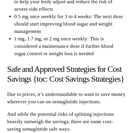
to help your body adjust and reduce the risk of
severe side effects
0.5 mg once weekly for 3 to 4 weeks: The next dose
should start improving blood sugar and weight
management
1 mg, 1.7 mg, or 2 mg once weekly: This is
considered a maintenance dose if further blood
sugar control or weight loss is needed
Safe and Approved Strategies for Cost
Savings {toc: Cost Savings Strategies}
Due to prices, it’s understandable to want to save money
wherever you can on semaglutide injections.
And while the potential risks of splitting injections
heavily outweigh the savings, there are some cost-
saving semaglutide safe ways.