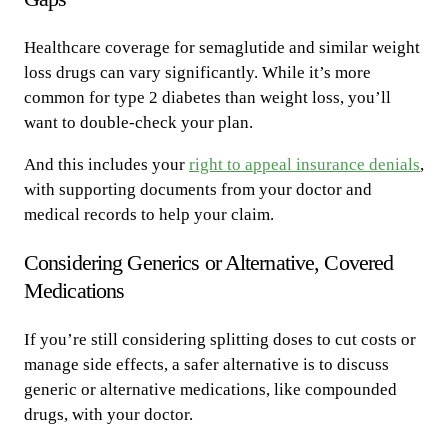
Healthcare coverage for semaglutide and similar weight
loss drugs can vary significantly. While it’s more
common for type 2 diabetes than weight loss, you’ll
want to double-check your plan.
And this includes your
right to appeal insurance denials
,
with supporting documents from your doctor and
medical records to help your claim.
Considering Generics or Alternative, Covered
Medications
If you’re still considering splitting doses to cut costs or
manage side effects, a safer alternative is to discuss
generic or alternative medications, like compounded
drugs, with your doctor.