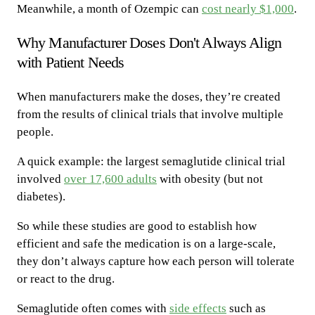
Meanwhile, a month of Ozempic can
cost nearly $1,000
.
Why Manufacturer Doses Don't Always Align
with Patient Needs
When manufacturers make the doses, they’re created
from the results of clinical trials that involve multiple
people.
A quick example: the largest semaglutide clinical trial
involved
over 17,600 adults
with obesity (but not
diabetes).
So while these studies are good to establish how
efficient and safe the medication is on a large-scale,
they don’t always capture how each person will tolerate
or react to the drug.
Semaglutide often comes with
side effects
such as