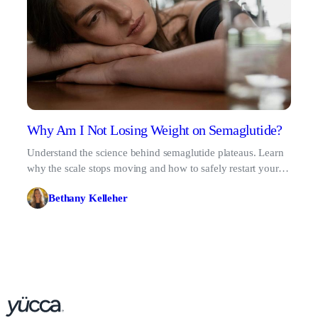
Why Am I Not Losing Weight on Semaglutide?
Understand the science behind semaglutide plateaus. Learn
why the scale stops moving and how to safely restart your
metabolic progress.
Bethany Kelleher