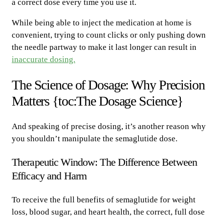
a correct dose every time you use it.
While being able to inject the medication at home is
convenient, trying to count clicks or only pushing down
the needle partway to make it last longer can result in
inaccurate dosing.
The Science of Dosage: Why Precision
Matters {toc:The Dosage Science}
And speaking of precise dosing, it’s another reason why
you shouldn’t manipulate the semaglutide dose.
Therapeutic Window: The Difference Between
Efficacy and Harm
To receive the full benefits of semaglutide for weight
loss, blood sugar, and heart health, the correct, full dose