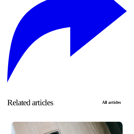
Related articles
All articles