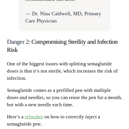
— Dr. Nina Caldwell, MD, Primary
Care Physician
Danger 2:
Compromising Sterility and Infection
Risk
One of the biggest issues with splitting semaglutide
doses is that it’s not sterile, which increases the risk of
infection.
Semaglutide comes as a prefilled pen with multiple
doses and needles, so you can reuse the pen for a month,
but with a new needle each time.
Here’s a
refresher
on how to correctly inject a
semaglutide pen: