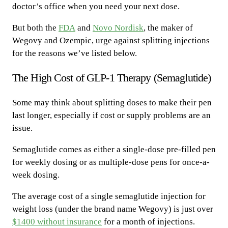
doctor’s office when you need your next dose.
But both the
FDA
and
Novo Nordisk
, the maker of
Wegovy and Ozempic, urge against splitting injections
for the reasons we’ve listed below.
The High Cost of GLP-1 Therapy (Semaglutide)
Some may think about splitting doses to make their pen
last longer, especially if cost or supply problems are an
issue.
Semaglutide comes as either a single-dose pre-filled pen
for weekly dosing or as multiple-dose pens for once-a-
week dosing.
The average cost of a single semaglutide injection for
weight loss (under the brand name Wegovy) is just over
$1400 without insurance
for a month of injections.