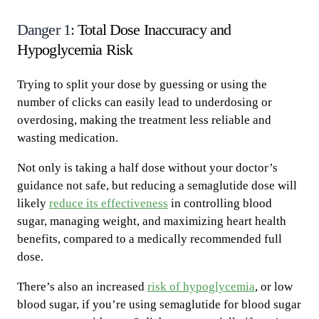
Danger 1:
Total Dose Inaccuracy and
Hypoglycemia Risk
Trying to split your dose by guessing or using the
number of clicks can easily lead to underdosing or
overdosing, making the treatment less reliable and
wasting medication.
Not only is taking a half dose without your doctor’s
guidance not safe, but reducing a semaglutide dose will
likely
reduce its effectiveness
in controlling blood
sugar, managing weight, and maximizing heart health
benefits, compared to a medically recommended full
dose.
There’s also an increased
risk of hypoglycemia
, or low
blood sugar, if you’re using semaglutide for blood sugar