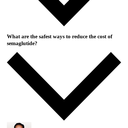
What are the safest ways to reduce the cost of
semaglutide?