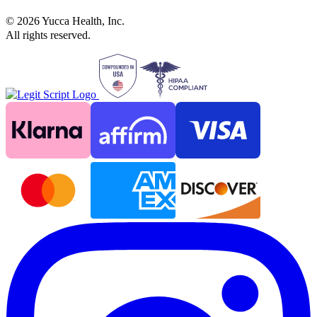
©
2026
Yucca Health, Inc.
All rights reserved.