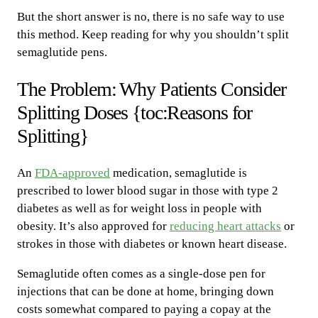
But the short answer is no, there is no safe way to use
this method. Keep reading for why you shouldn’t split
semaglutide pens.
The Problem: Why Patients Consider
Splitting Doses {toc:Reasons for
Splitting}
An
FDA-approved
medication, semaglutide is
prescribed to lower blood sugar in those with type 2
diabetes as well as for weight loss in people with
obesity. It’s also approved for
reducing heart attacks
or
strokes in those with diabetes or known heart disease.
Semaglutide often comes as a single-dose pen for
injections that can be done at home, bringing down
costs somewhat compared to paying a copay at the