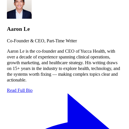
Aaron Le
Co-Founder & CEO, Part-Time Writer
Aaron Le is the co-founder and CEO of Yucca Health, with
over a decade of experience spanning clinical operations,
growth marketing, and healthcare strategy. His writing draws
on 15+ years in the industry to explore health, technology, and
the systems worth fixing — making complex topics clear and
actionable.
Read Full Bio