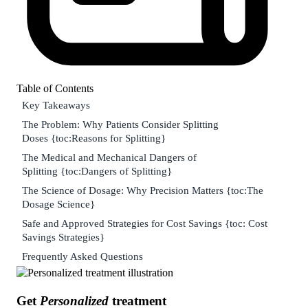
Table of Contents
Key Takeaways
The Problem: Why Patients Consider Splitting
Doses {toc:Reasons for Splitting}
The Medical and Mechanical Dangers of
Splitting {toc:Dangers of Splitting}
The Science of Dosage: Why Precision Matters {toc:The
Dosage Science}
Safe and Approved Strategies for Cost Savings {toc: Cost
Savings Strategies}
Frequently Asked Questions
Get
Personalized
treatment