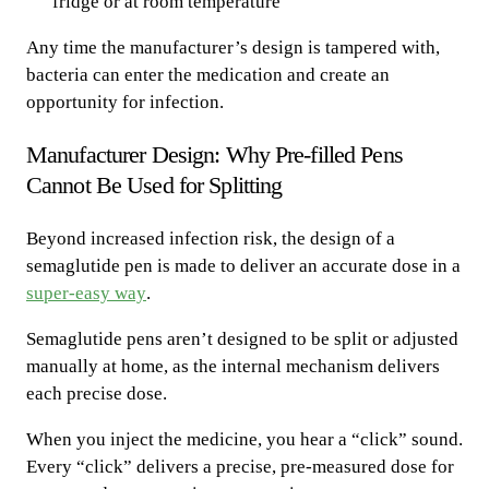
fridge or at room temperature
Any time the manufacturer’s design is tampered with,
bacteria can enter the medication and create an
opportunity for infection.
Manufacturer Design: Why Pre-filled Pens
Cannot Be Used for Splitting
Beyond increased infection risk, the design of a
semaglutide pen is made to deliver an accurate dose in a
super-easy way
.
Semaglutide pens aren’t designed to be split or adjusted
manually at home, as the internal mechanism delivers
each precise dose.
When you inject the medicine, you hear a “click” sound.
Every “click” delivers a precise, pre-measured dose for