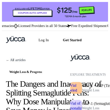
$125
LIFETIME
EXCLUSIVE
OFFER
FOR LIFE
/mo
COUPON AUTO-APPLIED
*SEMA 6 month plan
macies
Licensed Providers in all 50 States
Free Expedited Shipment
U.
Log In
Get Started
← All articles
Weight Loss & Progress
EXPLORE TREATMENTS
The Dangers and Inaccuracy of
GLP-1 + GIP (Tir
Splitting Semaglutide Pens:
Weight Loss
Why Dose Manipulation to
GLP-1 (Semaglut
Weight Loss