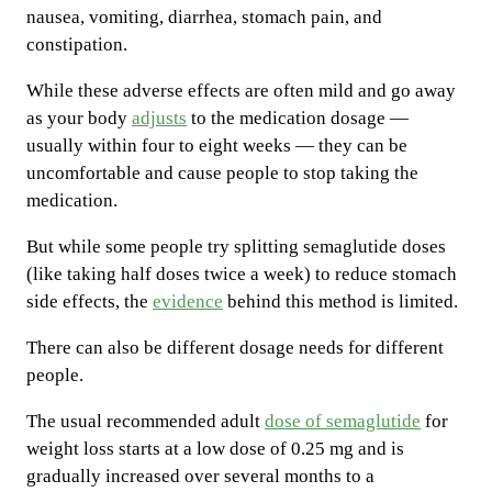
nausea, vomiting, diarrhea, stomach pain, and
constipation.
While these adverse effects are often mild and go away
as your body
adjusts
to the medication dosage —
usually within four to eight weeks — they can be
uncomfortable and cause people to stop taking the
medication.
But while some people try splitting semaglutide doses
(like taking half doses twice a week) to reduce stomach
side effects, the
evidence
behind this method is limited.
There can also be different dosage needs for different
people.
The usual recommended adult
dose of semaglutide
for
weight loss starts at a low dose of 0.25 mg and is
gradually increased over several months to a