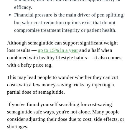
efficacy.
Financial pressure is the main driver of pen splitting,
but safer cost-reduction options exist that do not
compromise treatment integrity or patient health.
Although semaglutide can support significant weight
loss results —
up to 15% in a year
and a half when
combined with healthy lifestyle habits — it also comes
with a hefty price tag.
This may lead people to wonder whether they can cut
costs with a few money-saving tricks by injecting a
partial dose of semaglutide.
If you've found yourself searching for cost-saving
semaglutide safe ways, you're not alone. Many people
consider adjusting their dose due to cost, side effects, or
shortages.