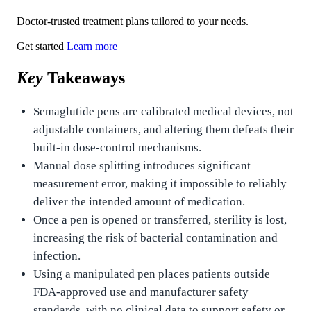
Doctor-trusted treatment plans tailored to your needs.
Get started
Learn more
Key
Takeaways
Semaglutide pens are calibrated medical devices, not
adjustable containers, and altering them defeats their
built-in dose-control mechanisms.
Manual dose splitting introduces significant
measurement error, making it impossible to reliably
deliver the intended amount of medication.
Once a pen is opened or transferred, sterility is lost,
increasing the risk of bacterial contamination and
infection.
Using a manipulated pen places patients outside
FDA-approved use and manufacturer safety
standards, with no clinical data to support safety or