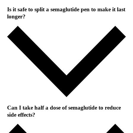
Is it safe to split a semaglutide pen to make it last
longer?
Can I take half a dose of semaglutide to reduce
side effects?