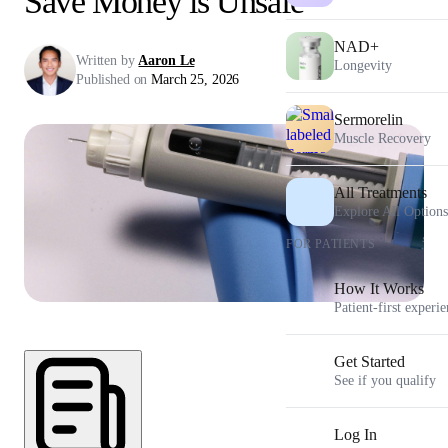
Save Money is Unsafe
NAD+
Written by
Aaron Le
Longevity
Published on
March 25, 2026
Sermorelin
Muscle Recovery
All Treatments
Explore All Options
FOR PATIENTS
How It Works
Patient-first experi
Get Started
See if you qualify
Log In