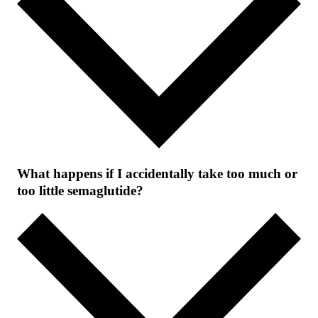
What happens if I accidentally take too much or
too little semaglutide?