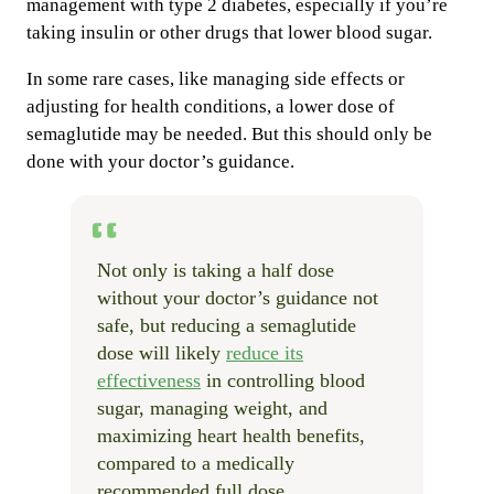
management with type 2 diabetes, especially if you’re
taking insulin or other drugs that lower blood sugar.
In some rare cases, like managing side effects or
adjusting for health conditions, a lower dose of
semaglutide may be needed. But this should only be
done with your doctor’s guidance.
Not only is taking a half dose
without your doctor’s guidance not
safe, but reducing a semaglutide
dose will likely
reduce its
effectiveness
in controlling blood
sugar, managing weight, and
maximizing heart health benefits,
compared to a medically
recommended full dose.