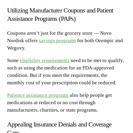
Utilizing Manufacturer Coupons and Patient
Assistance Programs (PAPs)
Coupons aren’t just for the grocery store — Novo
Nordisk offers
savings programs
for both Ozempic and
Wegovy.
Some
eligibility requirements
need to be met to qualify,
such as using the medication for an FDA-approved
condition. But if you meet the requirements, the
monthly cost of your prescription could be reduced.
Patience assistance programs
also help people get
medications at reduced or no cost through
manufacturers, charities, or state programs.
Appealing Insurance Denials and Coverage
Gaps