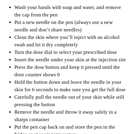
Wash your hands with soap and water, and remove
the cap from the pen
Put a new needle on the pen (always use a new
needle and don’t share needles)
Clean the skin where you’ll inject with an alcohol
swab and let it dry completely
Turn the dose dial to select your prescribed dose
Insert the needle under your skin at the injection site
Press the dose button and keep it pressed until the
dose counter shows 0
Hold the button down and leave the needle in your
skin for 6 seconds to make sure you get the full dose
Carefully pull the needle out of your skin while still
pressing the button
Remove the needle and throw it away safely in a
sharps container
Put the pen cap back on and store the pen in the