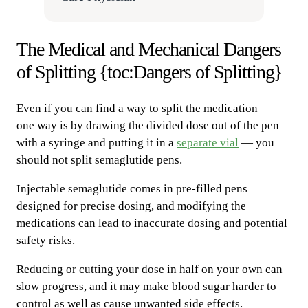
The Medical and Mechanical Dangers
of Splitting {toc:Dangers of Splitting}
Even if you can find a way to split the medication —
one way is by drawing the divided dose out of the pen
with a syringe and putting it in a
separate vial
— you
should not split semaglutide pens.
Injectable semaglutide comes in pre-filled pens
designed for precise dosing, and modifying the
medications can lead to inaccurate dosing and potential
safety risks.
Reducing or cutting your dose in half on your own can
slow progress, and it may make blood sugar harder to
control as well as cause unwanted side effects.