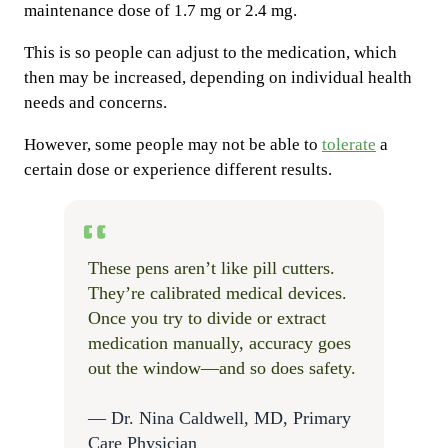
maintenance dose of 1.7 mg or 2.4 mg.
This is so people can adjust to the medication, which
then may be increased, depending on individual health
needs and concerns.
However, some people may not be able to
tolerate
a
certain dose or experience different results.
These pens aren’t like pill cutters.
They’re calibrated medical devices.
Once you try to divide or extract
medication manually, accuracy goes
out the window—and so does safety.
— Dr. Nina Caldwell, MD, Primary
Care Physician