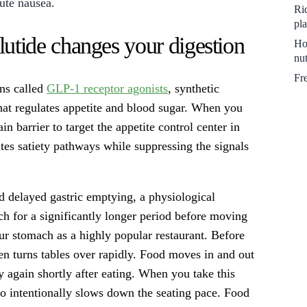
cute nausea.
Ri
pl
ide changes your digestion
Ho
nut
Fr
ons called
GLP-1 receptor agonists
, synthetic
hat regulates appetite and blood sugar. When you
in barrier to target the appetite control center in
tes satiety pathways while suppressing the signals
d delayed gastric emptying, a physiological
h for a significantly longer period before moving
our stomach as a highly popular restaurant. Before
n turns tables over rapidly. Food moves in and out
 again shortly after eating. When you take this
who intentionally slows down the seating pace. Food