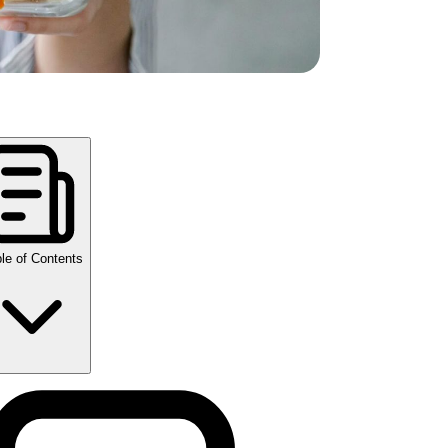
le of Contents
y Takeaways
w compounded semaglutide changes your
gestion