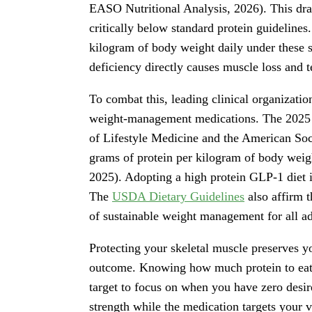
EASO Nutritional Analysis, 2026). This dras
critically below standard protein guidelines
kilogram of body weight daily under these s
deficiency directly causes muscle loss and 
To combat this, leading clinical organizatio
weight-management medications. The 2025 j
of Lifestyle Medicine and the American Soci
grams of protein per kilogram of body we
2025). Adopting a high protein GLP-1 diet i
The
USDA Dietary Guidelines
also affirm t
of sustainable weight management for all ad
Protecting your skeletal muscle preserves y
outcome. Knowing how much protein to eat o
target to focus on when you have zero desire
strength while the medication targets your v