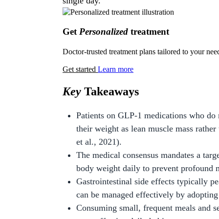
single day.
Get
Personalized
treatment
Doctor-trusted treatment plans tailored to your nee
Get started
Learn more
Key
Takeaways
Patients on GLP-1 medications who do n
their weight as lean muscle mass rathe
et al., 2021).
The medical consensus mandates a target
body weight daily to prevent profound 
Gastrointestinal side effects typically p
can be managed effectively by adopting 
Consuming small, frequent meals and sep