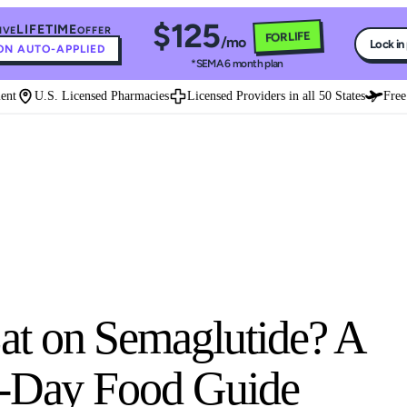
$125
LIFETIME
IVE
OFFER
FOR LIFE
/mo
Lock in
N AUTO-APPLIED
*SEMA 6 month plan
U.S. Licensed Pharmacies
Licensed Providers in all 50 States
Free Ex
t on Semaglutide? A
y-Day Food Guide