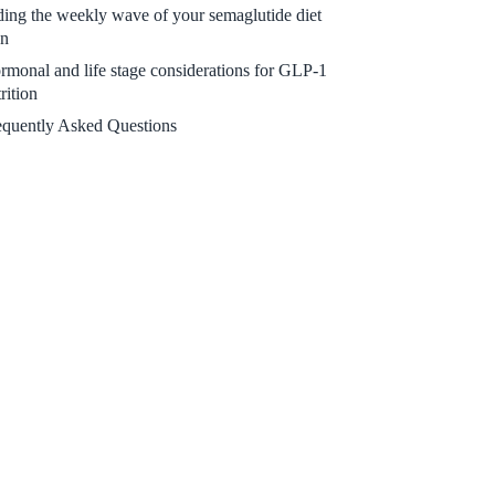
ding the weekly wave of your semaglutide diet
an
rmonal and life stage considerations for GLP-1
rition
equently Asked Questions