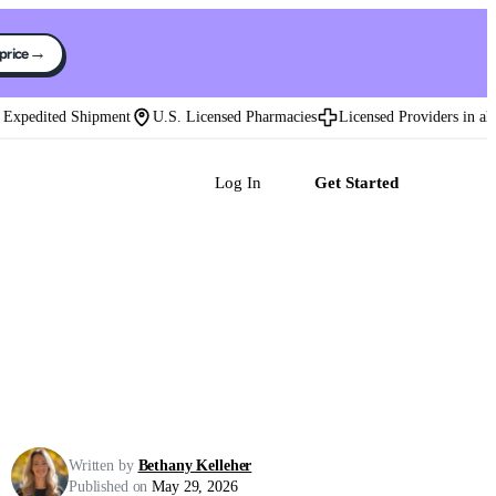
→
 price
pedited Shipment
U.S. Licensed Pharmacies
Licensed Providers in all 50
Log In
Get Started
Written by
Bethany Kelleher
Published on
May 29, 2026