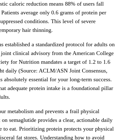
tic caloric reduction means 88% of users fall
. Patients average only 0.6 grams of protein per
uppressed conditions. This level of severe
temporary hair thinning.
ns established a standardized protocol for adults on
oint clinical advisory from the American College
ety for Nutrition mandates a target of 1.2 to 1.6
ight daily (Source: ACLM/ASN Joint Consensus,
s absolutely essential for your long-term success.
hat adequate protein intake is a foundational pillar
ults.
our metabolism and prevents a frail physical
n semaglutide provides a clear, actionable daily
 to eat. Prioritizing protein protects your physical
isceral fat stores. Understanding how to avoid