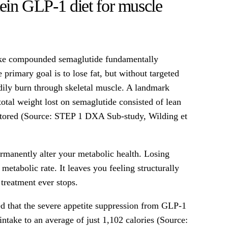
tein GLP-1 diet for muscle
ike compounded semaglutide fundamentally
primary goal is to lose fat, but without targeted
dily burn through skeletal muscle. A landmark
 total weight lost on semaglutide consisted of lean
tored (Source: STEP 1 DXA Sub-study, Wilding et
ermanently alter your metabolic health. Losing
metabolic rate. It leaves you feeling structurally
 treatment ever stops.
d that the severe appetite suppression from GLP-1
 intake to an average of just 1,102 calories (Source: