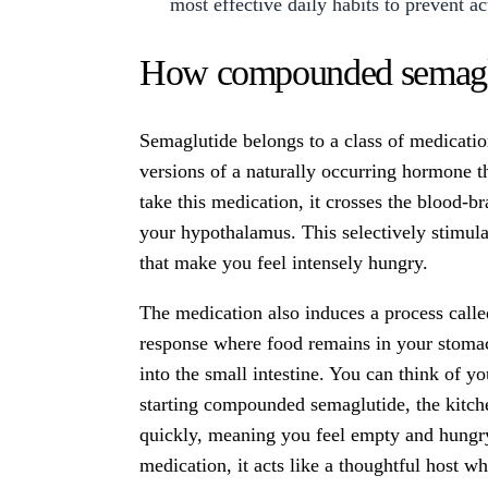
most effective daily habits to prevent a
How compounded semaglut
Semaglutide belongs to a class of medicati
versions of a naturally occurring hormone t
take this medication, it crosses the blood-bra
your hypothalamus. This selectively stimula
that make you feel intensely hungry.
The medication also induces a process calle
response where food remains in your stomac
into the small intestine. You can think of y
starting compounded semaglutide, the kitche
quickly, meaning you feel empty and hungry
medication, it acts like a thoughtful host 