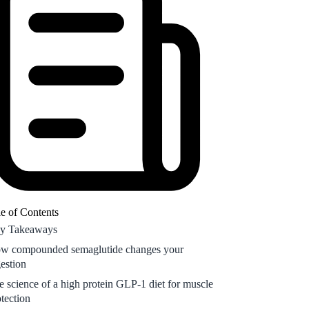
e science of a high protein GLP-1 diet for muscle
otection
ding the weekly wave of your semaglutide diet
an
rmonal and life stage considerations for GLP-1
rition
equently Asked Questions
e of Contents
y Takeaways
w compounded semaglutide changes your
gestion
e science of a high protein GLP-1 diet for muscle
otection