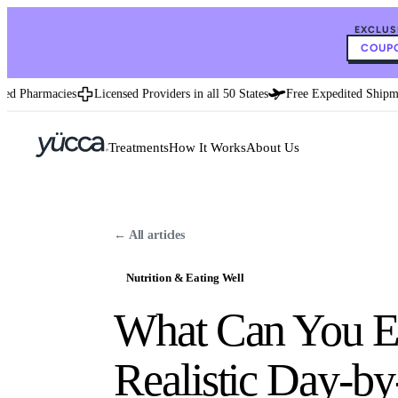
EXCLUS
COUPO
 Pharmacies
Licensed Providers in all 50 States
Free Expedited Shipment
Treatments
How It Works
About Us
← All articles
Nutrition & Eating Well
What Can You Ea
Realistic Day-b