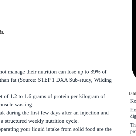
Th
pr
Ri
pl
ds.
Ho
nut
Fr
ot manage their nutrition can lose up to 39% of
r than fat (Source: STEP 1 DXA Sub-study, Wilding
Tabl
 of 1.2 to 1.6 grams of protein per kilogram of
Ke
muscle wasting.
Ho
eak during the first few days after an injection and
di
a structured weekly nutrition cycle.
Th
arating your liquid intake from solid food are the
pr