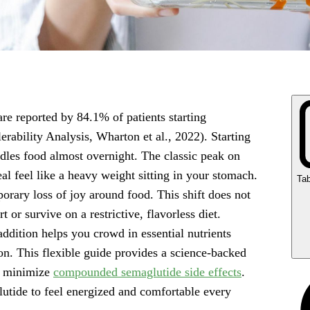
are reported by 84.1% of patients starting
ability Analysis, Wharton et al., 2022). Starting
les food almost overnight. The classic peak on
l feel like a heavy weight sitting in your stomach.
Tab
orary loss of joy around food. This shift does not
or survive on a restrictive, flavorless diet.
addition helps you crowd in essential nutrients
on. This flexible guide provides a science-backed
Ke
d minimize
compounded semaglutide side effects
.
Ho
lutide to feel energized and comfortable every
di