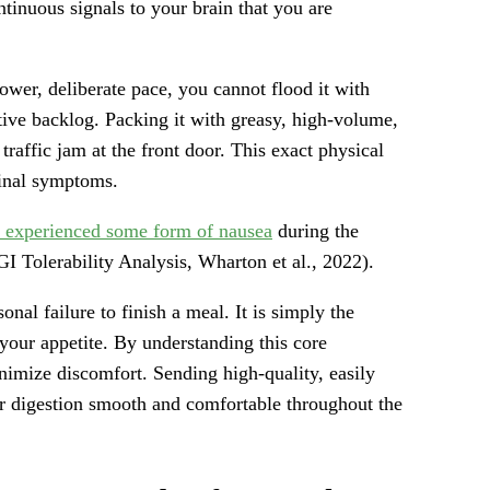
tinuous signals to your brain that you are
ower, deliberate pace, you cannot flood it with
ive backlog. Packing it with greasy, high-volume,
traffic jam at the front door. This exact physical
tinal symptoms.
nts experienced some form of nausea
during the
GI Tolerability Analysis, Wharton et al., 2022).
onal failure to finish a meal. It is simply the
our appetite. By understanding this core
nimize discomfort. Sending high-quality, easily
ur digestion smooth and comfortable throughout the