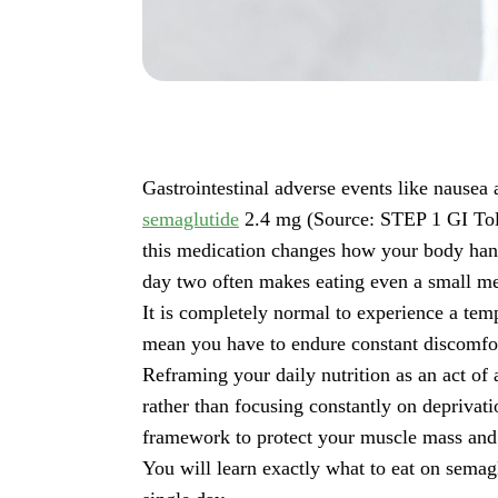
Gastrointestinal adverse events like nausea 
semaglutide
2.4 mg (Source: STEP 1 GI Toler
this medication changes how your body hand
day two often makes eating even a small mea
It is completely normal to experience a temp
mean you have to endure constant discomfort 
Reframing your daily nutrition as an act of 
rather than focusing constantly on deprivati
framework to protect your muscle mass an
You will learn exactly what to eat on semag