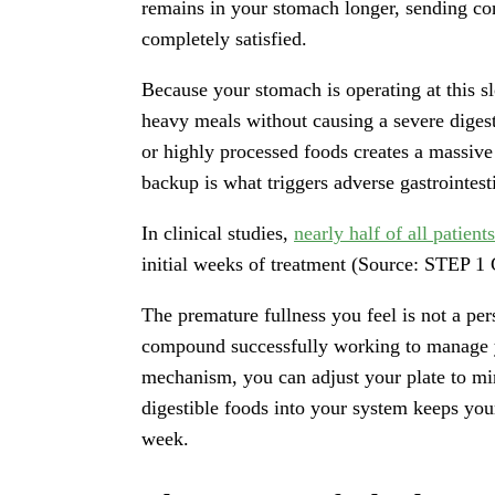
remains in your stomach longer, sending con
completely satisfied.
Because your stomach is operating at this sl
heavy meals without causing a severe digest
or highly processed foods creates a massive 
backup is what triggers adverse gastrointes
In clinical studies,
nearly half of all patie
initial weeks of treatment (Source: STEP 1 
The premature fullness you feel is not a pers
compound successfully working to manage y
mechanism, you can adjust your plate to mi
digestible foods into your system keeps yo
week.