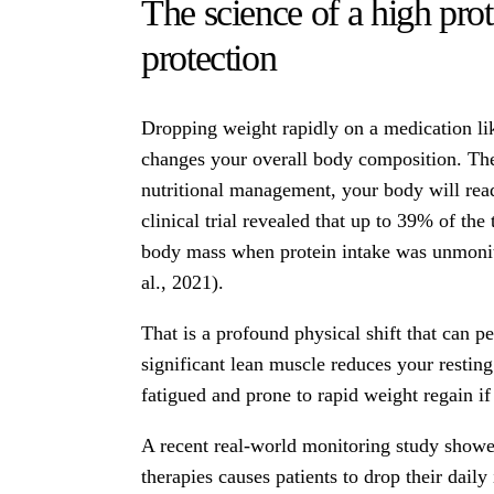
The science of a high pro
protection
Dropping weight rapidly on a medication l
changes your overall body composition. The 
nutritional management, your body will rea
clinical trial revealed that up to 39% of the
body mass when protein intake was unmoni
al., 2021).
That is a profound physical shift that can p
significant lean muscle reduces your resting 
fatigued and prone to rapid weight regain if
A recent real-world monitoring study showe
therapies causes patients to drop their daily