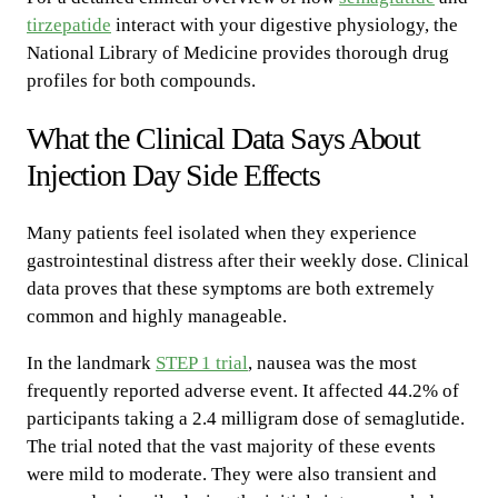
tirzepatide
interact with your digestive physiology, the
National Library of Medicine provides thorough drug
profiles for both compounds.
What the Clinical Data Says About
Injection Day Side Effects
Many patients feel isolated when they experience
gastrointestinal distress after their weekly dose. Clinical
data proves that these symptoms are both extremely
common and highly manageable.
In the landmark
STEP 1 trial
, nausea was the most
frequently reported adverse event. It affected 44.2% of
participants taking a 2.4 milligram dose of semaglutide.
The trial noted that the vast majority of these events
were mild to moderate. They were also transient and