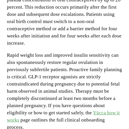
percent. This reduction occurs primarily after the first
dose and subsequent dose escalations. Patients using
oral birth control must switch to a non-oral
contraceptive method or add a barrier method for four
weeks after initiation and for four weeks after each dose
increase.
Rapid weight loss and improved insulin sensitivity can
also spontaneously restore regular ovulation in
previously subfertile patients. Proactive family planning
is critical. GLP-1 receptor agonists are strictly
contraindicated during pregnancy due to potential fetal
harm observed in animal studies. Therapy must be
completely discontinued at least two months before a
planned pregnancy. If you have questions about
eligibility or how to get started safely, the
Yücca how it
works
page outlines the full clinical onboarding
process.