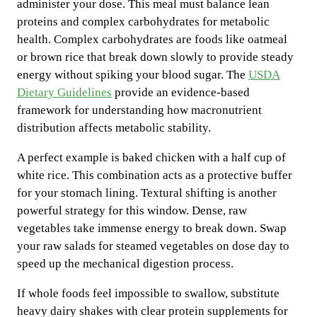
administer your dose. This meal must balance lean
proteins and complex carbohydrates for metabolic
health. Complex carbohydrates are foods like oatmeal
or brown rice that break down slowly to provide steady
energy without spiking your blood sugar. The
USDA
Dietary Guidelines
provide an evidence-based
framework for understanding how macronutrient
distribution affects metabolic stability.
A perfect example is baked chicken with a half cup of
white rice. This combination acts as a protective buffer
for your stomach lining. Textural shifting is another
powerful strategy for this window. Dense, raw
vegetables take immense energy to break down. Swap
your raw salads for steamed vegetables on dose day to
speed up the mechanical digestion process.
If whole foods feel impossible to swallow, substitute
heavy dairy shakes with clear protein supplements for