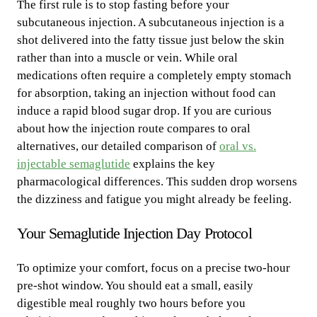
The first rule is to stop fasting before your
subcutaneous injection. A subcutaneous injection is a
shot delivered into the fatty tissue just below the skin
rather than into a muscle or vein. While oral
medications often require a completely empty stomach
for absorption, taking an injection without food can
induce a rapid blood sugar drop. If you are curious
about how the injection route compares to oral
alternatives, our detailed comparison of
oral vs.
injectable semaglutide
explains the key
pharmacological differences. This sudden drop worsens
the dizziness and fatigue you might already be feeling.
Your Semaglutide Injection Day Protocol
To optimize your comfort, focus on a precise two-hour
pre-shot window. You should eat a small, easily
digestible meal roughly two hours before you