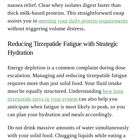
nausea relief. Clear whey isolates digest faster than
thick milk-based proteins. This straightforward swap
assists you in
meeting your daily protein requirements
without triggering volume distress.
Reducing Tirzepatide Fatigue with Strategic
Hydration
Energy depletion is a common complaint during dose
escalation. Managing and reducing tirzepatide fatigue
requires more than just solid food. Your fluid intake
must be equally structured. Understanding
how long
tirzepatide stays in your system
can also help you
anticipate when fatigue is most likely to peak, so you
can plan your hydration and meals accordingly.
Do not drink massive amounts of water simultaneously
with your solid food. Chugging liquids while eating a