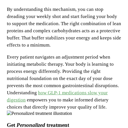
By understanding this mechanism, you can stop
dreading your weekly shot and start fueling your body
to support the medication. The right combination of lean
proteins and complex carbohydrates acts as a protective
buffer. That buffer stabilizes your energy and keeps side
effects to a minimum.
Every patient navigates an adjustment period when
initiating metabolic therapy. Your body is learning to
process energy differently. Providing the right
nutritional foundation on the exact day of your dose
prevents the most common gastrointestinal disruptions.
Understanding
how GLP-1 medications slow your
digestion
empowers you to make informed dietary
choices that directly improve your quality of life.
Get
Personalized
treatment