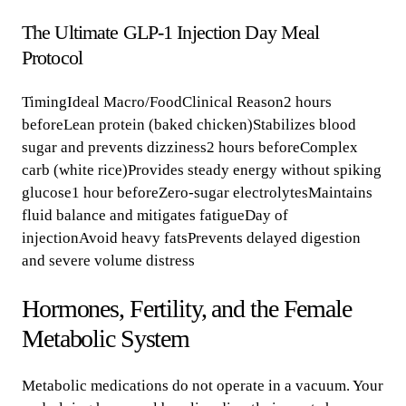
The Ultimate GLP-1 Injection Day Meal
Protocol
TimingIdeal Macro/FoodClinical Reason2 hours
beforeLean protein (baked chicken)Stabilizes blood
sugar and prevents dizziness2 hours beforeComplex
carb (white rice)Provides steady energy without spiking
glucose1 hour beforeZero-sugar electrolytesMaintains
fluid balance and mitigates fatigueDay of
injectionAvoid heavy fatsPrevents delayed digestion
and severe volume distress
Hormones, Fertility, and the Female
Metabolic System
Metabolic medications do not operate in a vacuum. Your