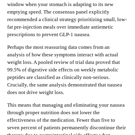
window when your stomach is adapting to its new
emptying speed. The consensus panel explicitly
recommended a clinical strategy prioritizing small, low-
fat pre-injection meals over immediate antiemetic
prescriptions to prevent GLP-1 nausea.
Perhaps the most reassuring data comes from an
analysis of how these symptoms interact with actual
weight loss. A pooled review of trial data proved that
99.5% of digestive side effects on weekly metabolic
peptides are classified as clinically non-serious.
Crucially, the same analysis demonstrated that nausea
does not drive weight loss.
This means that managing and eliminating your nausea
through proper nutrition does not lower the
effectiveness of the medication. Fewer than five to
seven percent of patients permanently discontinue their