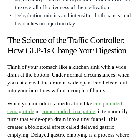
the overall effectiveness of the medication.
Dehydration mimics and intensifies both nausea and
headaches on injection day.
The Science of the Traffic Controller:
How GLP-1s Change Your Digestion
Think of your stomach like a kitchen sink with a wide
drain at the bottom. Under normal circumstances, when
you eat a meal, the drain is wide open. Food clears out
into your intestines within a couple of hours.
When you introduce a medication like
compounded
semaglutide
or
compounded tirzepatide
, it temporarily
turns that wide-open drain into a tiny funnel. This
creates a biological effect called delayed gastric
emptying. Delayed gastric emptying is a process where