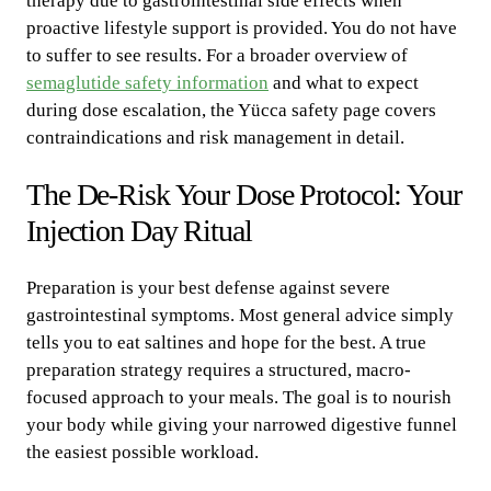
therapy due to gastrointestinal side effects when
proactive lifestyle support is provided. You do not have
to suffer to see results. For a broader overview of
semaglutide safety information
and what to expect
during dose escalation, the Yücca safety page covers
contraindications and risk management in detail.
The De-Risk Your Dose Protocol: Your
Injection Day Ritual
Preparation is your best defense against severe
gastrointestinal symptoms. Most general advice simply
tells you to eat saltines and hope for the best. A true
preparation strategy requires a structured, macro-
focused approach to your meals. The goal is to nourish
your body while giving your narrowed digestive funnel
the easiest possible workload.