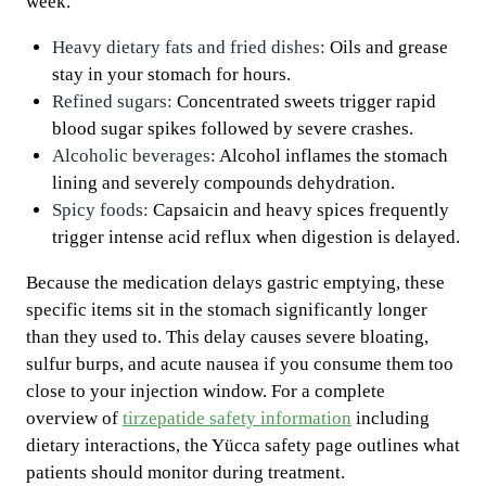
week.
Heavy dietary fats and fried dishes:
Oils and grease
stay in your stomach for hours.
Refined sugars:
Concentrated sweets trigger rapid
blood sugar spikes followed by severe crashes.
Alcoholic beverages:
Alcohol inflames the stomach
lining and severely compounds dehydration.
Spicy foods:
Capsaicin and heavy spices frequently
trigger intense acid reflux when digestion is delayed.
Because the medication delays gastric emptying, these
specific items sit in the stomach significantly longer
than they used to. This delay causes severe bloating,
sulfur burps, and acute nausea if you consume them too
close to your injection window. For a complete
overview of
tirzepatide safety information
including
dietary interactions, the Yücca safety page outlines what
patients should monitor during treatment.