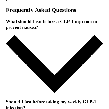
Frequently Asked Questions
What should I eat before a GLP-1 injection to
prevent nausea?
Should I fast before taking my weekly GLP-1
injection?