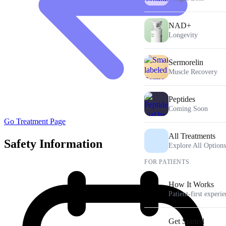
NAD+
Longevity
Sermorelin
Muscle Recovery
Peptides
Coming Soon
Go Treatment Page
All Treatments
Safety Information
Explore All Options
FOR PATIENTS
How It Works
Patient-first experi
Get Started