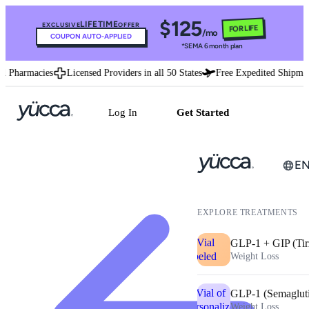
$125
LIFETIME
EXCLUSIVE
OFFER
FOR LIFE
/mo
COUPON AUTO-APPLIED
*SEMA 6 month plan
d Pharmacies
Licensed Providers in all 50 States
Free Expedited Shipmen
Log In
Get Started
E
EXPLORE TREATMENTS
GLP-1 + GIP (Tir
Weight Loss
GLP-1 (Semaglut
Weight Loss