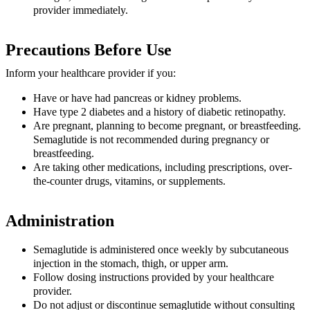
provider immediately.
Precautions Before Use
Inform your healthcare provider if you:
Have or have had pancreas or kidney problems.
Have type 2 diabetes and a history of diabetic retinopathy.
Are pregnant, planning to become pregnant, or breastfeeding.
Semaglutide is not recommended during pregnancy or
breastfeeding.
Are taking other medications, including prescriptions, over-
the-counter drugs, vitamins, or supplements.
Administration
Semaglutide is administered once weekly by subcutaneous
injection in the stomach, thigh, or upper arm.
Follow dosing instructions provided by your healthcare
provider.
Do not adjust or discontinue semaglutide without consulting