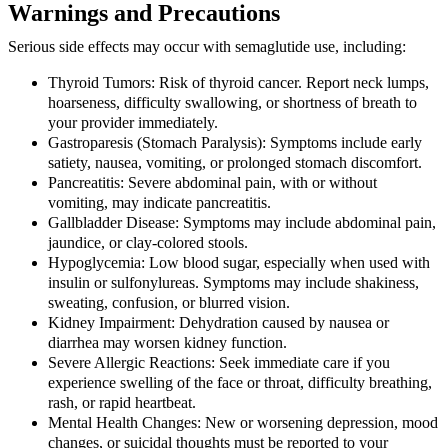
Warnings and Precautions
Serious side effects may occur with semaglutide use, including:
Thyroid Tumors:
Risk of thyroid cancer. Report neck lumps,
hoarseness, difficulty swallowing, or shortness of breath to
your provider immediately.
Gastroparesis (Stomach Paralysis):
Symptoms include early
satiety, nausea, vomiting, or prolonged stomach discomfort.
Pancreatitis:
Severe abdominal pain, with or without
vomiting, may indicate pancreatitis.
Gallbladder Disease:
Symptoms may include abdominal pain,
jaundice, or clay-colored stools.
Hypoglycemia:
Low blood sugar, especially when used with
insulin or sulfonylureas. Symptoms may include shakiness,
sweating, confusion, or blurred vision.
Kidney Impairment:
Dehydration caused by nausea or
diarrhea may worsen kidney function.
Severe Allergic Reactions:
Seek immediate care if you
experience swelling of the face or throat, difficulty breathing,
rash, or rapid heartbeat.
Mental Health Changes:
New or worsening depression, mood
changes, or suicidal thoughts must be reported to your