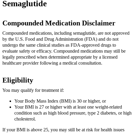
Semaglutide
Compounded Medication Disclaimer
Compounded medications, including semaglutide, are not approved
by the U.S. Food and Drug Administration (FDA) and do not
undergo the same clinical studies as FDA-approved drugs to
evaluate safety or efficacy. Compounded medications may still be
legally prescribed when determined appropriate by a licensed
healthcare provider following a medical consultation.
Eligibility
You may qualify for treatment if:
Your Body Mass Index (BMI) is 30 or higher, or
Your BMI is 27 or higher with at least one weight-related
condition such as high blood pressure, type 2 diabetes, or high
cholesterol.
If your BMI is above 25, you may still be at risk for health issues