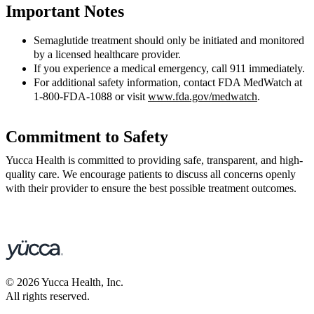
Important Notes
Semaglutide treatment should only be initiated and monitored
by a licensed healthcare provider.
If you experience a medical emergency, call 911 immediately.
For additional safety information, contact FDA MedWatch at
1-800-FDA-1088 or visit
www.fda.gov/medwatch
.
Commitment to Safety
Yucca Health is committed to providing safe, transparent, and high-
quality care. We encourage patients to discuss all concerns openly
with their provider to ensure the best possible treatment outcomes.
©
2026
Yucca Health, Inc.
All rights reserved.