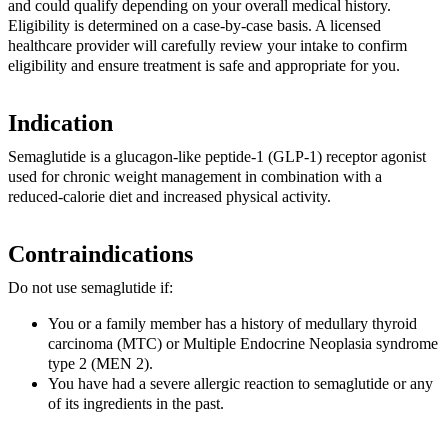
and could qualify depending on your overall medical history.
Eligibility is determined on a case-by-case basis. A licensed
healthcare provider will carefully review your intake to confirm
eligibility and ensure treatment is safe and appropriate for you.
Indication
Semaglutide is a glucagon-like peptide-1 (GLP-1) receptor agonist
used for chronic weight management in combination with a
reduced-calorie diet and increased physical activity.
Contraindications
Do not use semaglutide if:
You or a family member has a history of medullary thyroid
carcinoma (MTC) or Multiple Endocrine Neoplasia syndrome
type 2 (MEN 2).
You have had a severe allergic reaction to semaglutide or any
of its ingredients in the past.