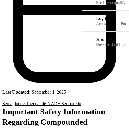
See if you qualify
Log In
Access Patient Porta
About Us
How we do things
Last Updated:
September 1, 2025
Semaglutide
Tirzepatide
NAD+
Sermorelin
Important Safety Information
Regarding Compounded