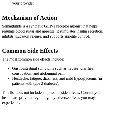
your provider.
Mechanism of Action
Semaglutide is a synthetic GLP-1 receptor agonist that helps
regulate blood sugar and appetite. It stimulates insulin secretion,
inhibits glucagon release, and supports appetite control.
Common Side Effects
The most common side effects include:
Gastrointestinal symptoms such as nausea, diarrhea,
constipation, and abdominal pain.
Headache, fatigue, dizziness, and mild hypoglycemia (in
patients with type 2 diabetes).
This list does not include all possible side effects. Consult your
healthcare provider regarding any adverse effects you may
experience.