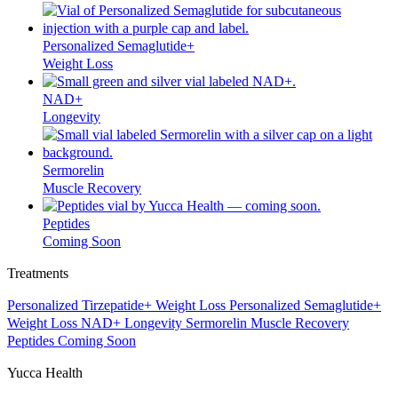
Personalized Semaglutide+
Weight Loss
NAD+
Longevity
Sermorelin
Muscle Recovery
Peptides
Coming Soon
Treatments
Personalized Tirzepatide+
Weight Loss
Personalized Semaglutide+
Weight Loss
NAD+
Longevity
Sermorelin
Muscle Recovery
Peptides
Coming Soon
Yucca Health