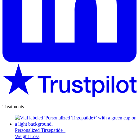
Treatments
Personalized Tirzepatide+
Weight Loss