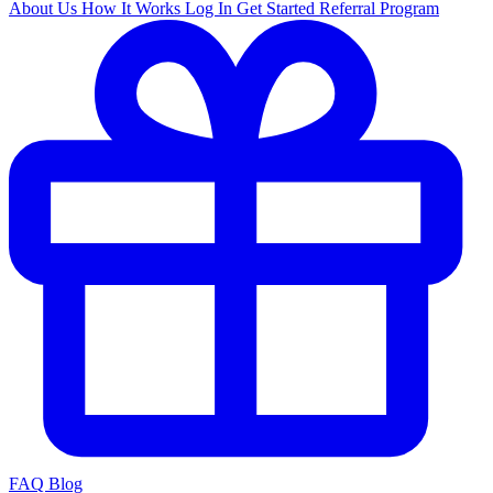
About Us
How It Works
Log In
Get Started
Referral Program
FAQ
Blog