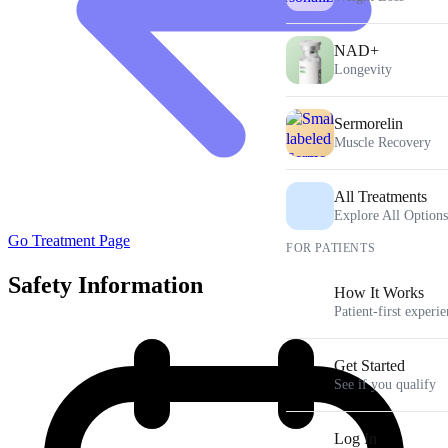
NAD+
Longevity
Sermorelin
Muscle Recovery
All Treatments
Explore All Options
Go Treatment Page
FOR PATIENTS
Safety Information
How It Works
Patient-first experi
Get Started
See if you qualify
Log In