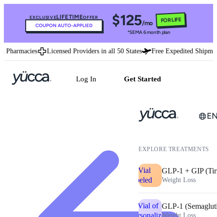
$125
LIFETIME
EXCLUSIVE
OFFER
FOR LIFE
/mo
COUPON AUTO-APPLIED
*SEMA 6 month plan
d Pharmacies
Licensed Providers in all 50 States
Free Expedited Shipmen
Log In
Get Started
E
EXPLORE TREATMENTS
GLP-1 + GIP (Tir
Weight Loss
GLP-1 (Semaglut
Weight Loss