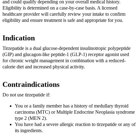
and could qualify depending on your overall medical history.
Eligibility is determined on a case-by-case basis. A licensed
healthcare provider will carefully review your intake to confirm
eligibility and ensure treatment is safe and appropriate for you.
Indication
Tirzepatide is a dual glucose-dependent insulinotropic polypeptide
(GIP) and glucagon-like peptide-1 (GLP-1) receptor agonist used
for chronic weight management in combination with a reduced-
calorie diet and increased physical activity.
Contraindications
Do not use tirzepatide if:
You or a family member has a history of medullary thyroid
carcinoma (MTC) or Multiple Endocrine Neoplasia syndrome
type 2 (MEN 2).
You have had a severe allergic reaction to tirzepatide or any of
its ingredients.