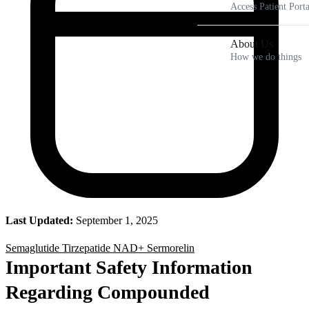
Access Patient Porta
About Us
How we do things
Last Updated:
September 1, 2025
Semaglutide
Tirzepatide
NAD+
Sermorelin
Important Safety Information
Regarding Compounded