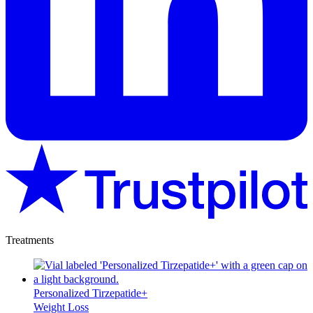
Treatments
Personalized Tirzepatide+
Weight Loss