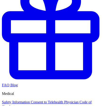
FAQ
Blog
Medical
Safety Information
Consent to Telehealth
Physician Code of