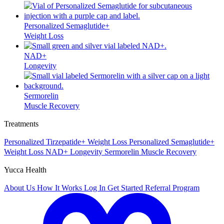
Personalized Semaglutide+
Weight Loss
NAD+
Longevity
Sermorelin
Muscle Recovery
Treatments
Personalized Tirzepatide+
Weight Loss
Personalized Semaglutide+
Weight Loss
NAD+
Longevity
Sermorelin
Muscle Recovery
Yucca Health
About Us
How It Works
Log In
Get Started
Referral Program