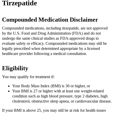
Tirzepatide
Compounded Medication Disclaimer
Compounded medications, including tirzepatide, are not approved
by the U.S. Food and Drug Administration (FDA) and do not
undergo the same clinical studies as FDA-approved drugs to
evaluate safety or efficacy. Compounded medications may still be
legally prescribed when determined appropriate by a licensed
healthcare provider following a medical consultation.
Eligibility
You may qualify for treatment if:
Your Body Mass Index (BMI) is 30 or higher, or
Your BMI is 27 or higher with at least one weight-related
condition such as high blood pressure, type 2 diabetes, high
cholesterol, obstructive sleep apnea, or cardiovascular disease.
If your BMI is above 25, you may still be at risk for health issues