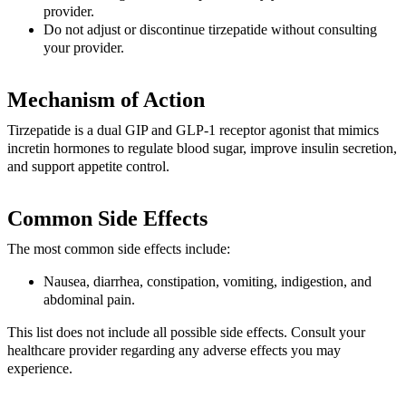
provider.
Do not adjust or discontinue tirzepatide without consulting
your provider.
Mechanism of Action
Tirzepatide is a dual GIP and GLP-1 receptor agonist that mimics
incretin hormones to regulate blood sugar, improve insulin secretion,
and support appetite control.
Common Side Effects
The most common side effects include:
Nausea, diarrhea, constipation, vomiting, indigestion, and
abdominal pain.
This list does not include all possible side effects. Consult your
healthcare provider regarding any adverse effects you may
experience.