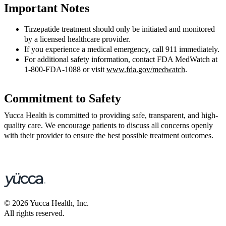
Important Notes
Tirzepatide treatment should only be initiated and monitored
by a licensed healthcare provider.
If you experience a medical emergency, call 911 immediately.
For additional safety information, contact FDA MedWatch at
1-800-FDA-1088 or visit
www.fda.gov/medwatch
.
Commitment to Safety
Yucca Health is committed to providing safe, transparent, and high-
quality care. We encourage patients to discuss all concerns openly
with their provider to ensure the best possible treatment outcomes.
©
2026
Yucca Health, Inc.
All rights reserved.