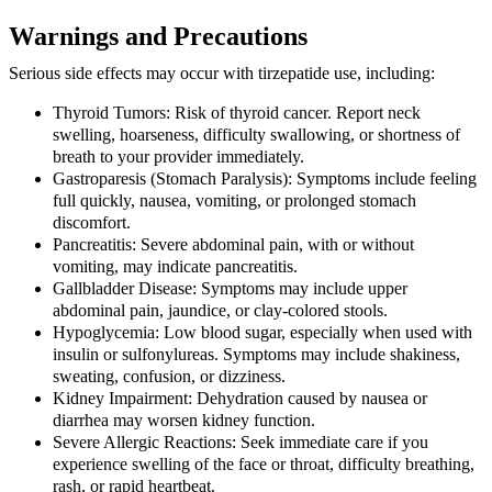
Warnings and Precautions
Serious side effects may occur with tirzepatide use, including:
Thyroid Tumors:
Risk of thyroid cancer. Report neck
swelling, hoarseness, difficulty swallowing, or shortness of
breath to your provider immediately.
Gastroparesis (Stomach Paralysis):
Symptoms include feeling
full quickly, nausea, vomiting, or prolonged stomach
discomfort.
Pancreatitis:
Severe abdominal pain, with or without
vomiting, may indicate pancreatitis.
Gallbladder Disease:
Symptoms may include upper
abdominal pain, jaundice, or clay-colored stools.
Hypoglycemia:
Low blood sugar, especially when used with
insulin or sulfonylureas. Symptoms may include shakiness,
sweating, confusion, or dizziness.
Kidney Impairment:
Dehydration caused by nausea or
diarrhea may worsen kidney function.
Severe Allergic Reactions:
Seek immediate care if you
experience swelling of the face or throat, difficulty breathing,
rash, or rapid heartbeat.