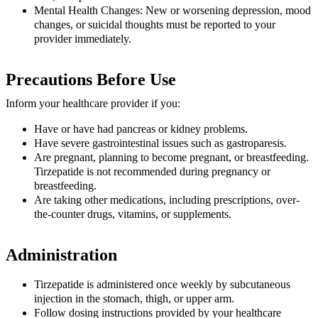
Mental Health Changes:
New or worsening depression, mood
changes, or suicidal thoughts must be reported to your
provider immediately.
Precautions Before Use
Inform your healthcare provider if you:
Have or have had pancreas or kidney problems.
Have severe gastrointestinal issues such as gastroparesis.
Are pregnant, planning to become pregnant, or breastfeeding.
Tirzepatide is not recommended during pregnancy or
breastfeeding.
Are taking other medications, including prescriptions, over-
the-counter drugs, vitamins, or supplements.
Administration
Tirzepatide is administered once weekly by subcutaneous
injection in the stomach, thigh, or upper arm.
Follow dosing instructions provided by your healthcare